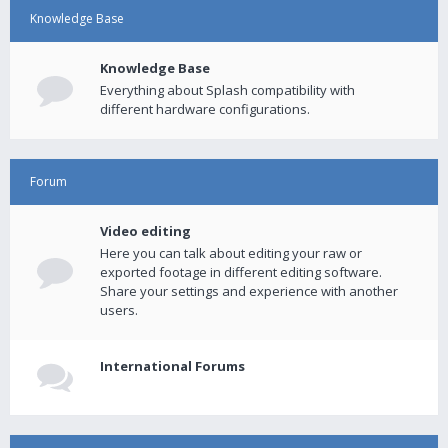
Knowledge Base
Knowledge Base
Everything about Splash compatibility with
different hardware configurations.
Forum
Video editing
Here you can talk about editing your raw or
exported footage in different editing software.
Share your settings and experience with another
users.
International Forums