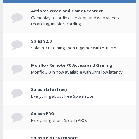
Action! Screen and Game Recorder
Gameplay recording , desktop and web videos
recording, music recording...
Splash 2.0
Splash 3.0 coming soon together with Action 5
Monflo - Remote PC Access and Gaming
Monflo 3.0 in now available with ultra low latency!
Splash Lite (free)
Everything about free Splash Lite.
Splash PRO
Everything about Splash PRO.
Splash PRO EX (Export)