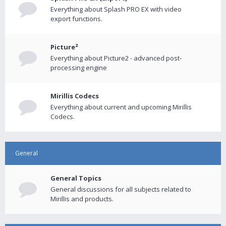
Everything about Splash PRO EX with video
export functions.
Picture²
Everything about Picture2 - advanced post-
processing engine
Mirillis Codecs
Everything about current and upcoming Mirillis
Codecs.
General
General Topics
General discussions for all subjects related to
Mirillis and products.