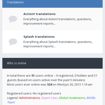
Translations
Action! translations
Everything about Action! translations, questions,
improvement reports...
Splash translations
Everything about Splash translations, questions,
improvement reports...
Who is online
In total there are
51
users online :: 0 registered, 0 hidden and 51
guests (based on users active over the past 5 minutes)
Most users ever online was
524
on Wed Jun 26, 2013 1:19 am
Registered users: No registered users
Legend:
Administrators
,
Expert User
,
Global moderators
,
Mirillis
Team