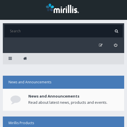
News and Announcements
News and Announcements
Read about latest news, products and events.
Mirillis Products