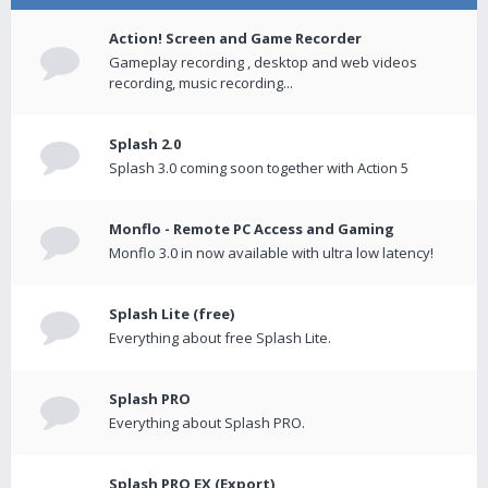
Action! Screen and Game Recorder
Gameplay recording , desktop and web videos
recording, music recording...
Splash 2.0
Splash 3.0 coming soon together with Action 5
Monflo - Remote PC Access and Gaming
Monflo 3.0 in now available with ultra low latency!
Splash Lite (free)
Everything about free Splash Lite.
Splash PRO
Everything about Splash PRO.
Splash PRO EX (Export)