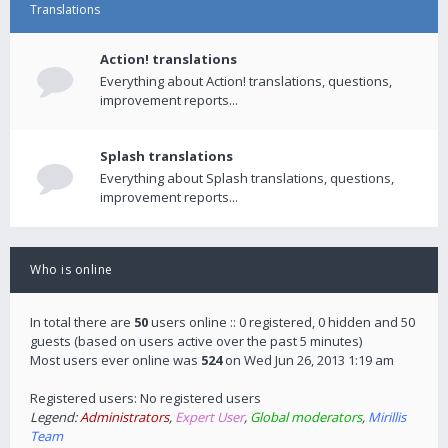
Translations
Action! translations
Everything about Action! translations, questions,
improvement reports...
Splash translations
Everything about Splash translations, questions,
improvement reports...
Who is online
In total there are
50
users online :: 0 registered, 0 hidden and 50
guests (based on users active over the past 5 minutes)
Most users ever online was
524
on Wed Jun 26, 2013 1:19 am
Registered users: No registered users
Legend:
Administrators
,
Expert User
,
Global moderators
,
Mirillis
Team