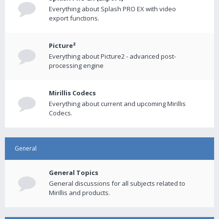
Everything about Splash PRO EX with video
export functions.
Picture²
Everything about Picture2 - advanced post-
processing engine
Mirillis Codecs
Everything about current and upcoming Mirillis
Codecs.
General
General Topics
General discussions for all subjects related to
Mirillis and products.