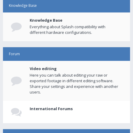
Knowledge Base
Knowledge Base
Everything about Splash compatibility with
different hardware configurations.
Forum
Video editing
Here you can talk about editing your raw or
exported footage in different editing software.
Share your settings and experience with another
users.
International Forums