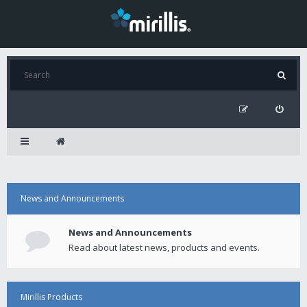
News and Announcements
News and Announcements
Read about latest news, products and events.
Mirillis Products