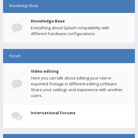
Knowledge Base
Knowledge Base
Everything about Splash compatibility with
different hardware configurations.
Forum
Video editing
Here you can talk about editing your raw or
exported footage in different editing software.
Share your settings and experience with another
users.
International Forums