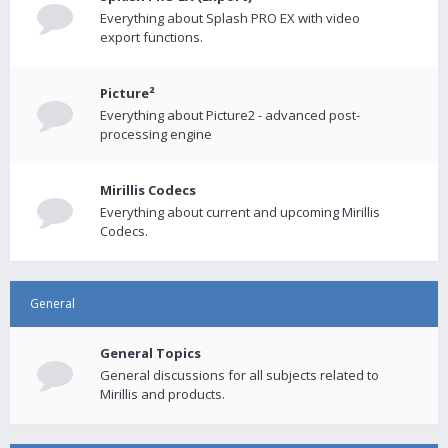
Everything about Splash PRO EX with video
export functions.
Picture²
Everything about Picture2 - advanced post-
processing engine
Mirillis Codecs
Everything about current and upcoming Mirillis
Codecs.
General
General Topics
General discussions for all subjects related to
Mirillis and products.