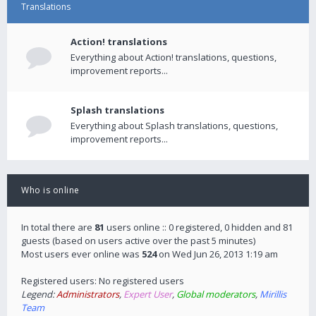
Translations
Action! translations
Everything about Action! translations, questions,
improvement reports...
Splash translations
Everything about Splash translations, questions,
improvement reports...
Who is online
In total there are
81
users online :: 0 registered, 0 hidden and 81
guests (based on users active over the past 5 minutes)
Most users ever online was
524
on Wed Jun 26, 2013 1:19 am
Registered users: No registered users
Legend:
Administrators
,
Expert User
,
Global moderators
,
Mirillis
Team