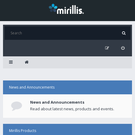
News and Announcements
News and Announcements
Read about latest news, products and events.
Mirillis Products