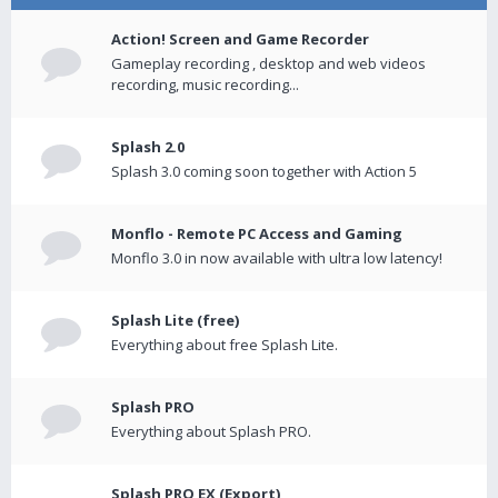
Action! Screen and Game Recorder
Gameplay recording , desktop and web videos
recording, music recording...
Splash 2.0
Splash 3.0 coming soon together with Action 5
Monflo - Remote PC Access and Gaming
Monflo 3.0 in now available with ultra low latency!
Splash Lite (free)
Everything about free Splash Lite.
Splash PRO
Everything about Splash PRO.
Splash PRO EX (Export)