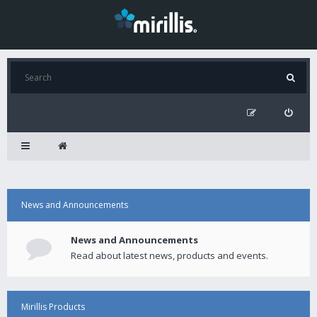
News and Announcements
News and Announcements
Read about latest news, products and events.
Mirillis Products