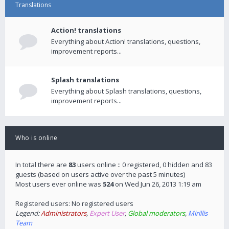
Translations
Action! translations
Everything about Action! translations, questions,
improvement reports...
Splash translations
Everything about Splash translations, questions,
improvement reports...
Who is online
In total there are
83
users online :: 0 registered, 0 hidden and 83
guests (based on users active over the past 5 minutes)
Most users ever online was
524
on Wed Jun 26, 2013 1:19 am
Registered users: No registered users
Legend:
Administrators
,
Expert User
,
Global moderators
,
Mirillis
Team