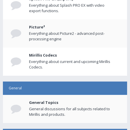
Everything about Splash PRO EX with video
export functions.
Picture²
Everything about Picture2 - advanced post-
processing engine
Mirillis Codecs
Everything about current and upcoming Mirillis
Codecs.
General
General Topics
General discussions for all subjects related to
Mirillis and products.