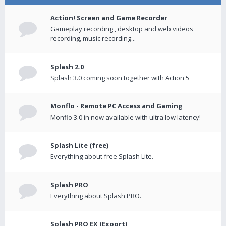
Action! Screen and Game Recorder
Gameplay recording , desktop and web videos
recording, music recording...
Splash 2.0
Splash 3.0 coming soon together with Action 5
Monflo - Remote PC Access and Gaming
Monflo 3.0 in now available with ultra low latency!
Splash Lite (free)
Everything about free Splash Lite.
Splash PRO
Everything about Splash PRO.
Splash PRO EX (Export)