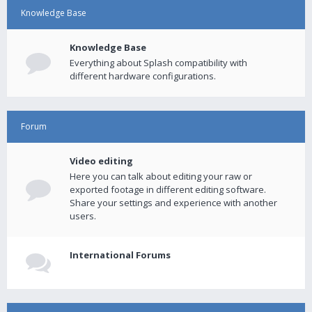
Knowledge Base
Knowledge Base
Everything about Splash compatibility with
different hardware configurations.
Forum
Video editing
Here you can talk about editing your raw or
exported footage in different editing software.
Share your settings and experience with another
users.
International Forums