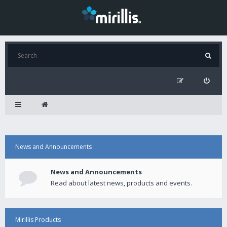
News and Announcements
News and Announcements
Read about latest news, products and events.
Mirillis Products