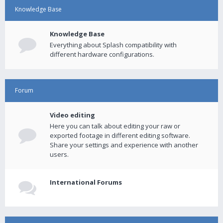
Knowledge Base
Knowledge Base
Everything about Splash compatibility with
different hardware configurations.
Forum
Video editing
Here you can talk about editing your raw or
exported footage in different editing software.
Share your settings and experience with another
users.
International Forums