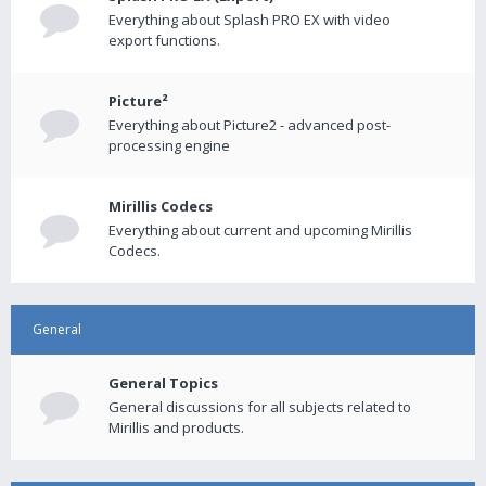
Everything about Splash PRO EX with video
export functions.
Picture²
Everything about Picture2 - advanced post-
processing engine
Mirillis Codecs
Everything about current and upcoming Mirillis
Codecs.
General
General Topics
General discussions for all subjects related to
Mirillis and products.