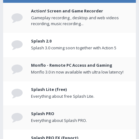
Action! Screen and Game Recorder
Gameplay recording , desktop and web videos
recording, music recording...
Splash 2.0
Splash 3.0 coming soon together with Action 5
Monflo - Remote PC Access and Gaming
Monflo 3.0 in now available with ultra low latency!
Splash Lite (free)
Everything about free Splash Lite.
Splash PRO
Everything about Splash PRO.
Splash PRO EX (Export)