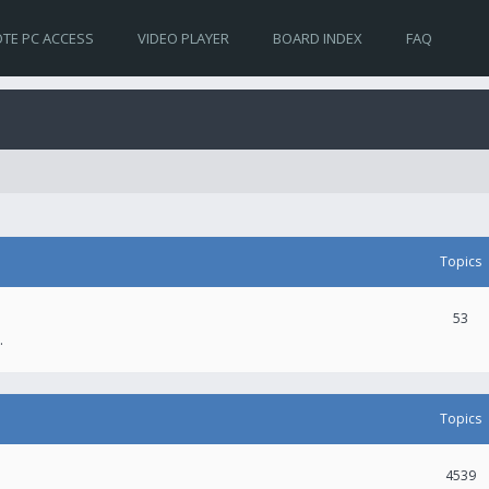
TE PC ACCESS
VIDEO PLAYER
BOARD INDEX
FAQ
Topics
53
.
Topics
4539