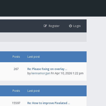
Register
Login
Posts
Last post
267
Re: Please fixing on overlay …
by
kennamorgan
Fri Apr 10, 2026 1:22 pm
Posts
Last post
15597
Re: How to improve Pixelated …