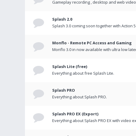
Gameplay recording , desktop and web videos 
Splash 2.0
Splash 3.0 coming soon together with Action 5
Monflo - Remote PC Access and Gaming
Monflo 3.0 in now available with ultra low late
Splash Lite (free)
Everything about free Splash Lite.
Splash PRO
Everything about Splash PRO.
Splash PRO EX (Export)
Everything about Splash PRO EX with video ex