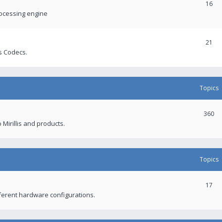
16
rocessing engine
21
s Codecs.
Topics
360
 Mirillis and products.
Topics
17
fferent hardware configurations.