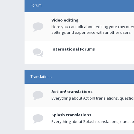
Forum
Video editing
Here you can talk about editing your raw or e
settings and experience with another users.
International Forums
Translations
Action! translations
Everything about Action! translations, questi
Splash translations
Everything about Splash translations, questio