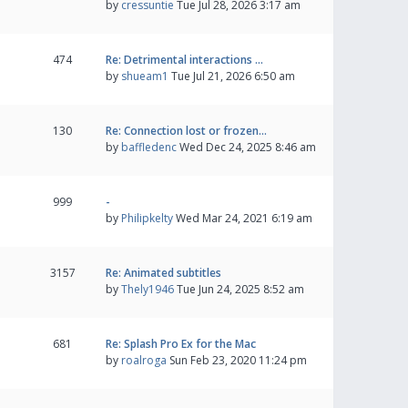
by
cressuntie
Tue Jul 28, 2026 3:17 am
474
Re: Detrimental interactions …
by
shueam1
Tue Jul 21, 2026 6:50 am
130
Re: Connection lost or frozen…
by
baffledenc
Wed Dec 24, 2025 8:46 am
999
-
by
Philipkelty
Wed Mar 24, 2021 6:19 am
3157
Re: Animated subtitles
by
Thely1946
Tue Jun 24, 2025 8:52 am
681
Re: Splash Pro Ex for the Mac
by
roalroga
Sun Feb 23, 2020 11:24 pm