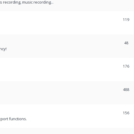
recording, music recording...
119
48
ncy!
176
488
156
port functions.