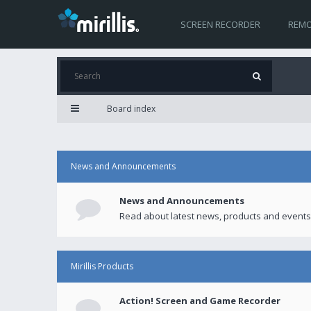
SCREEN RECORDER
REMO
Board index
News and Announcements
News and Announcements
Read about latest news, products and events
Mirillis Products
Action! Screen and Game Recorder