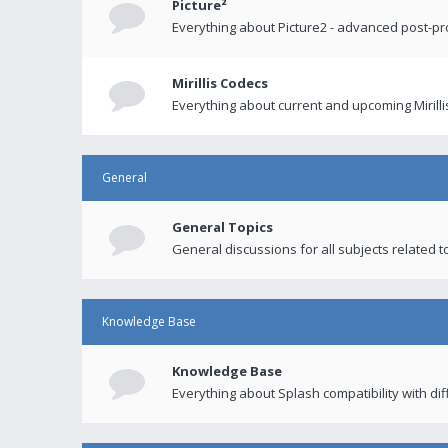
Picture²
Everything about Picture2 - advanced post-p
Mirillis Codecs
Everything about current and upcoming Mirilli
General
General Topics
General discussions for all subjects related to
Knowledge Base
Knowledge Base
Everything about Splash compatibility with di