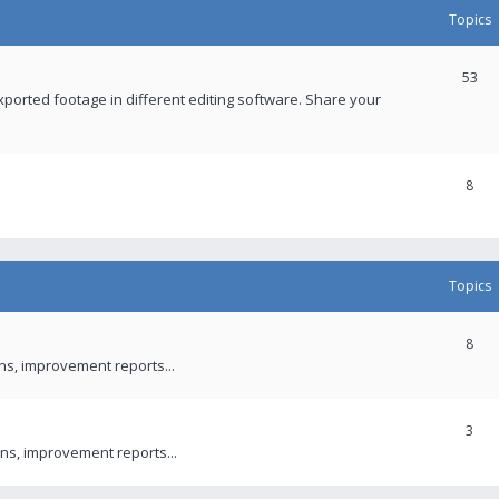
Topics
53
xported footage in different editing software. Share your
8
Topics
8
ons, improvement reports...
3
ns, improvement reports...