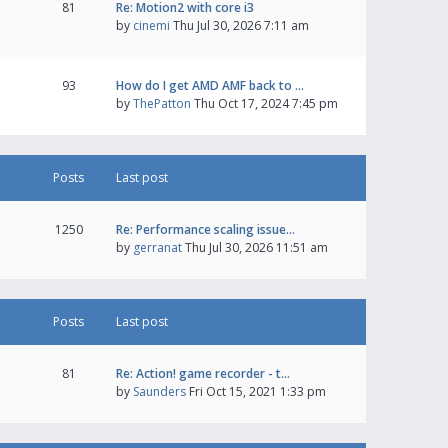
81
Re: Motion2 with core i3
by
cinemi
Thu Jul 30, 2026 7:11 am
93
How do I get AMD AMF back to …
by
ThePatton
Thu Oct 17, 2024 7:45 pm
Posts
Last post
1250
Re: Performance scaling issue…
by
gerranat
Thu Jul 30, 2026 11:51 am
Posts
Last post
81
Re: Action! game recorder - t…
by
Saunders
Fri Oct 15, 2021 1:33 pm