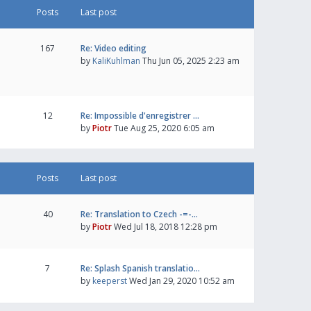
Posts
Last post
167
Re: Video editing
by
KaliKuhlman
Thu Jun 05, 2025 2:23 am
12
Re: Impossible d'enregistrer …
by
Piotr
Tue Aug 25, 2020 6:05 am
Posts
Last post
40
Re: Translation to Czech -=-…
by
Piotr
Wed Jul 18, 2018 12:28 pm
7
Re: Splash Spanish translatio…
by
keeperst
Wed Jan 29, 2020 10:52 am