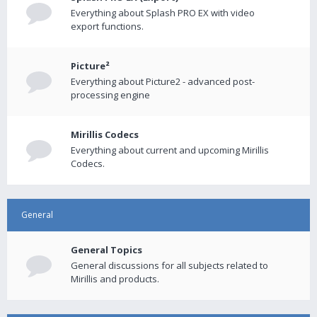
Everything about Splash PRO EX with video
export functions.
Picture²
Everything about Picture2 - advanced post-
processing engine
Mirillis Codecs
Everything about current and upcoming Mirillis
Codecs.
General
General Topics
General discussions for all subjects related to
Mirillis and products.