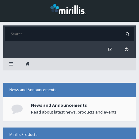
News and Announcements
News and Announcements
Read about latest news, products and events.
Mirillis Products