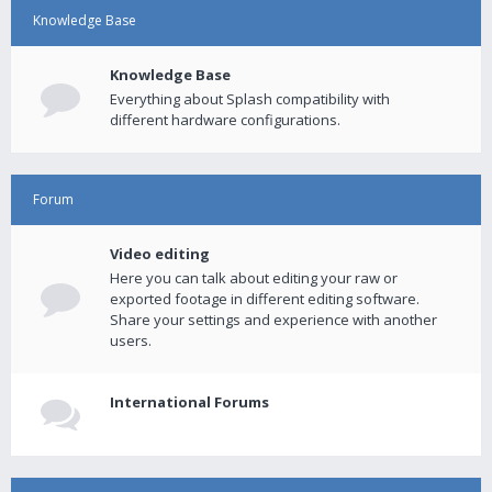
Knowledge Base
Knowledge Base
Everything about Splash compatibility with
different hardware configurations.
Forum
Video editing
Here you can talk about editing your raw or
exported footage in different editing software.
Share your settings and experience with another
users.
International Forums