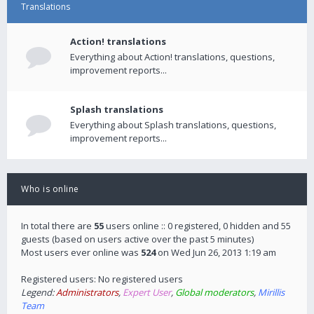
Translations
Action! translations
Everything about Action! translations, questions,
improvement reports...
Splash translations
Everything about Splash translations, questions,
improvement reports...
Who is online
In total there are
55
users online :: 0 registered, 0 hidden and 55
guests (based on users active over the past 5 minutes)
Most users ever online was
524
on Wed Jun 26, 2013 1:19 am
Registered users: No registered users
Legend:
Administrators
,
Expert User
,
Global moderators
,
Mirillis
Team