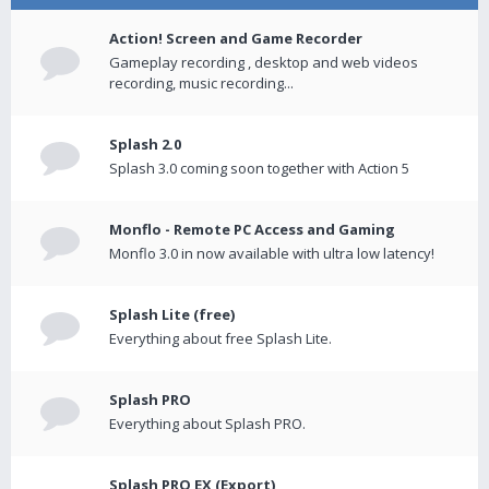
Action! Screen and Game Recorder
Gameplay recording , desktop and web videos
recording, music recording...
Splash 2.0
Splash 3.0 coming soon together with Action 5
Monflo - Remote PC Access and Gaming
Monflo 3.0 in now available with ultra low latency!
Splash Lite (free)
Everything about free Splash Lite.
Splash PRO
Everything about Splash PRO.
Splash PRO EX (Export)