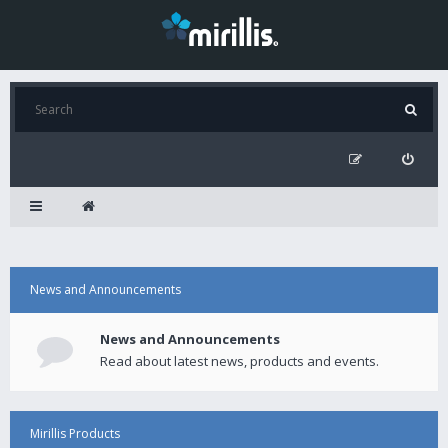
News and Announcements
News and Announcements
Read about latest news, products and events.
Mirillis Products