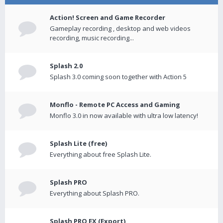
Action! Screen and Game Recorder
Gameplay recording , desktop and web videos
recording, music recording...
Splash 2.0
Splash 3.0 coming soon together with Action 5
Monflo - Remote PC Access and Gaming
Monflo 3.0 in now available with ultra low latency!
Splash Lite (free)
Everything about free Splash Lite.
Splash PRO
Everything about Splash PRO.
Splash PRO EX (Export)