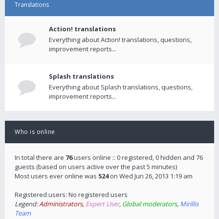
Translations
Action! translations
Everything about Action! translations, questions,
improvement reports...
Splash translations
Everything about Splash translations, questions,
improvement reports...
Who is online
In total there are
76
users online :: 0 registered, 0 hidden and 76
guests (based on users active over the past 5 minutes)
Most users ever online was
524
on Wed Jun 26, 2013 1:19 am
Registered users: No registered users
Legend:
Administrators
,
Expert User
,
Global moderators
,
Mirillis
Team