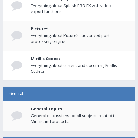
Everything about Splash PRO EX with video
export functions.
Picture²
Everything about Picture2 - advanced post-
processing engine
Mirillis Codecs
Everything about current and upcoming Mirillis
Codecs.
General
General Topics
General discussions for all subjects related to
Mirillis and products.