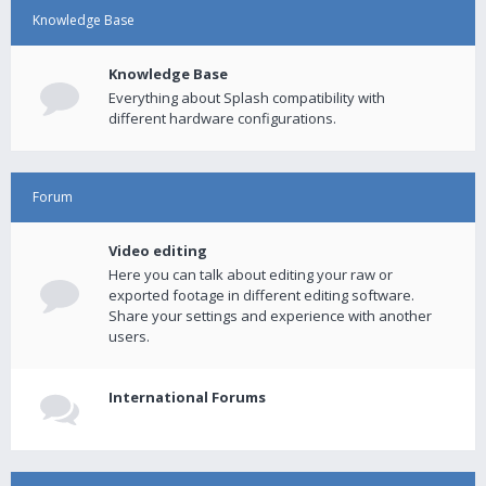
Knowledge Base
Knowledge Base
Everything about Splash compatibility with
different hardware configurations.
Forum
Video editing
Here you can talk about editing your raw or
exported footage in different editing software.
Share your settings and experience with another
users.
International Forums