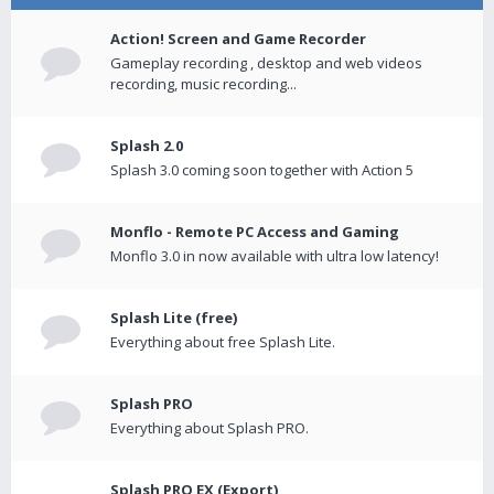
Action! Screen and Game Recorder
Gameplay recording , desktop and web videos
recording, music recording...
Splash 2.0
Splash 3.0 coming soon together with Action 5
Monflo - Remote PC Access and Gaming
Monflo 3.0 in now available with ultra low latency!
Splash Lite (free)
Everything about free Splash Lite.
Splash PRO
Everything about Splash PRO.
Splash PRO EX (Export)