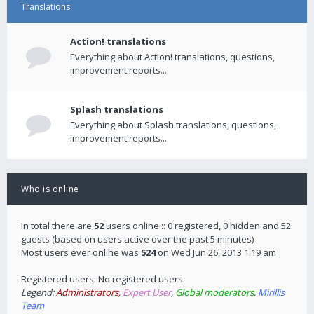
Translations
Action! translations
Everything about Action! translations, questions,
improvement reports...
Splash translations
Everything about Splash translations, questions,
improvement reports...
Who is online
In total there are
52
users online :: 0 registered, 0 hidden and 52
guests (based on users active over the past 5 minutes)
Most users ever online was
524
on Wed Jun 26, 2013 1:19 am
Registered users: No registered users
Legend:
Administrators
,
Expert User
,
Global moderators
,
Mirillis
Team