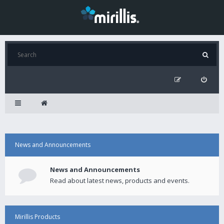
News and Announcements
News and Announcements
Read about latest news, products and events.
Mirillis Products