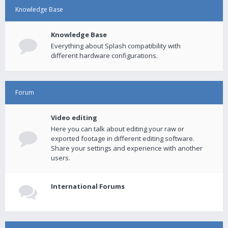
Knowledge Base
Knowledge Base
Everything about Splash compatibility with
different hardware configurations.
Forum
Video editing
Here you can talk about editing your raw or
exported footage in different editing software.
Share your settings and experience with another
users.
International Forums