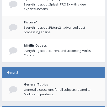
Everything about Splash PRO EX with video
export functions.
Picture²
Everything about Picture2 - advanced post-
processing engine
Mirillis Codecs
Everything about current and upcoming Mirillis
Codecs.
General
General Topics
General discussions for all subjects related to
Mirillis and products.