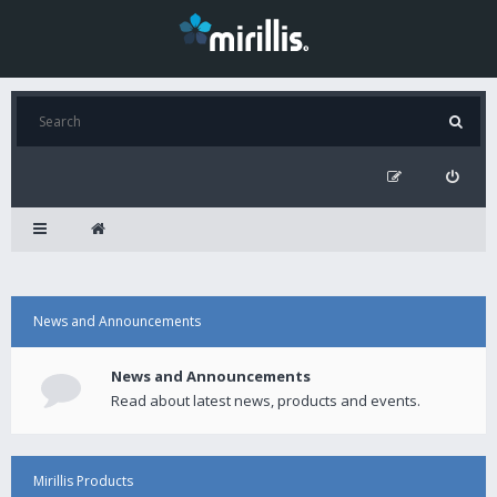
News and Announcements
News and Announcements
Read about latest news, products and events.
Mirillis Products