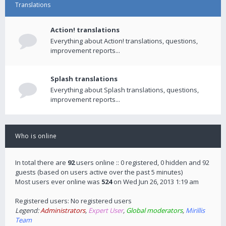
Translations
Action! translations
Everything about Action! translations, questions,
improvement reports...
Splash translations
Everything about Splash translations, questions,
improvement reports...
Who is online
In total there are
92
users online :: 0 registered, 0 hidden and 92
guests (based on users active over the past 5 minutes)
Most users ever online was
524
on Wed Jun 26, 2013 1:19 am
Registered users: No registered users
Legend:
Administrators
,
Expert User
,
Global moderators
,
Mirillis
Team