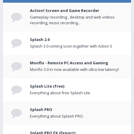
Action! Screen and Game Recorder
Gameplay recording , desktop and web videos
recording, music recording...
Splash 2.0
Splash 3.0 coming soon together with Action 5
Monflo - Remote PC Access and Gaming
Monflo 3.0 in now available with ultra low latency!
Splash Lite (free)
Everything about free Splash Lite.
Splash PRO
Everything about Splash PRO.
Splash PRO EX (Export)