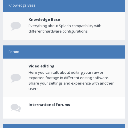
Knowledge Base
Knowledge Base
Everything about Splash compatibility with
different hardware configurations.
Forum
Video editing
Here you can talk about editing your raw or
exported footage in different editing software.
Share your settings and experience with another
users.
International Forums