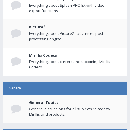
Everything about Splash PRO EX with video
export functions.
Picture²
Everything about Picture2 - advanced post-
processing engine
Mirillis Codecs
Everything about current and upcoming Mirillis
Codecs.
General
General Topics
General discussions for all subjects related to
Mirillis and products.