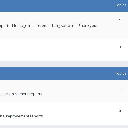
Topics
53
xported footage in different editing software. Share your
8
Topics
8
ons, improvement reports...
3
ns, improvement reports...