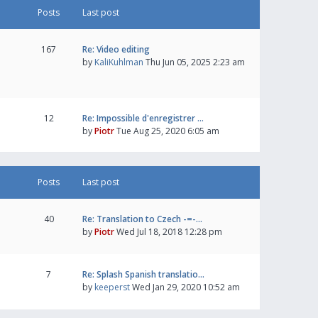
Posts
Last post
167
Re: Video editing
by
KaliKuhlman
Thu Jun 05, 2025 2:23 am
12
Re: Impossible d'enregistrer …
by
Piotr
Tue Aug 25, 2020 6:05 am
Posts
Last post
40
Re: Translation to Czech -=-…
by
Piotr
Wed Jul 18, 2018 12:28 pm
7
Re: Splash Spanish translatio…
by
keeperst
Wed Jan 29, 2020 10:52 am