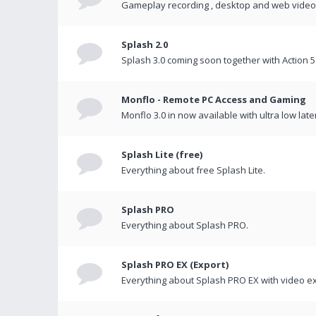
Gameplay recording , desktop and web videos 
Splash 2.0
Splash 3.0 coming soon together with Action 5
Monflo - Remote PC Access and Gaming
Monflo 3.0 in now available with ultra low late
Splash Lite (free)
Everything about free Splash Lite.
Splash PRO
Everything about Splash PRO.
Splash PRO EX (Export)
Everything about Splash PRO EX with video ex