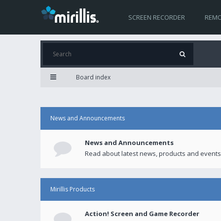
SCREEN RECORDER
REMO
Board index
News and Announcements
News and Announcements
Read about latest news, products and events
Mirillis Products
Action! Screen and Game Recorder