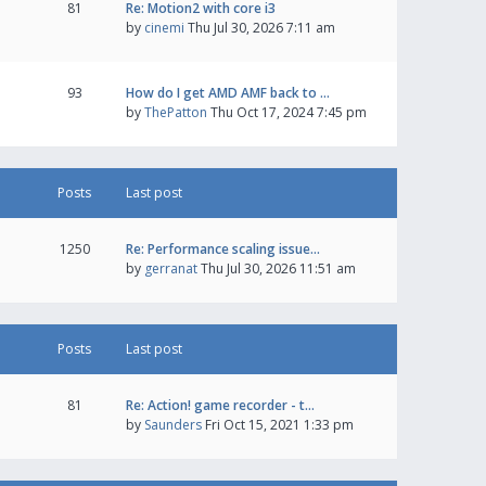
81
Re: Motion2 with core i3
by
cinemi
Thu Jul 30, 2026 7:11 am
93
How do I get AMD AMF back to …
by
ThePatton
Thu Oct 17, 2024 7:45 pm
Posts
Last post
1250
Re: Performance scaling issue…
by
gerranat
Thu Jul 30, 2026 11:51 am
Posts
Last post
81
Re: Action! game recorder - t…
by
Saunders
Fri Oct 15, 2021 1:33 pm