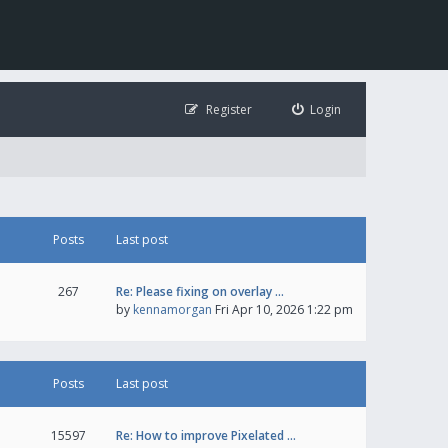
Register
Login
Posts
Last post
267
Re: Please fixing on overlay …
by
kennamorgan
Fri Apr 10, 2026 1:22 pm
Posts
Last post
15597
Re: How to improve Pixelated …