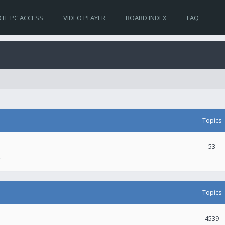
TE PC ACCESS
VIDEO PLAYER
BOARD INDEX
FAQ
Topics
53
.
Topics
4539