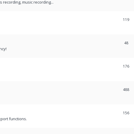
recording, music recording...
119
48
ncy!
176
488
156
port functions.