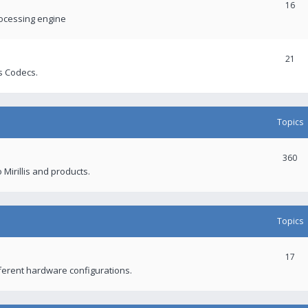
16
rocessing engine
21
s Codecs.
Topics
360
 Mirillis and products.
Topics
17
fferent hardware configurations.