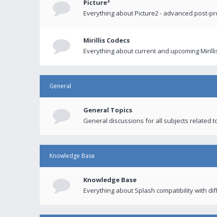
Picture²
Everything about Picture2 - advanced post-p
Mirillis Codecs
Everything about current and upcoming Mirilli
General
General Topics
General discussions for all subjects related to
Knowledge Base
Knowledge Base
Everything about Splash compatibility with di