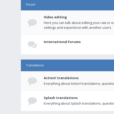
Forum
Video editing
Here you can talk about editing your raw or e
settings and experience with another users.
International Forums
Translations
Action! translations
Everything about Action! translations, questi
Splash translations
Everything about Splash translations, questio