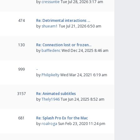
by
cressuntie
Tue Jul 28, 2026 3:17 am
474
Re: Detrimental interactions …
by
shueam1
Tue Jul 21, 2026 6:50 am
130
Re: Connection lost or frozen…
by
baffledenc
Wed Dec 24, 2025 8:46 am
999
-
by
Philipkelty
Wed Mar 24, 2021 6:19 am
3157
Re: Animated subtitles
by
Thely1946
Tue Jun 24, 2025 8:52 am
681
Re: Splash Pro Ex for the Mac
by
roalroga
Sun Feb 23, 2020 11:24 pm