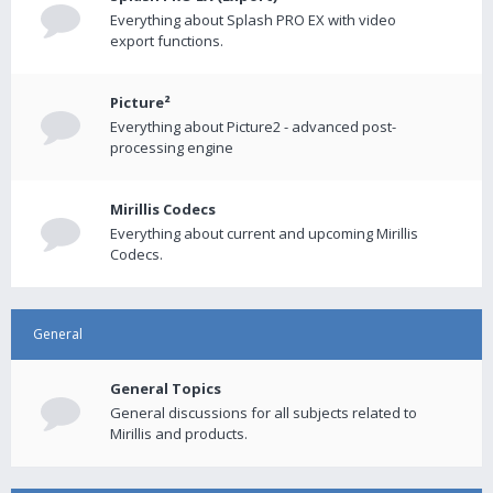
Everything about Splash PRO EX with video
export functions.
Picture²
Everything about Picture2 - advanced post-
processing engine
Mirillis Codecs
Everything about current and upcoming Mirillis
Codecs.
General
General Topics
General discussions for all subjects related to
Mirillis and products.