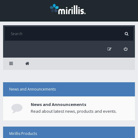
News and Announcements
News and Announcements
Read about latest news, products and events.
Mirillis Products