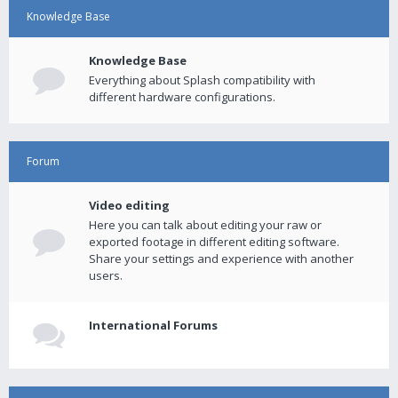
Knowledge Base
Knowledge Base
Everything about Splash compatibility with
different hardware configurations.
Forum
Video editing
Here you can talk about editing your raw or
exported footage in different editing software.
Share your settings and experience with another
users.
International Forums