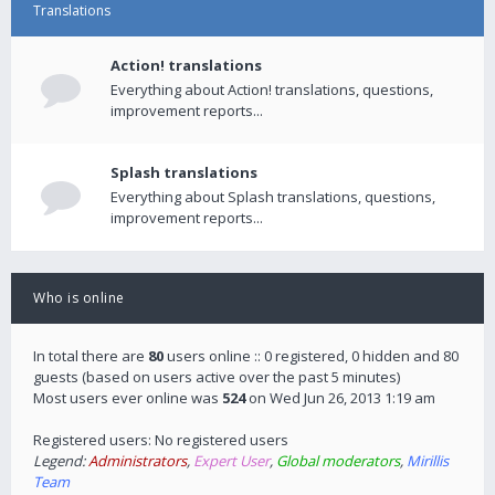
Translations
Action! translations
Everything about Action! translations, questions,
improvement reports...
Splash translations
Everything about Splash translations, questions,
improvement reports...
Who is online
In total there are
80
users online :: 0 registered, 0 hidden and 80
guests (based on users active over the past 5 minutes)
Most users ever online was
524
on Wed Jun 26, 2013 1:19 am
Registered users: No registered users
Legend:
Administrators
,
Expert User
,
Global moderators
,
Mirillis
Team