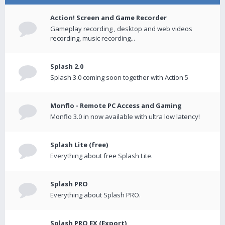
Action! Screen and Game Recorder
Gameplay recording , desktop and web videos
recording, music recording...
Splash 2.0
Splash 3.0 coming soon together with Action 5
Monflo - Remote PC Access and Gaming
Monflo 3.0 in now available with ultra low latency!
Splash Lite (free)
Everything about free Splash Lite.
Splash PRO
Everything about Splash PRO.
Splash PRO EX (Export)