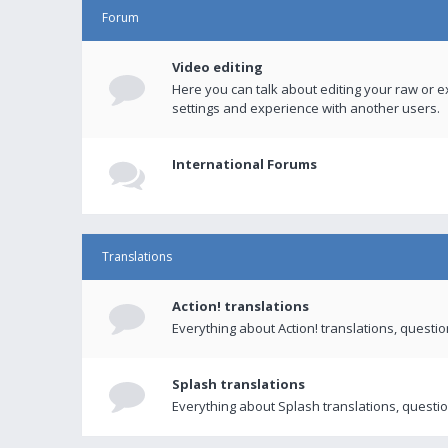
Forum
Video editing
Here you can talk about editing your raw or e
settings and experience with another users.
International Forums
Translations
Action! translations
Everything about Action! translations, questi
Splash translations
Everything about Splash translations, questio