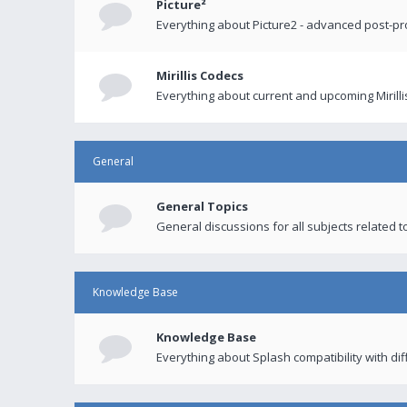
Picture²
Everything about Picture2 - advanced post-p
Mirillis Codecs
Everything about current and upcoming Mirilli
General
General Topics
General discussions for all subjects related to
Knowledge Base
Knowledge Base
Everything about Splash compatibility with di