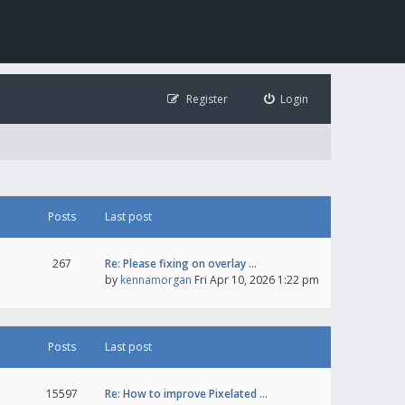
Register
Login
Posts
Last post
267
Re: Please fixing on overlay …
by
kennamorgan
Fri Apr 10, 2026 1:22 pm
Posts
Last post
15597
Re: How to improve Pixelated …