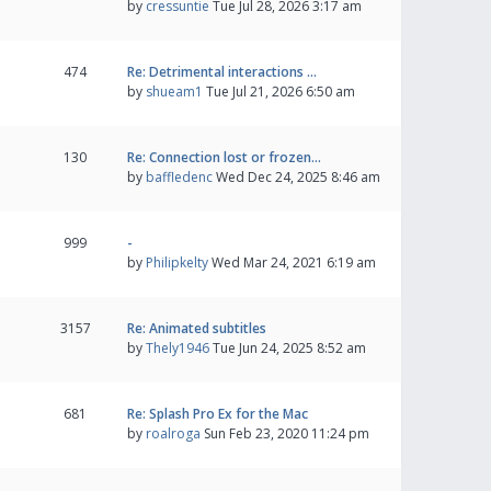
by
cressuntie
Tue Jul 28, 2026 3:17 am
474
Re: Detrimental interactions …
by
shueam1
Tue Jul 21, 2026 6:50 am
130
Re: Connection lost or frozen…
by
baffledenc
Wed Dec 24, 2025 8:46 am
999
-
by
Philipkelty
Wed Mar 24, 2021 6:19 am
3157
Re: Animated subtitles
by
Thely1946
Tue Jun 24, 2025 8:52 am
681
Re: Splash Pro Ex for the Mac
by
roalroga
Sun Feb 23, 2020 11:24 pm