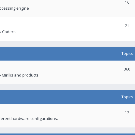
16
rocessing engine
21
s Codecs.
Topics
360
 Mirillis and products.
Topics
17
fferent hardware configurations.