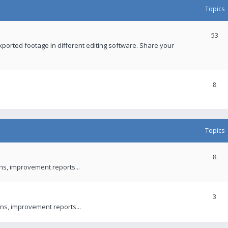
Topics
53
xported footage in different editing software. Share your
8
Topics
8
ons, improvement reports...
3
ns, improvement reports...