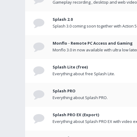
Gameplay recording , desktop and web videos 
Splash 2.0
Splash 3.0 coming soon together with Action 5
Monflo - Remote PC Access and Gaming
Monflo 3.0 in now available with ultra low late
Splash Lite (free)
Everything about free Splash Lite.
Splash PRO
Everything about Splash PRO.
Splash PRO EX (Export)
Everything about Splash PRO EX with video ex