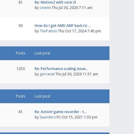
81
Re: Motion2 with core i3
by
cinemi
Thu Jul 30, 2026 7:11 am
93
How do I get AMD AMF back to …
by
ThePatton
Thu Oct 17, 2024 7:45 pm
Posts
Last post
1250
Re: Performance scaling issue…
by
gerranat
Thu Jul 30, 2026 11:51 am
Posts
Last post
81
Re: Action! game recorder - t…
by
Saunders
Fri Oct 15, 2021 1:33 pm