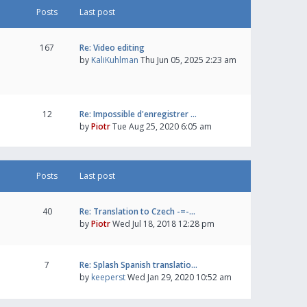
Posts
Last post
167
Re: Video editing
by
KaliKuhlman
Thu Jun 05, 2025 2:23 am
12
Re: Impossible d'enregistrer …
by
Piotr
Tue Aug 25, 2020 6:05 am
Posts
Last post
40
Re: Translation to Czech -=-…
by
Piotr
Wed Jul 18, 2018 12:28 pm
7
Re: Splash Spanish translatio…
by
keeperst
Wed Jan 29, 2020 10:52 am