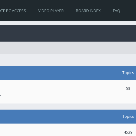
TE PC ACCESS
VIDEO PLAYER
BOARD INDEX
FAQ
Topics
53
.
Topics
4539