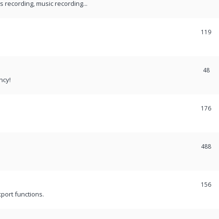
recording, music recording...
119
48
ncy!
176
488
156
port functions.