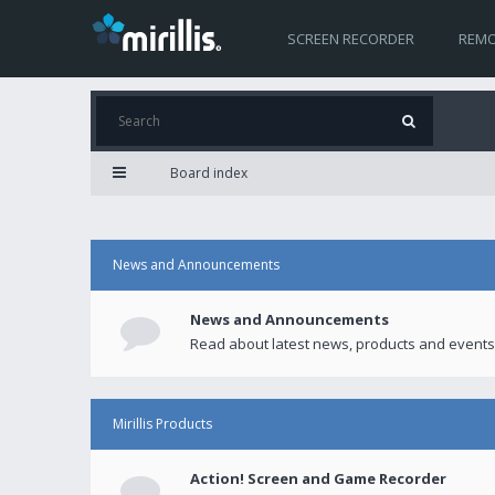
SCREEN RECORDER
REMO
Board index
News and Announcements
News and Announcements
Read about latest news, products and events
Mirillis Products
Action! Screen and Game Recorder