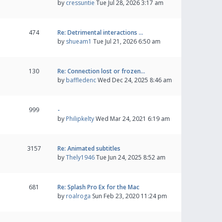
by
cressuntie
Tue Jul 28, 2026 3:17 am
474
Re: Detrimental interactions …
by
shueam1
Tue Jul 21, 2026 6:50 am
130
Re: Connection lost or frozen…
by
baffledenc
Wed Dec 24, 2025 8:46 am
999
-
by
Philipkelty
Wed Mar 24, 2021 6:19 am
3157
Re: Animated subtitles
by
Thely1946
Tue Jun 24, 2025 8:52 am
681
Re: Splash Pro Ex for the Mac
by
roalroga
Sun Feb 23, 2020 11:24 pm