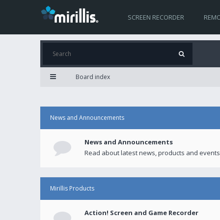
SCREEN RECORDER
REMO
Board index
News and Announcements
News and Announcements
Read about latest news, products and events
Mirillis Products
Action! Screen and Game Recorder