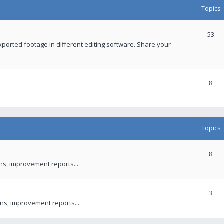
Topics
53
xported footage in different editing software. Share your
8
Topics
8
ons, improvement reports...
3
ns, improvement reports...