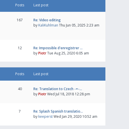
Posts
Last post
167
Re: Video editing
by
KaliKuhlman
Thu Jun 05, 2025 2:23 am
12
Re: Impossible d'enregistrer …
by
Piotr
Tue Aug 25, 2020 6:05 am
Posts
Last post
40
Re: Translation to Czech -=-…
by
Piotr
Wed Jul 18, 2018 12:28 pm
7
Re: Splash Spanish translatio…
by
keeperst
Wed Jan 29, 2020 10:52 am