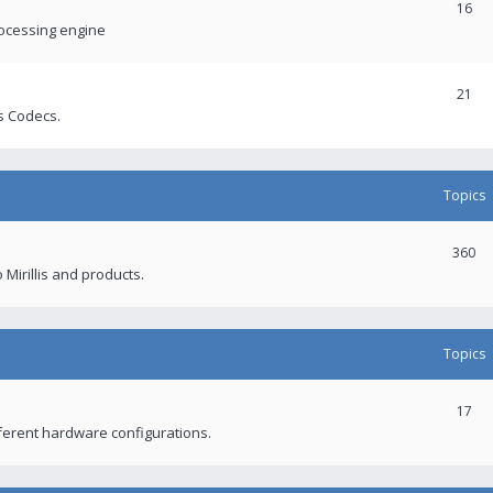
16
rocessing engine
21
s Codecs.
Topics
360
 Mirillis and products.
Topics
17
fferent hardware configurations.