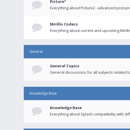
Picture²
Everything about Picture2 - advanced post-p
Mirillis Codecs
Everything about current and upcoming Mirilli
General
General Topics
General discussions for all subjects related to
Knowledge Base
Knowledge Base
Everything about Splash compatibility with di