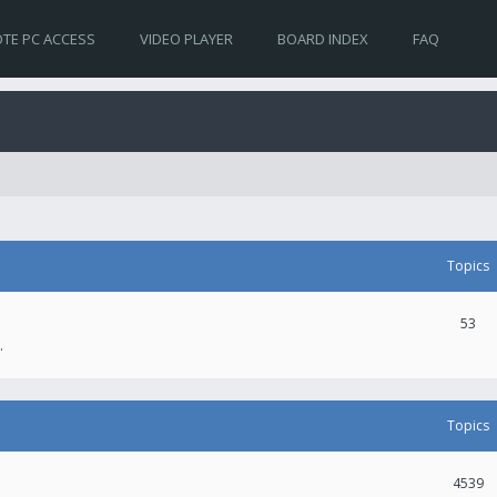
TE PC ACCESS
VIDEO PLAYER
BOARD INDEX
FAQ
Topics
53
.
Topics
4539