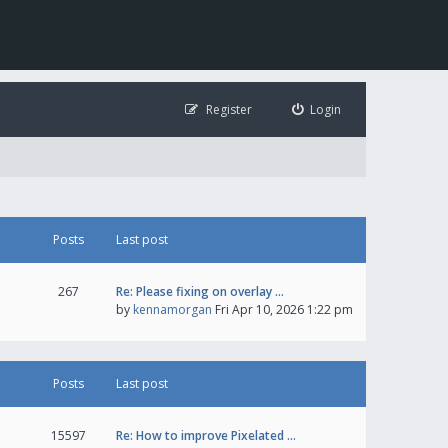
Register
Login
Posts
Last post
267
Re: Please fixing on overlay …
by
kennamorgan
Fri Apr 10, 2026 1:22 pm
Posts
Last post
15597
Re: How to improve Pixelated …