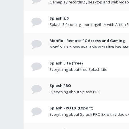
Gameplay recording , desktop and web videos 
Splash 2.0
Splash 3.0 coming soon together with Action 5
Monflo - Remote PC Access and Gaming
Monflo 3.0 in now available with ultra low late
Splash Lite (free)
Everything about free Splash Lite.
Splash PRO
Everything about Splash PRO.
Splash PRO EX (Export)
Everything about Splash PRO EX with video ex