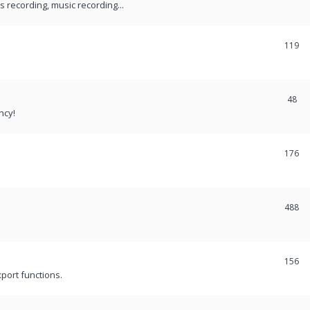
recording, music recording...
119
48
ncy!
176
488
156
port functions.