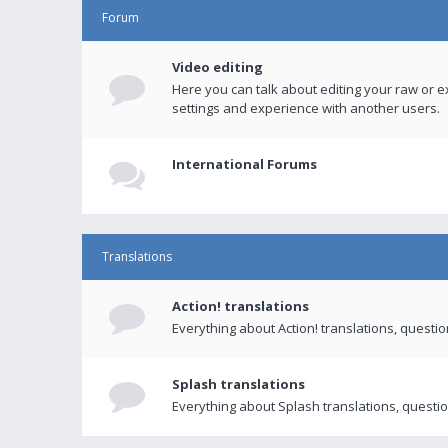
Forum
Video editing
Here you can talk about editing your raw or e
settings and experience with another users.
International Forums
Translations
Action! translations
Everything about Action! translations, questi
Splash translations
Everything about Splash translations, questio