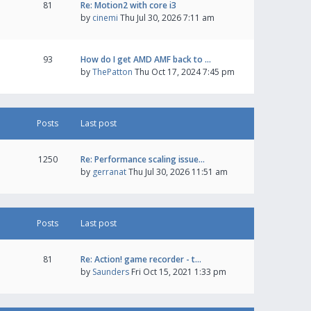
81
Re: Motion2 with core i3
by
cinemi
Thu Jul 30, 2026 7:11 am
93
How do I get AMD AMF back to …
by
ThePatton
Thu Oct 17, 2024 7:45 pm
Posts
Last post
1250
Re: Performance scaling issue…
by
gerranat
Thu Jul 30, 2026 11:51 am
Posts
Last post
81
Re: Action! game recorder - t…
by
Saunders
Fri Oct 15, 2021 1:33 pm