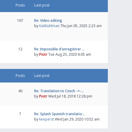
Posts
Last post
167
Re: Video editing
by
KaliKuhlman
Thu Jun 05, 2025 2:23 am
12
Re: Impossible d'enregistrer …
by
Piotr
Tue Aug 25, 2020 6:05 am
Posts
Last post
40
Re: Translation to Czech -=-…
by
Piotr
Wed Jul 18, 2018 12:28 pm
7
Re: Splash Spanish translatio…
by
keeperst
Wed Jan 29, 2020 10:52 am