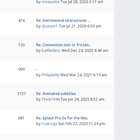
by
cressuntie
Tue Jul 28, 2026 3:17 am
474
Re: Detrimental interactions …
by
shueam1
Tue Jul 21, 2026 6:50 am
130
Re: Connection lost or frozen…
by
baffledenc
Wed Dec 24, 2025 8:46 am
999
-
by
Philipkelty
Wed Mar 24, 2021 6:19 am
3157
Re: Animated subtitles
by
Thely1946
Tue Jun 24, 2025 8:52 am
681
Re: Splash Pro Ex for the Mac
by
roalroga
Sun Feb 23, 2020 11:24 pm