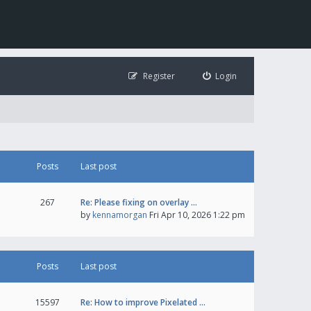
Register
Login
Posts
Last post
267
Re: Please fixing on overlay …
by
kennamorgan
Fri Apr 10, 2026 1:22 pm
Posts
Last post
15597
Re: How to improve Pixelated …