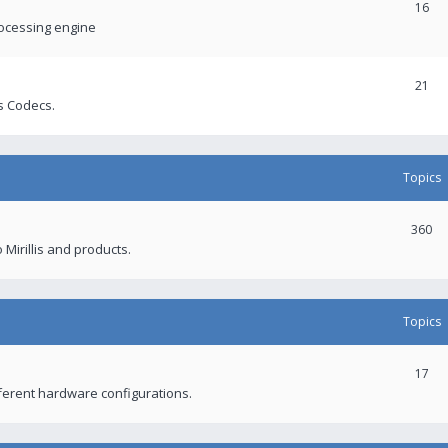
16
rocessing engine
21
s Codecs.
Topics
360
 Mirillis and products.
Topics
17
fferent hardware configurations.