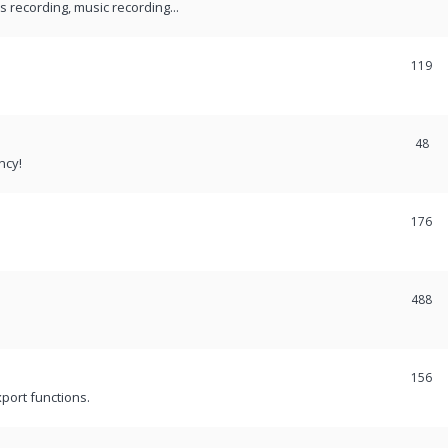
recording, music recording...
119
48
ncy!
176
488
156
port functions.