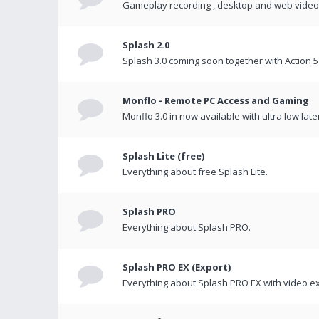
Gameplay recording , desktop and web videos 
Splash 2.0
Splash 3.0 coming soon together with Action 5
Monflo - Remote PC Access and Gaming
Monflo 3.0 in now available with ultra low late
Splash Lite (free)
Everything about free Splash Lite.
Splash PRO
Everything about Splash PRO.
Splash PRO EX (Export)
Everything about Splash PRO EX with video ex