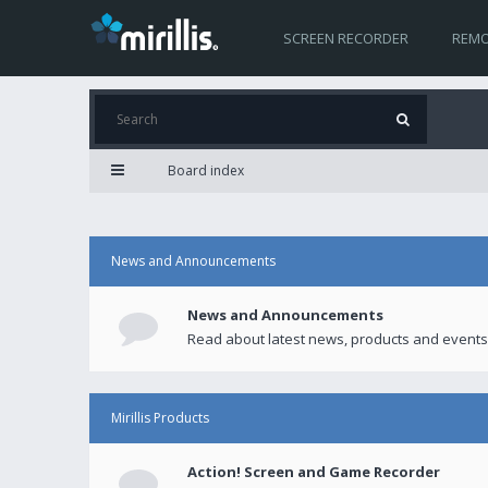
SCREEN RECORDER
REMO
Board index
News and Announcements
News and Announcements
Read about latest news, products and events
Mirillis Products
Action! Screen and Game Recorder