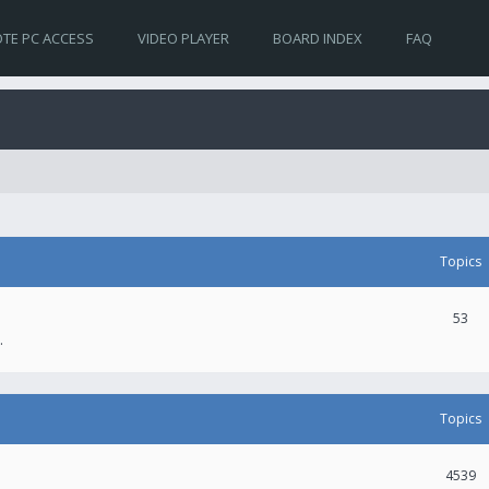
TE PC ACCESS
VIDEO PLAYER
BOARD INDEX
FAQ
Topics
53
.
Topics
4539