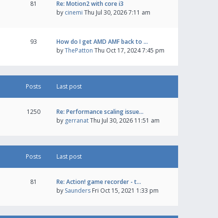
81
Re: Motion2 with core i3
by
cinemi
Thu Jul 30, 2026 7:11 am
93
How do I get AMD AMF back to …
by
ThePatton
Thu Oct 17, 2024 7:45 pm
Posts
Last post
1250
Re: Performance scaling issue…
by
gerranat
Thu Jul 30, 2026 11:51 am
Posts
Last post
81
Re: Action! game recorder - t…
by
Saunders
Fri Oct 15, 2021 1:33 pm