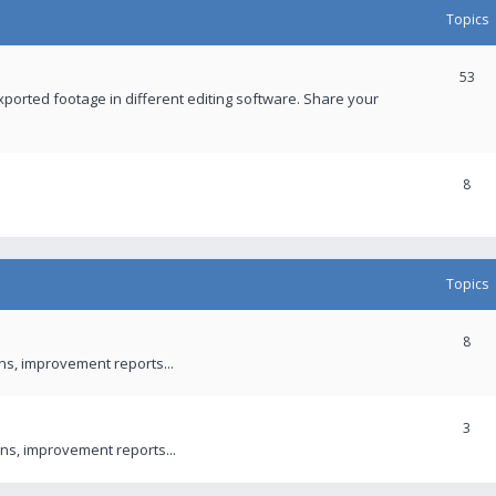
Topics
53
xported footage in different editing software. Share your
8
Topics
8
ons, improvement reports...
3
ns, improvement reports...