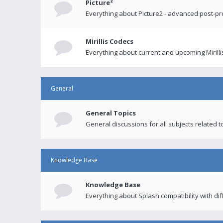
Picture²
Everything about Picture2 - advanced post-p
Mirillis Codecs
Everything about current and upcoming Mirilli
General
General Topics
General discussions for all subjects related to
Knowledge Base
Knowledge Base
Everything about Splash compatibility with di