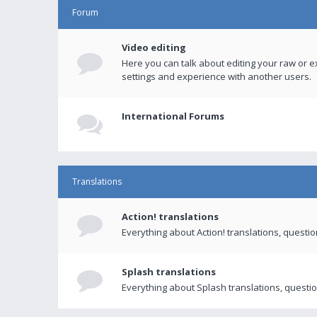
Forum
Video editing
Here you can talk about editing your raw or e
settings and experience with another users.
International Forums
Translations
Action! translations
Everything about Action! translations, questi
Splash translations
Everything about Splash translations, questio