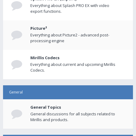
Everything about Splash PRO EX with video
export functions.
Picture²
Everything about Picture2 - advanced post-
processing engine
Mirillis Codecs
Everything about current and upcoming Mirillis
Codecs.
General
General Topics
General discussions for all subjects related to
Mirillis and products.