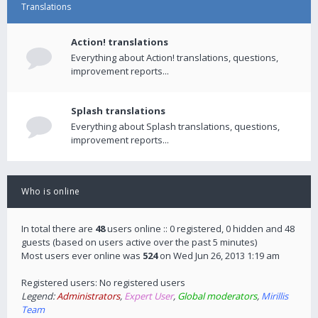
Translations
Action! translations
Everything about Action! translations, questions,
improvement reports...
Splash translations
Everything about Splash translations, questions,
improvement reports...
Who is online
In total there are
48
users online :: 0 registered, 0 hidden and 48
guests (based on users active over the past 5 minutes)
Most users ever online was
524
on Wed Jun 26, 2013 1:19 am
Registered users: No registered users
Legend:
Administrators
,
Expert User
,
Global moderators
,
Mirillis
Team