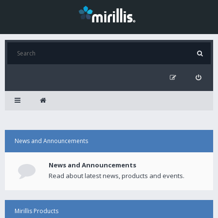
News and Announcements
News and Announcements
Read about latest news, products and events.
Mirillis Products