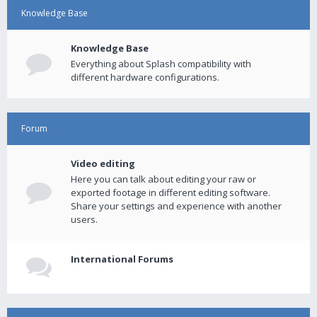
Knowledge Base
Knowledge Base
Everything about Splash compatibility with
different hardware configurations.
Forum
Video editing
Here you can talk about editing your raw or
exported footage in different editing software.
Share your settings and experience with another
users.
International Forums