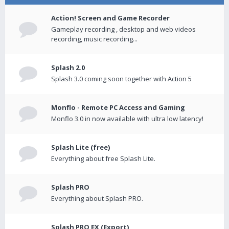
Action! Screen and Game Recorder
Gameplay recording , desktop and web videos
recording, music recording...
Splash 2.0
Splash 3.0 coming soon together with Action 5
Monflo - Remote PC Access and Gaming
Monflo 3.0 in now available with ultra low latency!
Splash Lite (free)
Everything about free Splash Lite.
Splash PRO
Everything about Splash PRO.
Splash PRO EX (Export)