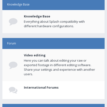
Knowledge Base
Knowledge Base
Everything about Splash compatibility with
different hardware configurations.
Forum
Video editing
Here you can talk about editing your raw or
exported footage in different editing software.
Share your settings and experience with another
users.
International Forums