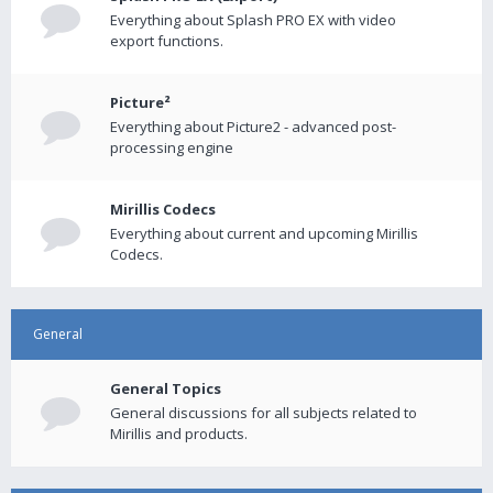
Everything about Splash PRO EX with video
export functions.
Picture²
Everything about Picture2 - advanced post-
processing engine
Mirillis Codecs
Everything about current and upcoming Mirillis
Codecs.
General
General Topics
General discussions for all subjects related to
Mirillis and products.