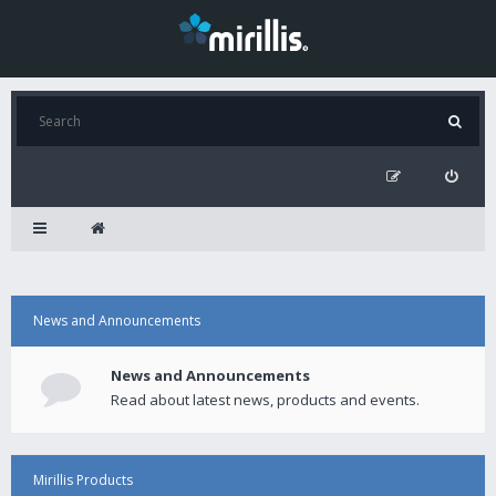
News and Announcements
News and Announcements
Read about latest news, products and events.
Mirillis Products