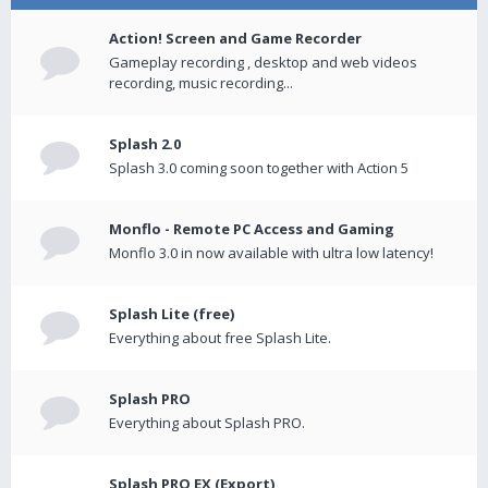
Action! Screen and Game Recorder
Gameplay recording , desktop and web videos
recording, music recording...
Splash 2.0
Splash 3.0 coming soon together with Action 5
Monflo - Remote PC Access and Gaming
Monflo 3.0 in now available with ultra low latency!
Splash Lite (free)
Everything about free Splash Lite.
Splash PRO
Everything about Splash PRO.
Splash PRO EX (Export)