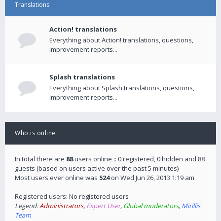
Translations
Action! translations
Everything about Action! translations, questions,
improvement reports...
Splash translations
Everything about Splash translations, questions,
improvement reports...
Who is online
In total there are
88
users online :: 0 registered, 0 hidden and 88
guests (based on users active over the past 5 minutes)
Most users ever online was
524
on Wed Jun 26, 2013 1:19 am
Registered users: No registered users
Legend:
Administrators
,
Expert User
,
Global moderators
,
Mirillis
Team