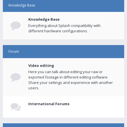
Knowledge Base
Knowledge Base
Everything about Splash compatibility with
different hardware configurations.
Forum
Video editing
Here you can talk about editing your raw or
exported footage in different editing software.
Share your settings and experience with another
users.
International Forums