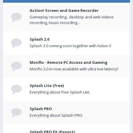
Action! Screen and Game Recorder
Gameplay recording , desktop and web videos
recording, music recording...
Splash 2.0
Splash 3.0 coming soon together with Action 5
Monflo - Remote PC Access and Gaming
Monflo 3.0 in now available with ultra low latency!
Splash Lite (free)
Everything about free Splash Lite.
Splash PRO
Everything about Splash PRO.
Splash PRO EX (Export)