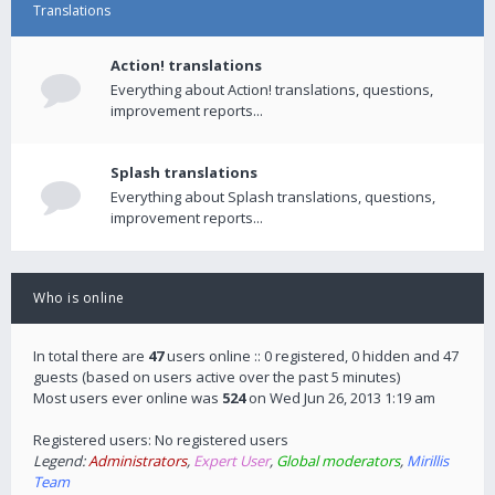
Translations
Action! translations
Everything about Action! translations, questions,
improvement reports...
Splash translations
Everything about Splash translations, questions,
improvement reports...
Who is online
In total there are
47
users online :: 0 registered, 0 hidden and 47
guests (based on users active over the past 5 minutes)
Most users ever online was
524
on Wed Jun 26, 2013 1:19 am
Registered users: No registered users
Legend:
Administrators
,
Expert User
,
Global moderators
,
Mirillis
Team