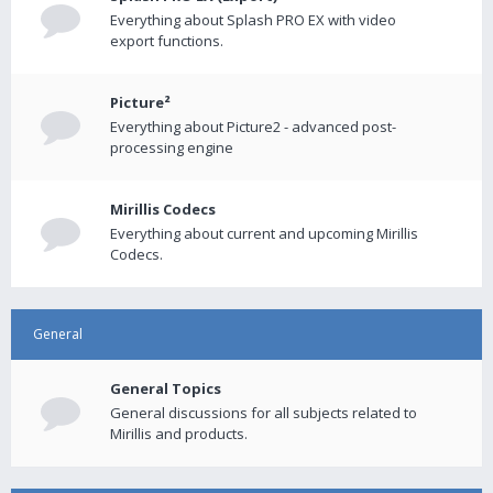
Everything about Splash PRO EX with video
export functions.
Picture²
Everything about Picture2 - advanced post-
processing engine
Mirillis Codecs
Everything about current and upcoming Mirillis
Codecs.
General
General Topics
General discussions for all subjects related to
Mirillis and products.