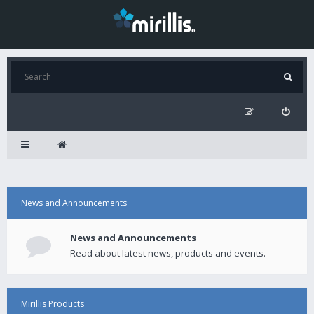
News and Announcements
News and Announcements
Read about latest news, products and events.
Mirillis Products