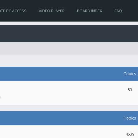
TE PC ACCESS
VIDEO PLAYER
BOARD INDEX
FAQ
Topics
53
.
Topics
4539