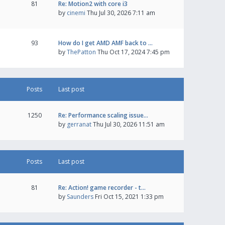
81
Re: Motion2 with core i3
by
cinemi
Thu Jul 30, 2026 7:11 am
93
How do I get AMD AMF back to …
by
ThePatton
Thu Oct 17, 2024 7:45 pm
Posts
Last post
1250
Re: Performance scaling issue…
by
gerranat
Thu Jul 30, 2026 11:51 am
Posts
Last post
81
Re: Action! game recorder - t…
by
Saunders
Fri Oct 15, 2021 1:33 pm