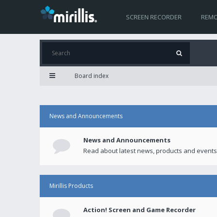
SCREEN RECORDER
REMO
Board index
News and Announcements
News and Announcements
Read about latest news, products and events
Mirillis Products
Action! Screen and Game Recorder