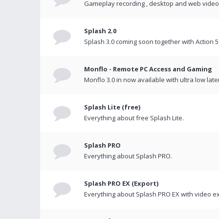
Gameplay recording , desktop and web videos 
Splash 2.0
Splash 3.0 coming soon together with Action 5
Monflo - Remote PC Access and Gaming
Monflo 3.0 in now available with ultra low late
Splash Lite (free)
Everything about free Splash Lite.
Splash PRO
Everything about Splash PRO.
Splash PRO EX (Export)
Everything about Splash PRO EX with video ex