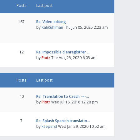
Posts
Last post
167
Re: Video editing
by
KaliKuhlman
Thu Jun 05, 2025 2:23 am
12
Re: Impossible d'enregistrer …
by
Piotr
Tue Aug 25, 2020 6:05 am
Posts
Last post
40
Re: Translation to Czech -=-…
by
Piotr
Wed Jul 18, 2018 12:28 pm
7
Re: Splash Spanish translatio…
by
keeperst
Wed Jan 29, 2020 10:52 am