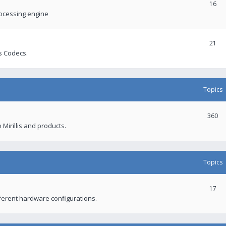
16
rocessing engine
21
s Codecs.
Topics
360
 Mirillis and products.
Topics
17
fferent hardware configurations.