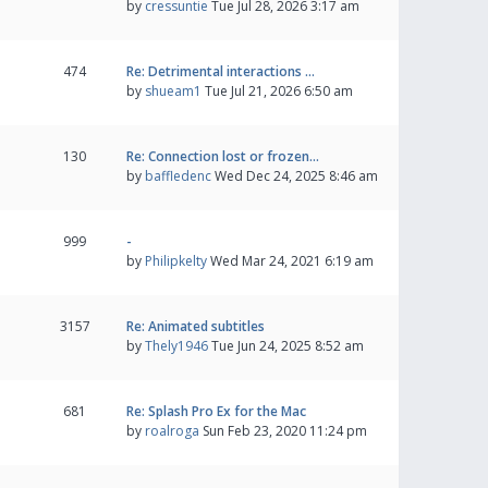
by
cressuntie
Tue Jul 28, 2026 3:17 am
474
Re: Detrimental interactions …
by
shueam1
Tue Jul 21, 2026 6:50 am
130
Re: Connection lost or frozen…
by
baffledenc
Wed Dec 24, 2025 8:46 am
999
-
by
Philipkelty
Wed Mar 24, 2021 6:19 am
3157
Re: Animated subtitles
by
Thely1946
Tue Jun 24, 2025 8:52 am
681
Re: Splash Pro Ex for the Mac
by
roalroga
Sun Feb 23, 2020 11:24 pm