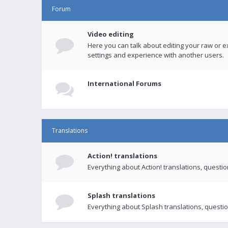
Forum
Video editing
Here you can talk about editing your raw or e
settings and experience with another users.
International Forums
Translations
Action! translations
Everything about Action! translations, questi
Splash translations
Everything about Splash translations, questio