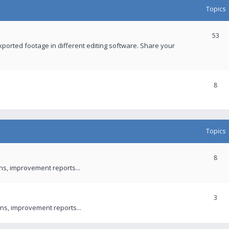
Topics
53
xported footage in different editing software. Share your
8
Topics
8
ons, improvement reports...
3
ns, improvement reports...