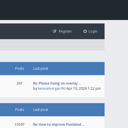
Register
Login
Posts
Last post
267
Re: Please fixing on overlay …
by
kennamorgan
Fri Apr 10, 2026 1:22 pm
Posts
Last post
15597
Re: How to improve Pixelated …