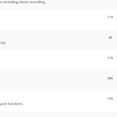
recording, music recording...
119
48
ncy!
176
488
156
port functions.