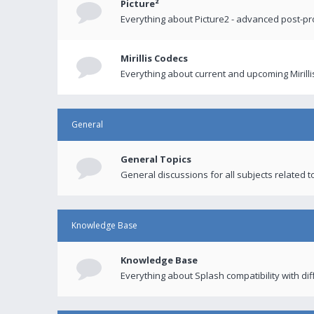
Picture²
Everything about Picture2 - advanced post-p
Mirillis Codecs
Everything about current and upcoming Mirilli
General
General Topics
General discussions for all subjects related to
Knowledge Base
Knowledge Base
Everything about Splash compatibility with di