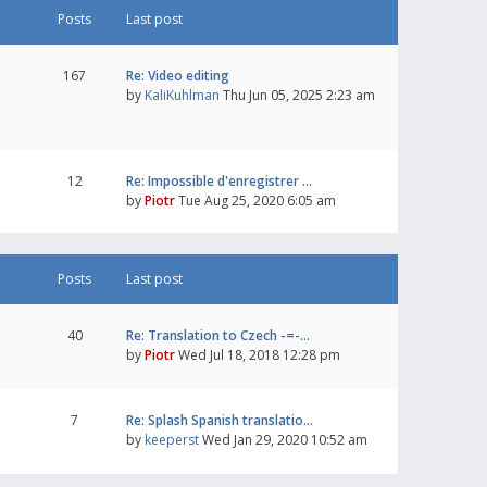
Posts
Last post
167
Re: Video editing
by
KaliKuhlman
Thu Jun 05, 2025 2:23 am
12
Re: Impossible d'enregistrer …
by
Piotr
Tue Aug 25, 2020 6:05 am
Posts
Last post
40
Re: Translation to Czech -=-…
by
Piotr
Wed Jul 18, 2018 12:28 pm
7
Re: Splash Spanish translatio…
by
keeperst
Wed Jan 29, 2020 10:52 am