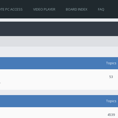
TE PC ACCESS
VIDEO PLAYER
BOARD INDEX
FAQ
Topics
53
.
Topics
4539