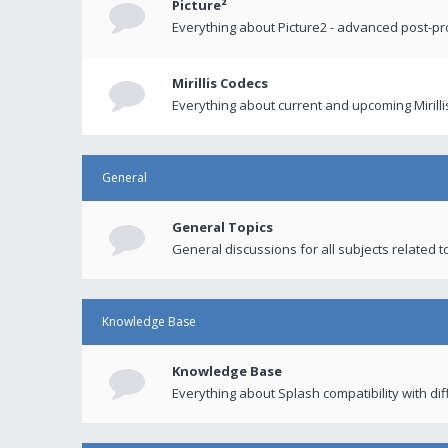
Picture²
Everything about Picture2 - advanced post-p
Mirillis Codecs
Everything about current and upcoming Mirilli
General
General Topics
General discussions for all subjects related to
Knowledge Base
Knowledge Base
Everything about Splash compatibility with di