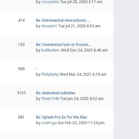
by
cressuntie
Tue Jul 28, 2026 3:17 am
474
Re: Detrimental interactions …
by
shueam1
Tue Jul 21, 2026 6:50 am
130
Re: Connection lost or frozen…
by
baffledenc
Wed Dec 24, 2025 8:46 am
999
-
by
Philipkelty
Wed Mar 24, 2021 6:19 am
3157
Re: Animated subtitles
by
Thely1946
Tue Jun 24, 2025 8:52 am
681
Re: Splash Pro Ex for the Mac
by
roalroga
Sun Feb 23, 2020 11:24 pm