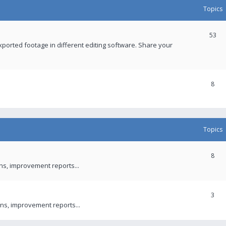
Topics
53
xported footage in different editing software. Share your
8
Topics
8
ons, improvement reports...
3
ns, improvement reports...