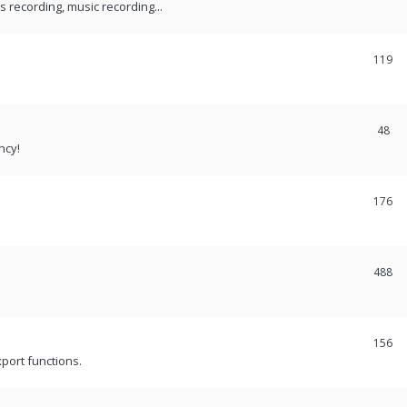
recording, music recording...
119
48
ncy!
176
488
156
port functions.