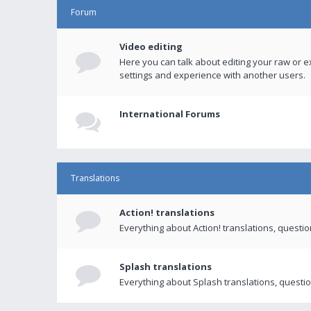
Forum
Video editing
Here you can talk about editing your raw or e
settings and experience with another users.
International Forums
Translations
Action! translations
Everything about Action! translations, questi
Splash translations
Everything about Splash translations, questio