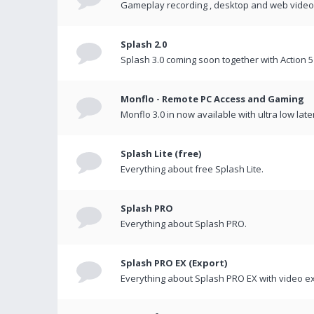
Gameplay recording , desktop and web videos 
Splash 2.0
Splash 3.0 coming soon together with Action 5
Monflo - Remote PC Access and Gaming
Monflo 3.0 in now available with ultra low late
Splash Lite (free)
Everything about free Splash Lite.
Splash PRO
Everything about Splash PRO.
Splash PRO EX (Export)
Everything about Splash PRO EX with video ex