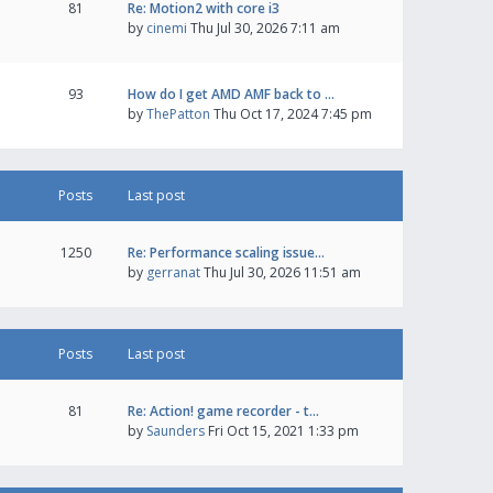
81
Re: Motion2 with core i3
by
cinemi
Thu Jul 30, 2026 7:11 am
93
How do I get AMD AMF back to …
by
ThePatton
Thu Oct 17, 2024 7:45 pm
Posts
Last post
1250
Re: Performance scaling issue…
by
gerranat
Thu Jul 30, 2026 11:51 am
Posts
Last post
81
Re: Action! game recorder - t…
by
Saunders
Fri Oct 15, 2021 1:33 pm