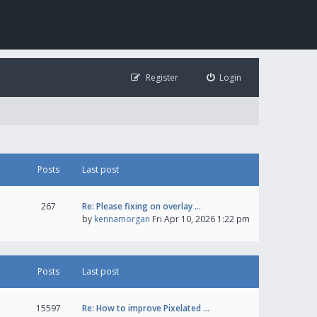
Register
Login
Posts
Last post
267
Re: Please fixing on overlay …
by
kennamorgan
Fri Apr 10, 2026 1:22 pm
Posts
Last post
15597
Re: How to improve Pixelated …