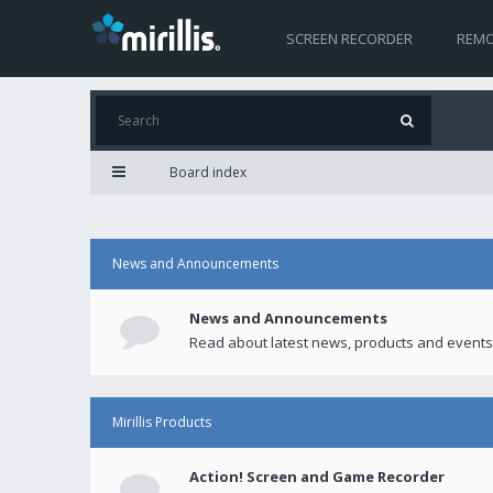
SCREEN RECORDER
REMO
Board index
News and Announcements
News and Announcements
Read about latest news, products and events
Mirillis Products
Action! Screen and Game Recorder