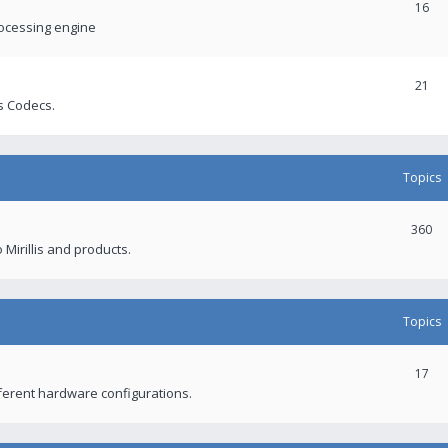
16
rocessing engine
21
s Codecs.
Topics
360
 Mirillis and products.
Topics
17
fferent hardware configurations.