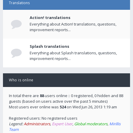
Translations
Action! translations
Everything about Action! translations, questions,
improvement reports...
Splash translations
Everything about Splash translations, questions,
improvement reports...
Who is online
In total there are
88
users online :: 0 registered, 0 hidden and 88
guests (based on users active over the past 5 minutes)
Most users ever online was
524
on Wed Jun 26, 2013 1:19 am
Registered users: No registered users
Legend:
Administrators
,
Expert User
,
Global moderators
,
Mirillis
Team