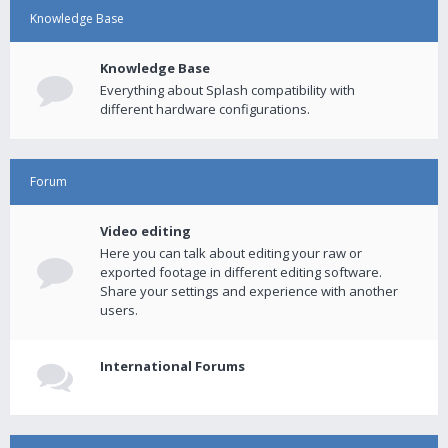
Knowledge Base
Knowledge Base
Everything about Splash compatibility with
different hardware configurations.
Forum
Video editing
Here you can talk about editing your raw or
exported footage in different editing software.
Share your settings and experience with another
users.
International Forums