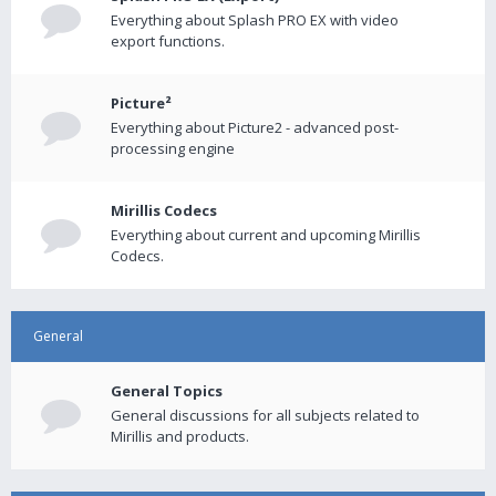
Everything about Splash PRO EX with video
export functions.
Picture²
Everything about Picture2 - advanced post-
processing engine
Mirillis Codecs
Everything about current and upcoming Mirillis
Codecs.
General
General Topics
General discussions for all subjects related to
Mirillis and products.