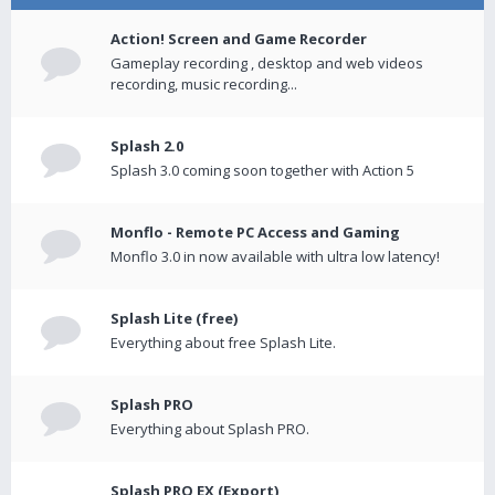
Action! Screen and Game Recorder
Gameplay recording , desktop and web videos
recording, music recording...
Splash 2.0
Splash 3.0 coming soon together with Action 5
Monflo - Remote PC Access and Gaming
Monflo 3.0 in now available with ultra low latency!
Splash Lite (free)
Everything about free Splash Lite.
Splash PRO
Everything about Splash PRO.
Splash PRO EX (Export)