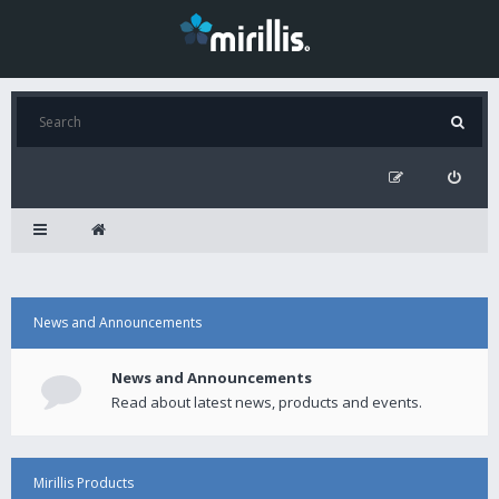
News and Announcements
News and Announcements
Read about latest news, products and events.
Mirillis Products