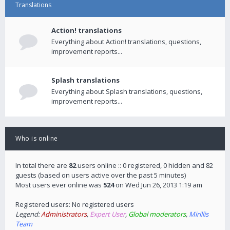
Translations
Action! translations
Everything about Action! translations, questions,
improvement reports...
Splash translations
Everything about Splash translations, questions,
improvement reports...
Who is online
In total there are
82
users online :: 0 registered, 0 hidden and 82
guests (based on users active over the past 5 minutes)
Most users ever online was
524
on Wed Jun 26, 2013 1:19 am
Registered users: No registered users
Legend:
Administrators
,
Expert User
,
Global moderators
,
Mirillis
Team