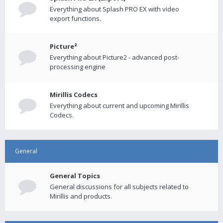
Everything about Splash PRO EX with video
export functions.
Picture²
Everything about Picture2 - advanced post-
processing engine
Mirillis Codecs
Everything about current and upcoming Mirillis
Codecs.
General
General Topics
General discussions for all subjects related to
Mirillis and products.