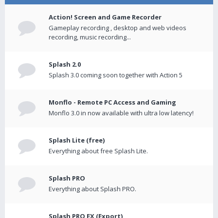
Action! Screen and Game Recorder
Gameplay recording , desktop and web videos
recording, music recording...
Splash 2.0
Splash 3.0 coming soon together with Action 5
Monflo - Remote PC Access and Gaming
Monflo 3.0 in now available with ultra low latency!
Splash Lite (free)
Everything about free Splash Lite.
Splash PRO
Everything about Splash PRO.
Splash PRO EX (Export)