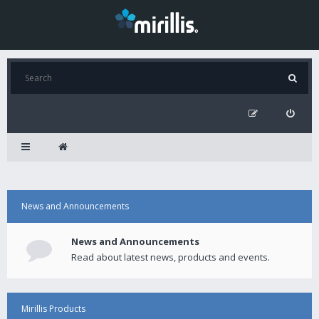
News and Announcements
News and Announcements
Read about latest news, products and events.
Mirillis Products