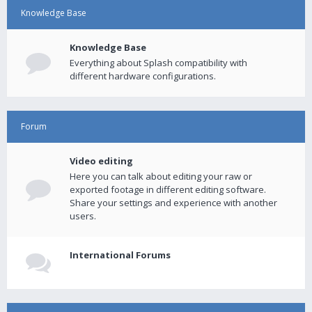
Knowledge Base
Knowledge Base
Everything about Splash compatibility with
different hardware configurations.
Forum
Video editing
Here you can talk about editing your raw or
exported footage in different editing software.
Share your settings and experience with another
users.
International Forums