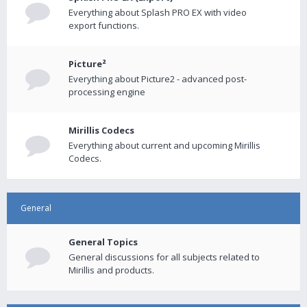
Everything about Splash PRO EX with video
export functions.
Picture²
Everything about Picture2 - advanced post-
processing engine
Mirillis Codecs
Everything about current and upcoming Mirillis
Codecs.
General
General Topics
General discussions for all subjects related to
Mirillis and products.