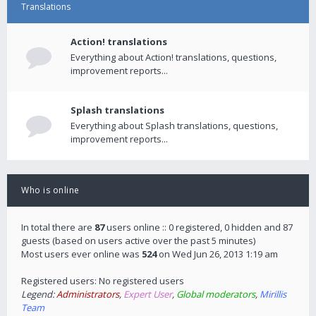
Translations
Action! translations
Everything about Action! translations, questions,
improvement reports...
Splash translations
Everything about Splash translations, questions,
improvement reports...
Who is online
In total there are
87
users online :: 0 registered, 0 hidden and 87
guests (based on users active over the past 5 minutes)
Most users ever online was
524
on Wed Jun 26, 2013 1:19 am
Registered users: No registered users
Legend:
Administrators
,
Expert User
,
Global moderators
,
Mirillis
Team