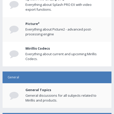
Everything about Splash PRO EX with video
export functions.
Picture²
Everything about Picture2 - advanced post-
processing engine
Mirillis Codecs
Everything about current and upcoming Mirillis
Codecs.
General
General Topics
General discussions for all subjects related to
Mirillis and products.