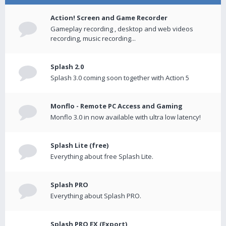
Action! Screen and Game Recorder
Gameplay recording , desktop and web videos
recording, music recording...
Splash 2.0
Splash 3.0 coming soon together with Action 5
Monflo - Remote PC Access and Gaming
Monflo 3.0 in now available with ultra low latency!
Splash Lite (free)
Everything about free Splash Lite.
Splash PRO
Everything about Splash PRO.
Splash PRO EX (Export)