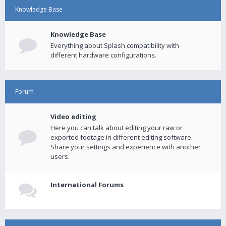
Knowledge Base
Knowledge Base
Everything about Splash compatibility with
different hardware configurations.
Forum
Video editing
Here you can talk about editing your raw or
exported footage in different editing software.
Share your settings and experience with another
users.
International Forums