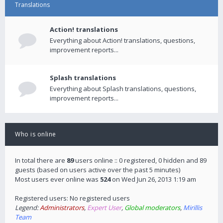
Translations
Action! translations
Everything about Action! translations, questions,
improvement reports...
Splash translations
Everything about Splash translations, questions,
improvement reports...
Who is online
In total there are
89
users online :: 0 registered, 0 hidden and 89
guests (based on users active over the past 5 minutes)
Most users ever online was
524
on Wed Jun 26, 2013 1:19 am
Registered users: No registered users
Legend:
Administrators
,
Expert User
,
Global moderators
,
Mirillis
Team