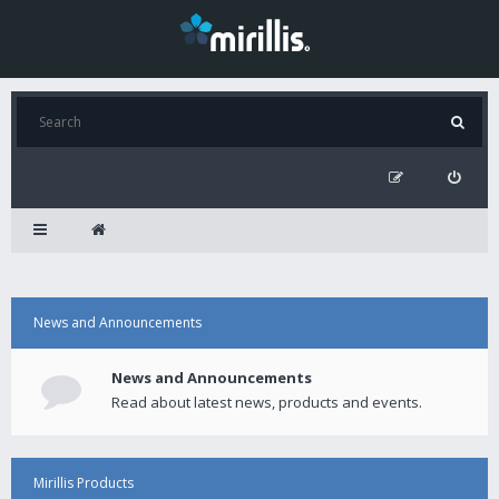
News and Announcements
News and Announcements
Read about latest news, products and events.
Mirillis Products