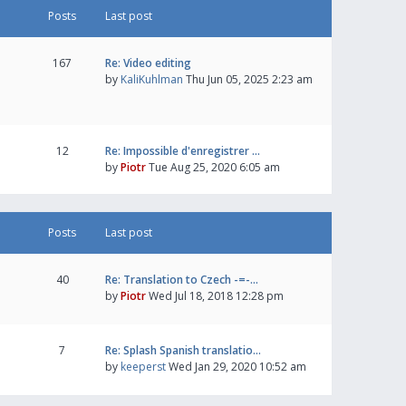
Posts
Last post
167
Re: Video editing
by
KaliKuhlman
Thu Jun 05, 2025 2:23 am
12
Re: Impossible d'enregistrer …
by
Piotr
Tue Aug 25, 2020 6:05 am
Posts
Last post
40
Re: Translation to Czech -=-…
by
Piotr
Wed Jul 18, 2018 12:28 pm
7
Re: Splash Spanish translatio…
by
keeperst
Wed Jan 29, 2020 10:52 am