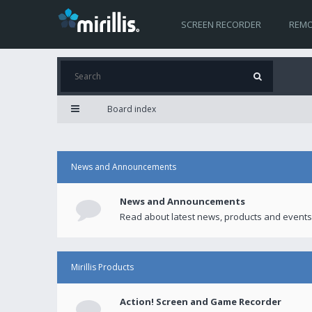
SCREEN RECORDER
REMO
Board index
News and Announcements
News and Announcements
Read about latest news, products and events
Mirillis Products
Action! Screen and Game Recorder