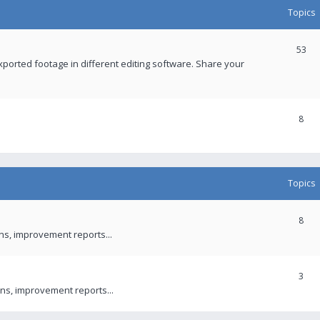
Topics
53
xported footage in different editing software. Share your
8
Topics
8
ons, improvement reports...
3
ns, improvement reports...