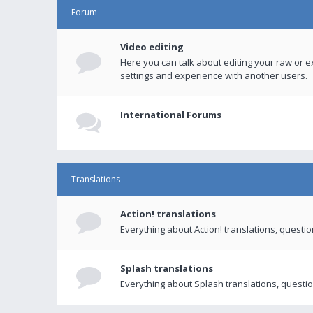
Forum
Video editing
Here you can talk about editing your raw or e
settings and experience with another users.
International Forums
Translations
Action! translations
Everything about Action! translations, questi
Splash translations
Everything about Splash translations, questio