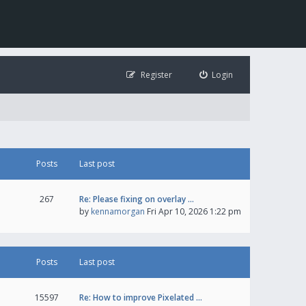
Register
Login
Posts
Last post
267
Re: Please fixing on overlay …
by
kennamorgan
Fri Apr 10, 2026 1:22 pm
Posts
Last post
15597
Re: How to improve Pixelated …