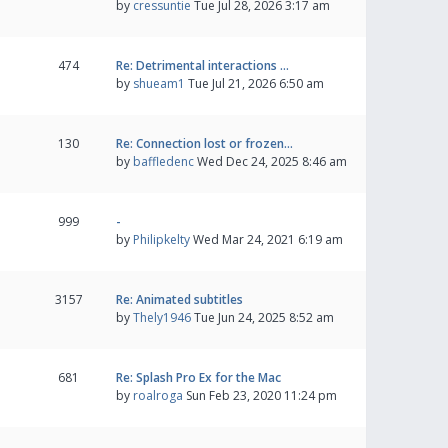
by
cressuntie
Tue Jul 28, 2026 3:17 am
474
Re: Detrimental interactions …
by
shueam1
Tue Jul 21, 2026 6:50 am
130
Re: Connection lost or frozen…
by
baffledenc
Wed Dec 24, 2025 8:46 am
999
-
by
Philipkelty
Wed Mar 24, 2021 6:19 am
3157
Re: Animated subtitles
by
Thely1946
Tue Jun 24, 2025 8:52 am
681
Re: Splash Pro Ex for the Mac
by
roalroga
Sun Feb 23, 2020 11:24 pm