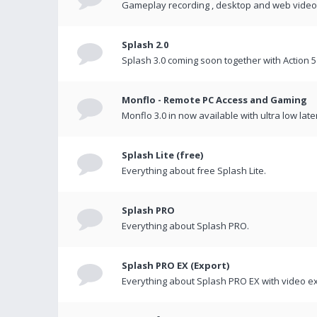
Gameplay recording , desktop and web videos 
Splash 2.0
Splash 3.0 coming soon together with Action 5
Monflo - Remote PC Access and Gaming
Monflo 3.0 in now available with ultra low late
Splash Lite (free)
Everything about free Splash Lite.
Splash PRO
Everything about Splash PRO.
Splash PRO EX (Export)
Everything about Splash PRO EX with video ex