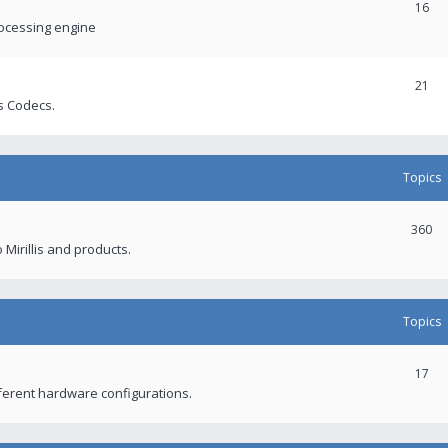
16
rocessing engine
21
s Codecs.
Topics
360
 Mirillis and products.
Topics
17
fferent hardware configurations.