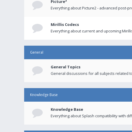
Picture²
Everything about Picture2 - advanced post-p
Mirillis Codecs
Everything about current and upcoming Mirilli
General
General Topics
General discussions for all subjects related to
Knowledge Base
Knowledge Base
Everything about Splash compatibility with di