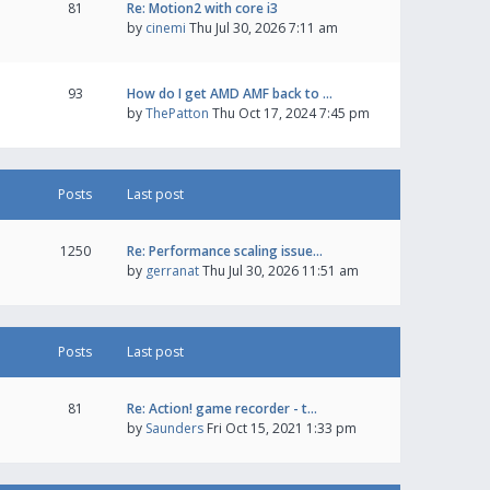
81
Re: Motion2 with core i3
by
cinemi
Thu Jul 30, 2026 7:11 am
93
How do I get AMD AMF back to …
by
ThePatton
Thu Oct 17, 2024 7:45 pm
Posts
Last post
1250
Re: Performance scaling issue…
by
gerranat
Thu Jul 30, 2026 11:51 am
Posts
Last post
81
Re: Action! game recorder - t…
by
Saunders
Fri Oct 15, 2021 1:33 pm