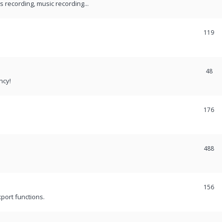
recording, music recording...
119
48
ncy!
176
488
156
port functions.