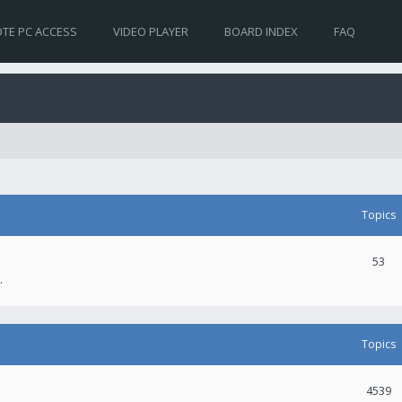
TE PC ACCESS
VIDEO PLAYER
BOARD INDEX
FAQ
Topics
53
.
Topics
4539