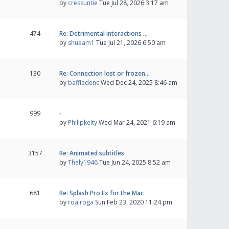
by
cressuntie
Tue Jul 28, 2026 3:17 am
474
Re: Detrimental interactions …
by
shueam1
Tue Jul 21, 2026 6:50 am
130
Re: Connection lost or frozen…
by
baffledenc
Wed Dec 24, 2025 8:46 am
999
-
by
Philipkelty
Wed Mar 24, 2021 6:19 am
3157
Re: Animated subtitles
by
Thely1946
Tue Jun 24, 2025 8:52 am
681
Re: Splash Pro Ex for the Mac
by
roalroga
Sun Feb 23, 2020 11:24 pm