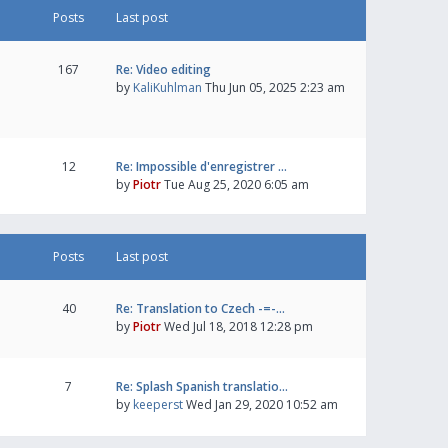
Posts
Last post
167
Re: Video editing
by
KaliKuhlman
Thu Jun 05, 2025 2:23 am
12
Re: Impossible d'enregistrer …
by
Piotr
Tue Aug 25, 2020 6:05 am
Posts
Last post
40
Re: Translation to Czech -=-…
by
Piotr
Wed Jul 18, 2018 12:28 pm
7
Re: Splash Spanish translatio…
by
keeperst
Wed Jan 29, 2020 10:52 am