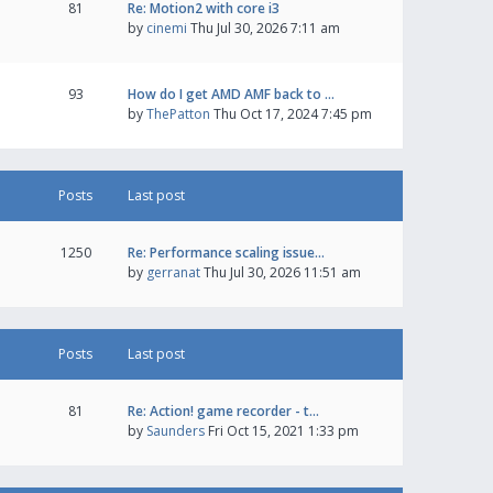
81
Re: Motion2 with core i3
by
cinemi
Thu Jul 30, 2026 7:11 am
93
How do I get AMD AMF back to …
by
ThePatton
Thu Oct 17, 2024 7:45 pm
Posts
Last post
1250
Re: Performance scaling issue…
by
gerranat
Thu Jul 30, 2026 11:51 am
Posts
Last post
81
Re: Action! game recorder - t…
by
Saunders
Fri Oct 15, 2021 1:33 pm