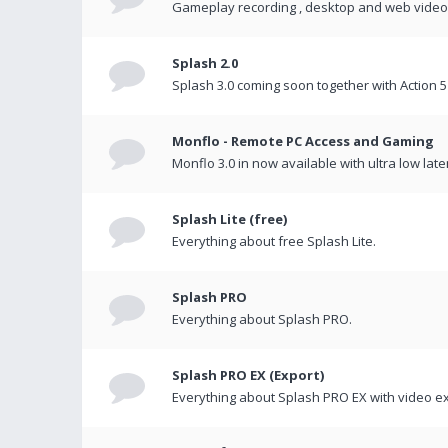
Gameplay recording , desktop and web videos 
Splash 2.0
Splash 3.0 coming soon together with Action 5
Monflo - Remote PC Access and Gaming
Monflo 3.0 in now available with ultra low late
Splash Lite (free)
Everything about free Splash Lite.
Splash PRO
Everything about Splash PRO.
Splash PRO EX (Export)
Everything about Splash PRO EX with video ex