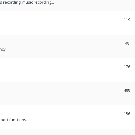
recording, music recording...
119
48
ncy!
176
488
156
port functions.