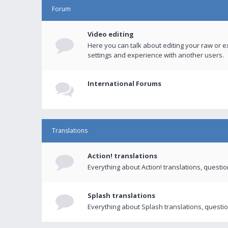
Forum
Video editing
Here you can talk about editing your raw or e
settings and experience with another users.
International Forums
Translations
Action! translations
Everything about Action! translations, questi
Splash translations
Everything about Splash translations, questio