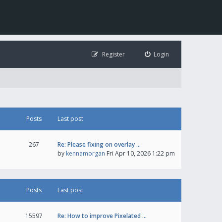
Register
Login
Posts
Last post
267
Re: Please fixing on overlay …
by
kennamorgan
Fri Apr 10, 2026 1:22 pm
Posts
Last post
15597
Re: How to improve Pixelated …