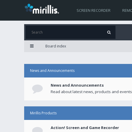
SCREEN RECORDER
REMO
Board index
News and Announcements
News and Announcements
Read about latest news, products and events
Mirillis Products
Action! Screen and Game Recorder