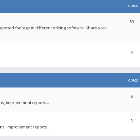
Topics
53
xported footage in different editing software. Share your
8
Topics
8
ons, improvement reports...
3
ns, improvement reports...