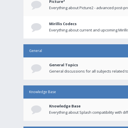
Picture²
Everything about Picture2 - advanced post-p
Mirillis Codecs
Everything about current and upcoming Mirilli
General
General Topics
General discussions for all subjects related to
Knowledge Base
Knowledge Base
Everything about Splash compatibility with di