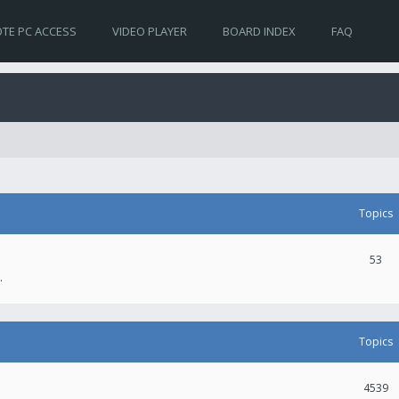
TE PC ACCESS
VIDEO PLAYER
BOARD INDEX
FAQ
Topics
53
.
Topics
4539