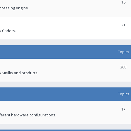
16
rocessing engine
21
s Codecs.
Topics
360
 Mirillis and products.
Topics
17
fferent hardware configurations.