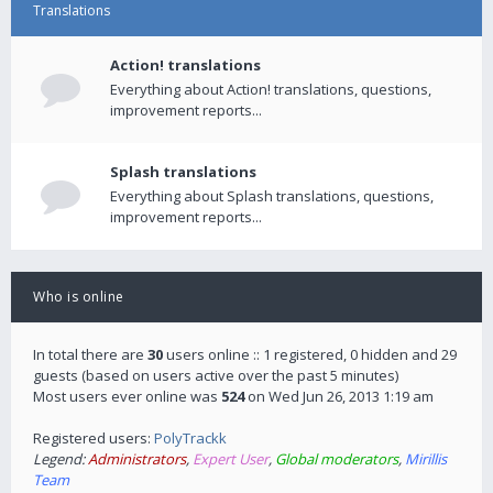
Translations
Action! translations
Everything about Action! translations, questions,
improvement reports...
Splash translations
Everything about Splash translations, questions,
improvement reports...
Who is online
In total there are
30
users online :: 1 registered, 0 hidden and 29
guests (based on users active over the past 5 minutes)
Most users ever online was
524
on Wed Jun 26, 2013 1:19 am
Registered users:
PolyTrackk
Legend:
Administrators
,
Expert User
,
Global moderators
,
Mirillis
Team