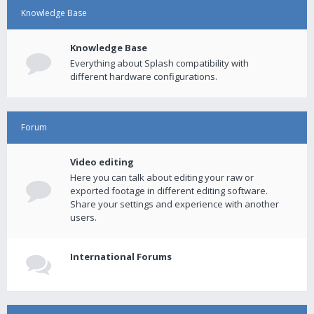
Knowledge Base
Knowledge Base
Everything about Splash compatibility with
different hardware configurations.
Forum
Video editing
Here you can talk about editing your raw or
exported footage in different editing software.
Share your settings and experience with another
users.
International Forums