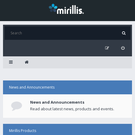
News and Announcements
News and Announcements
Read about latest news, products and events.
Mirillis Products