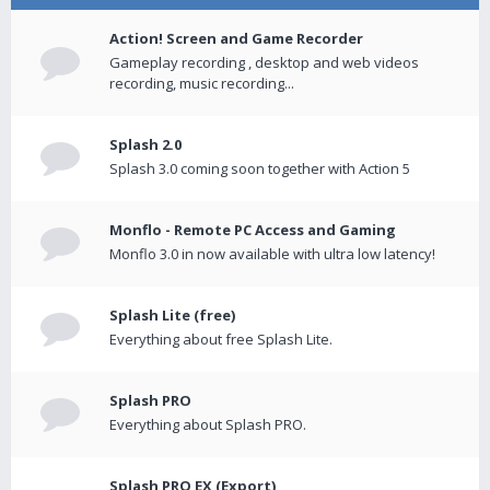
Action! Screen and Game Recorder
Gameplay recording , desktop and web videos
recording, music recording...
Splash 2.0
Splash 3.0 coming soon together with Action 5
Monflo - Remote PC Access and Gaming
Monflo 3.0 in now available with ultra low latency!
Splash Lite (free)
Everything about free Splash Lite.
Splash PRO
Everything about Splash PRO.
Splash PRO EX (Export)