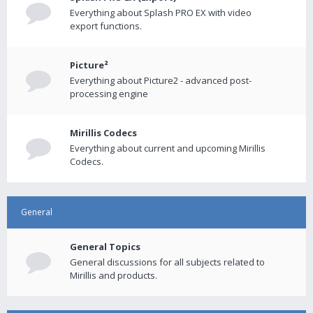
Everything about Splash PRO EX with video
export functions.
Picture²
Everything about Picture2 - advanced post-
processing engine
Mirillis Codecs
Everything about current and upcoming Mirillis
Codecs.
General
General Topics
General discussions for all subjects related to
Mirillis and products.