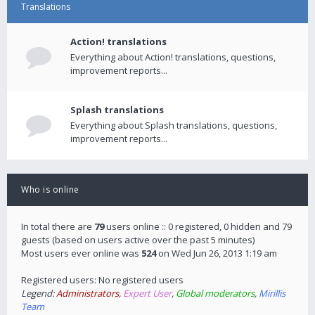
Translations
Action! translations
Everything about Action! translations, questions,
improvement reports...
Splash translations
Everything about Splash translations, questions,
improvement reports...
Who is online
In total there are
79
users online :: 0 registered, 0 hidden and 79
guests (based on users active over the past 5 minutes)
Most users ever online was
524
on Wed Jun 26, 2013 1:19 am
Registered users: No registered users
Legend:
Administrators
,
Expert User
,
Global moderators
,
Mirillis
Team