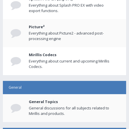
Everything about Splash PRO EX with video
export functions.
Picture²
Everything about Picture2 - advanced post-
processing engine
Mirillis Codecs
Everything about current and upcoming Mirillis
Codecs.
General
General Topics
General discussions for all subjects related to
Mirillis and products.