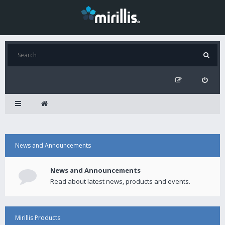
News and Announcements
News and Announcements
Read about latest news, products and events.
Mirillis Products