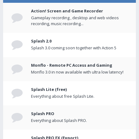
Action! Screen and Game Recorder
Gameplay recording , desktop and web videos
recording, music recording...
Splash 2.0
Splash 3.0 coming soon together with Action 5
Monflo - Remote PC Access and Gaming
Monflo 3.0 in now available with ultra low latency!
Splash Lite (free)
Everything about free Splash Lite.
Splash PRO
Everything about Splash PRO.
Splash PRO EX (Export)