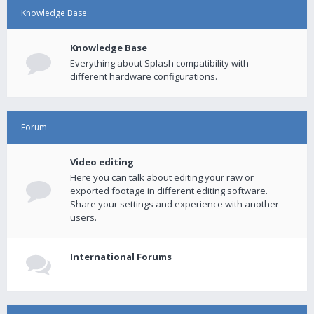
Knowledge Base
Knowledge Base
Everything about Splash compatibility with
different hardware configurations.
Forum
Video editing
Here you can talk about editing your raw or
exported footage in different editing software.
Share your settings and experience with another
users.
International Forums