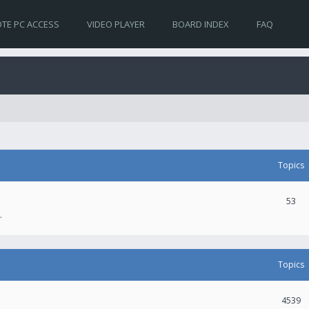
TE PC ACCESS
VIDEO PLAYER
BOARD INDEX
FAQ
Topics
53
.
Topics
4539