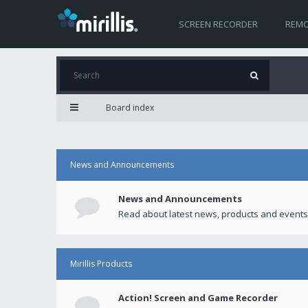
SCREEN RECORDER
REMO
Board index
News and Announcements
News and Announcements
Read about latest news, products and events
Mirillis Products
Action! Screen and Game Recorder