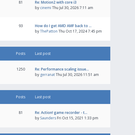
81
Re: Motion2 with core i3
by
cinemi
Thu Jul 30, 2026 7:11 am
93
How do I get AMD AMF back to …
by
ThePatton
Thu Oct 17, 2024 7:45 pm
Posts
Last post
1250
Re: Performance scaling issue…
by
gerranat
Thu Jul 30, 2026 11:51 am
Posts
Last post
81
Re: Action! game recorder - t…
by
Saunders
Fri Oct 15, 2021 1:33 pm