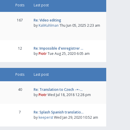
Posts
Last post
167
Re: Video editing
by
KaliKuhlman
Thu Jun 05, 2025 2:23 am
12
Re: Impossible d'enregistrer …
by
Piotr
Tue Aug 25, 2020 6:05 am
Posts
Last post
40
Re: Translation to Czech -=-…
by
Piotr
Wed Jul 18, 2018 12:28 pm
7
Re: Splash Spanish translatio…
by
keeperst
Wed Jan 29, 2020 10:52 am