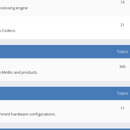
16
rocessing engine
21
s Codecs.
Topics
360
 Mirillis and products.
Topics
17
fferent hardware configurations.