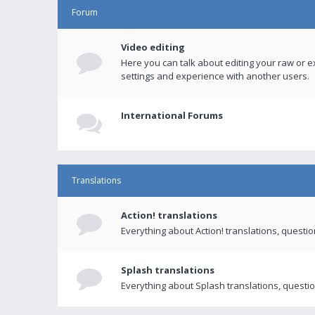
Forum
Video editing
Here you can talk about editing your raw or e
settings and experience with another users.
International Forums
Translations
Action! translations
Everything about Action! translations, questi
Splash translations
Everything about Splash translations, questio