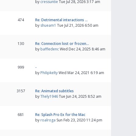
by
cressuntie
Tue Jul 28, 2026 3:17 am
474
Re: Detrimental interactions …
by
shueam1
Tue Jul 21, 2026 6:50 am
130
Re: Connection lost or frozen…
by
baffledenc
Wed Dec 24, 2025 8:46 am
999
-
by
Philipkelty
Wed Mar 24, 2021 6:19 am
3157
Re: Animated subtitles
by
Thely1946
Tue Jun 24, 2025 8:52 am
681
Re: Splash Pro Ex for the Mac
by
roalroga
Sun Feb 23, 2020 11:24 pm