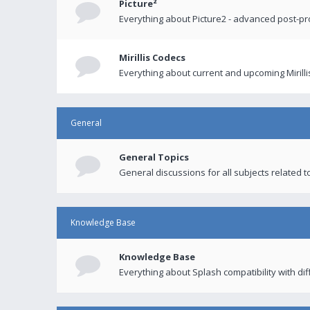
Picture²
Everything about Picture2 - advanced post-p
Mirillis Codecs
Everything about current and upcoming Mirilli
General
General Topics
General discussions for all subjects related to
Knowledge Base
Knowledge Base
Everything about Splash compatibility with di