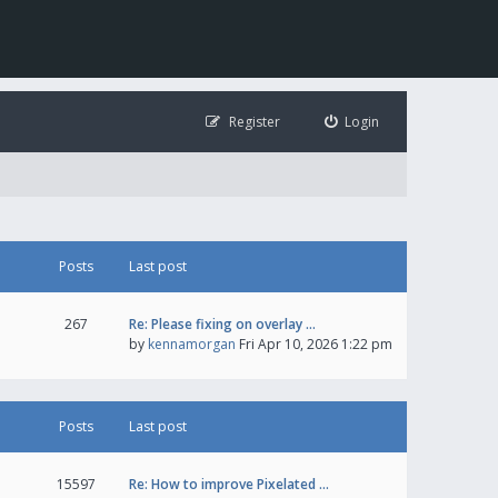
Register
Login
Posts
Last post
267
Re: Please fixing on overlay …
by
kennamorgan
Fri Apr 10, 2026 1:22 pm
Posts
Last post
15597
Re: How to improve Pixelated …