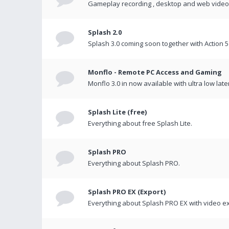
Gameplay recording , desktop and web videos 
Splash 2.0
Splash 3.0 coming soon together with Action 5
Monflo - Remote PC Access and Gaming
Monflo 3.0 in now available with ultra low late
Splash Lite (free)
Everything about free Splash Lite.
Splash PRO
Everything about Splash PRO.
Splash PRO EX (Export)
Everything about Splash PRO EX with video ex