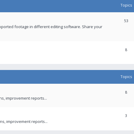
Topics
53
xported footage in different editing software. Share your
8
Topics
8
ons, improvement reports...
3
ns, improvement reports...