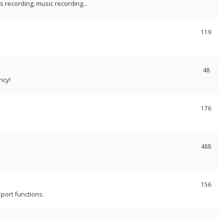
recording, music recording...
119
48
ncy!
176
488
156
port functions.