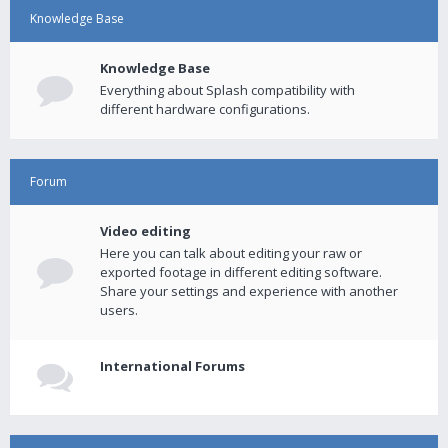
Knowledge Base
Knowledge Base
Everything about Splash compatibility with
different hardware configurations.
Forum
Video editing
Here you can talk about editing your raw or
exported footage in different editing software.
Share your settings and experience with another
users.
International Forums