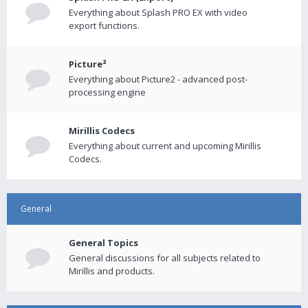
Everything about Splash PRO EX with video
export functions.
Picture²
Everything about Picture2 - advanced post-
processing engine
Mirillis Codecs
Everything about current and upcoming Mirillis
Codecs.
General
General Topics
General discussions for all subjects related to
Mirillis and products.