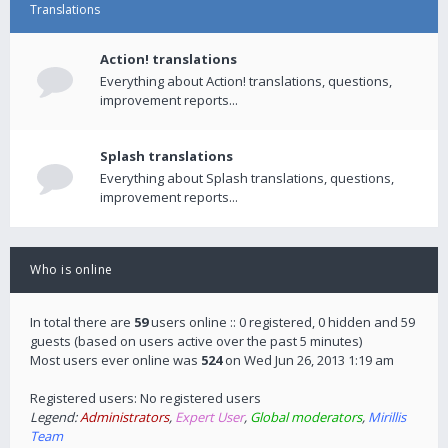
Translations
Action! translations
Everything about Action! translations, questions,
improvement reports...
Splash translations
Everything about Splash translations, questions,
improvement reports...
Who is online
In total there are
59
users online :: 0 registered, 0 hidden and 59
guests (based on users active over the past 5 minutes)
Most users ever online was
524
on Wed Jun 26, 2013 1:19 am
Registered users: No registered users
Legend:
Administrators
,
Expert User
,
Global moderators
,
Mirillis
Team