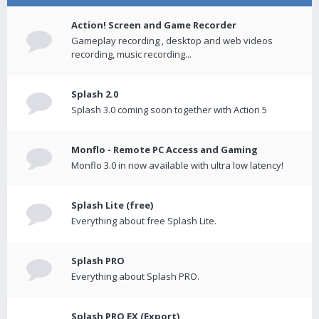
Action! Screen and Game Recorder
Gameplay recording , desktop and web videos
recording, music recording...
Splash 2.0
Splash 3.0 coming soon together with Action 5
Monflo - Remote PC Access and Gaming
Monflo 3.0 in now available with ultra low latency!
Splash Lite (free)
Everything about free Splash Lite.
Splash PRO
Everything about Splash PRO.
Splash PRO EX (Export)