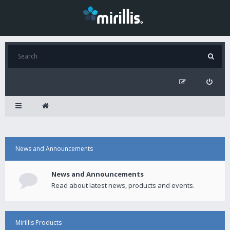
News and Announcements
News and Announcements
Read about latest news, products and events.
Mirillis Products