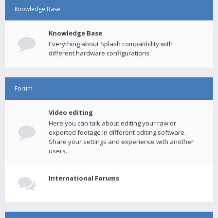
Knowledge Base
Knowledge Base
Everything about Splash compatibility with
different hardware configurations.
Forum
Video editing
Here you can talk about editing your raw or
exported footage in different editing software.
Share your settings and experience with another
users.
International Forums