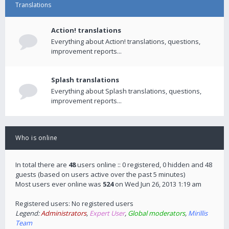
Translations
Action! translations
Everything about Action! translations, questions,
improvement reports...
Splash translations
Everything about Splash translations, questions,
improvement reports...
Who is online
In total there are
48
users online :: 0 registered, 0 hidden and 48
guests (based on users active over the past 5 minutes)
Most users ever online was
524
on Wed Jun 26, 2013 1:19 am
Registered users: No registered users
Legend:
Administrators
,
Expert User
,
Global moderators
,
Mirillis
Team