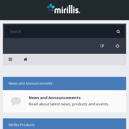
News and Announcements
News and Announcements
Read about latest news, products and events.
Mirillis Products