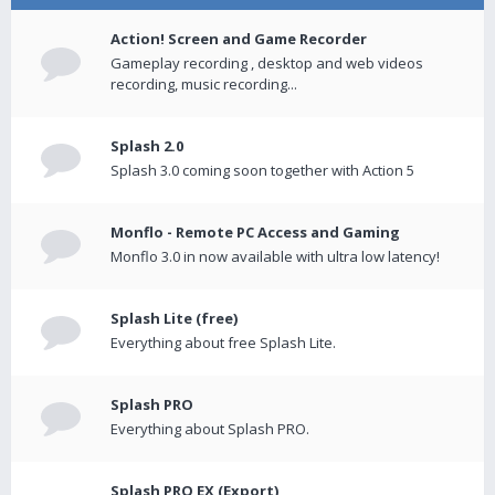
Action! Screen and Game Recorder
Gameplay recording , desktop and web videos
recording, music recording...
Splash 2.0
Splash 3.0 coming soon together with Action 5
Monflo - Remote PC Access and Gaming
Monflo 3.0 in now available with ultra low latency!
Splash Lite (free)
Everything about free Splash Lite.
Splash PRO
Everything about Splash PRO.
Splash PRO EX (Export)