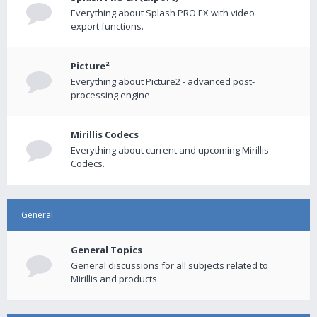
Everything about Splash PRO EX with video
export functions.
Picture²
Everything about Picture2 - advanced post-
processing engine
Mirillis Codecs
Everything about current and upcoming Mirillis
Codecs.
General
General Topics
General discussions for all subjects related to
Mirillis and products.