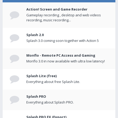
Action! Screen and Game Recorder
Gameplay recording , desktop and web videos
recording, music recording...
Splash 2.0
Splash 3.0 coming soon together with Action 5
Monflo - Remote PC Access and Gaming
Monflo 3.0 in now available with ultra low latency!
Splash Lite (free)
Everything about free Splash Lite.
Splash PRO
Everything about Splash PRO.
Splash PRO EX (Export)