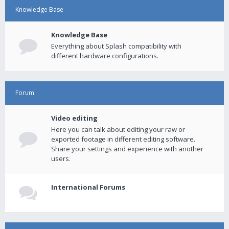
Knowledge Base
Knowledge Base
Everything about Splash compatibility with
different hardware configurations.
Forum
Video editing
Here you can talk about editing your raw or
exported footage in different editing software.
Share your settings and experience with another
users.
International Forums