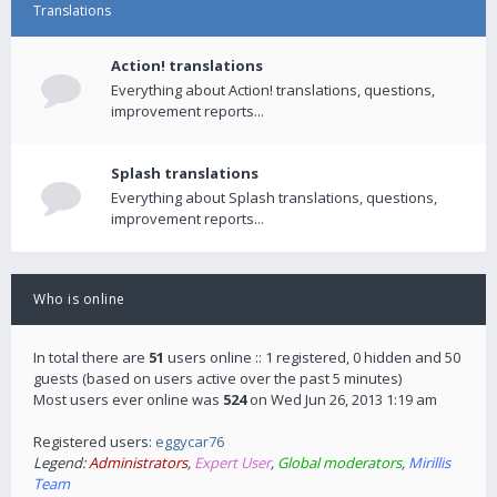
Translations
Action! translations
Everything about Action! translations, questions,
improvement reports...
Splash translations
Everything about Splash translations, questions,
improvement reports...
Who is online
In total there are
51
users online :: 1 registered, 0 hidden and 50
guests (based on users active over the past 5 minutes)
Most users ever online was
524
on Wed Jun 26, 2013 1:19 am
Registered users:
eggycar76
Legend:
Administrators
,
Expert User
,
Global moderators
,
Mirillis
Team