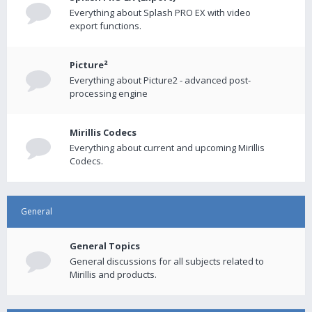
Everything about Splash PRO EX with video
export functions.
Picture²
Everything about Picture2 - advanced post-
processing engine
Mirillis Codecs
Everything about current and upcoming Mirillis
Codecs.
General
General Topics
General discussions for all subjects related to
Mirillis and products.