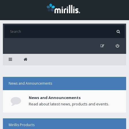
News and Announcements
News and Announcements
Read about latest news, products and events.
Mirillis Products