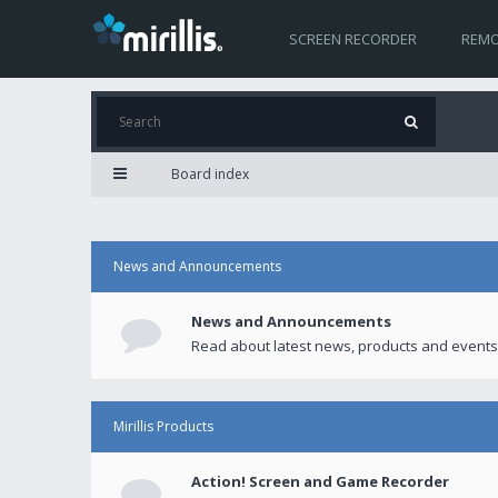
SCREEN RECORDER
REMO
Board index
News and Announcements
News and Announcements
Read about latest news, products and events
Mirillis Products
Action! Screen and Game Recorder