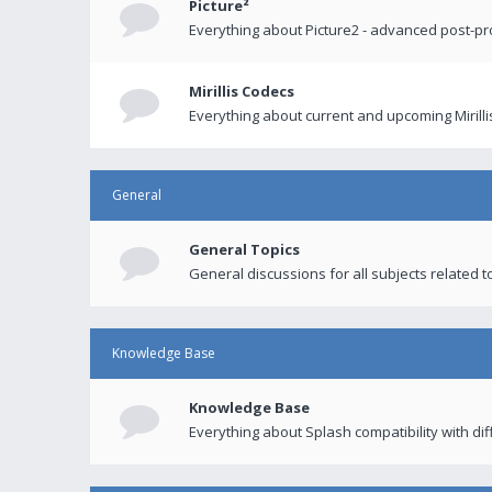
Picture²
Everything about Picture2 - advanced post-p
Mirillis Codecs
Everything about current and upcoming Mirilli
General
General Topics
General discussions for all subjects related to
Knowledge Base
Knowledge Base
Everything about Splash compatibility with di