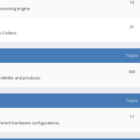
16
rocessing engine
21
s Codecs.
Topics
360
 Mirillis and products.
Topics
17
fferent hardware configurations.