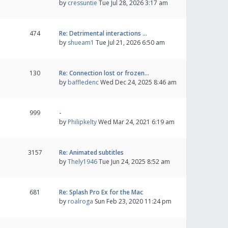
by
cressuntie
Tue Jul 28, 2026 3:17 am
474
Re: Detrimental interactions …
by
shueam1
Tue Jul 21, 2026 6:50 am
130
Re: Connection lost or frozen…
by
baffledenc
Wed Dec 24, 2025 8:46 am
999
-
by
Philipkelty
Wed Mar 24, 2021 6:19 am
3157
Re: Animated subtitles
by
Thely1946
Tue Jun 24, 2025 8:52 am
681
Re: Splash Pro Ex for the Mac
by
roalroga
Sun Feb 23, 2020 11:24 pm