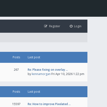
Register
Login
Posts
Last post
267
Re: Please fixing on overlay …
by
kennamorgan
Fri Apr 10, 2026 1:22 pm
Posts
Last post
15597
Re: How to improve Pixelated …