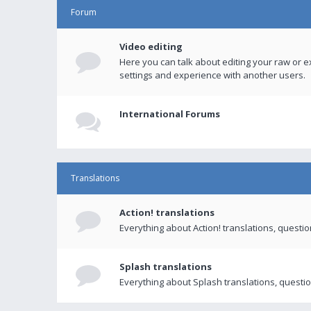
Forum
Video editing
Here you can talk about editing your raw or e
settings and experience with another users.
International Forums
Translations
Action! translations
Everything about Action! translations, questi
Splash translations
Everything about Splash translations, questio