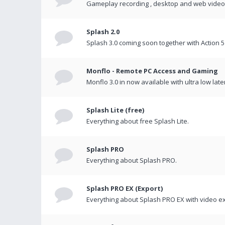
Gameplay recording , desktop and web videos 
Splash 2.0
Splash 3.0 coming soon together with Action 5
Monflo - Remote PC Access and Gaming
Monflo 3.0 in now available with ultra low late
Splash Lite (free)
Everything about free Splash Lite.
Splash PRO
Everything about Splash PRO.
Splash PRO EX (Export)
Everything about Splash PRO EX with video ex