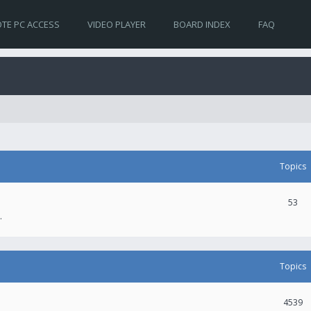
TE PC ACCESS
VIDEO PLAYER
BOARD INDEX
FAQ
Topics
53
.
Topics
4539