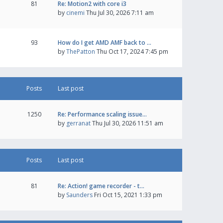
81
Re: Motion2 with core i3
by
cinemi
Thu Jul 30, 2026 7:11 am
93
How do I get AMD AMF back to …
by
ThePatton
Thu Oct 17, 2024 7:45 pm
Posts
Last post
1250
Re: Performance scaling issue…
by
gerranat
Thu Jul 30, 2026 11:51 am
Posts
Last post
81
Re: Action! game recorder - t…
by
Saunders
Fri Oct 15, 2021 1:33 pm