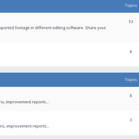
Topics
53
xported footage in different editing software. Share your
8
Topics
8
ons, improvement reports...
3
ns, improvement reports...