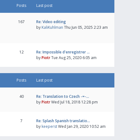
Posts
Last post
167
Re: Video editing
by
KaliKuhlman
Thu Jun 05, 2025 2:23 am
12
Re: Impossible d'enregistrer …
by
Piotr
Tue Aug 25, 2020 6:05 am
Posts
Last post
40
Re: Translation to Czech -=-…
by
Piotr
Wed Jul 18, 2018 12:28 pm
7
Re: Splash Spanish translatio…
by
keeperst
Wed Jan 29, 2020 10:52 am