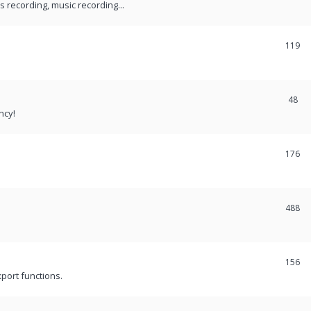
recording, music recording...
119
48
ncy!
176
488
156
port functions.