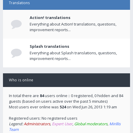
Translations
Action! translations
Everything about Action! translations, questions,
improvement reports...
Splash translations
Everything about Splash translations, questions,
improvement reports...
Who is online
In total there are
84
users online :: 0 registered, 0 hidden and 84
guests (based on users active over the past 5 minutes)
Most users ever online was
524
on Wed Jun 26, 2013 1:19 am
Registered users: No registered users
Legend:
Administrators
,
Expert User
,
Global moderators
,
Mirillis
Team