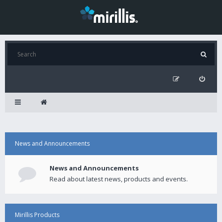
News and Announcements
News and Announcements
Read about latest news, products and events.
Mirillis Products