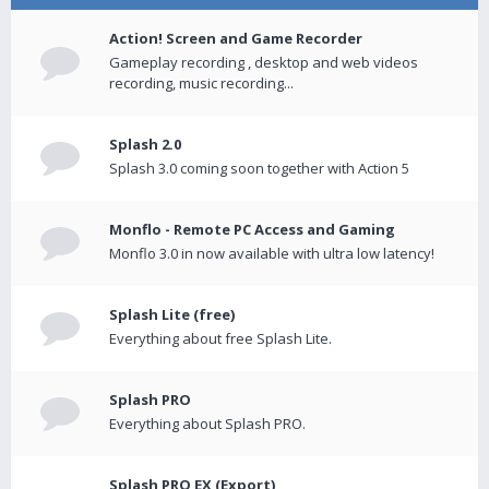
Action! Screen and Game Recorder
Gameplay recording , desktop and web videos
recording, music recording...
Splash 2.0
Splash 3.0 coming soon together with Action 5
Monflo - Remote PC Access and Gaming
Monflo 3.0 in now available with ultra low latency!
Splash Lite (free)
Everything about free Splash Lite.
Splash PRO
Everything about Splash PRO.
Splash PRO EX (Export)