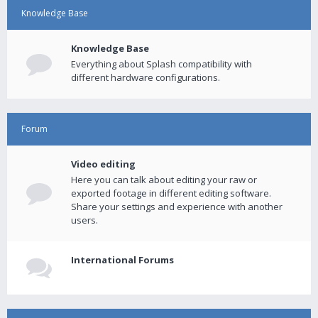
Knowledge Base
Knowledge Base
Everything about Splash compatibility with
different hardware configurations.
Forum
Video editing
Here you can talk about editing your raw or
exported footage in different editing software.
Share your settings and experience with another
users.
International Forums