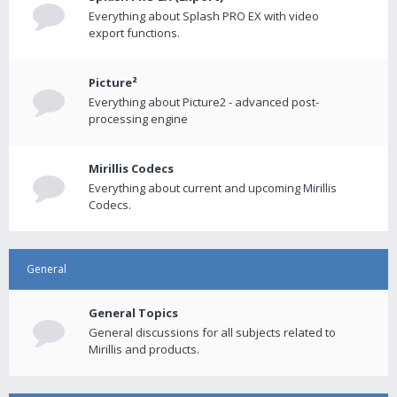
Everything about Splash PRO EX with video
export functions.
Picture²
Everything about Picture2 - advanced post-
processing engine
Mirillis Codecs
Everything about current and upcoming Mirillis
Codecs.
General
General Topics
General discussions for all subjects related to
Mirillis and products.