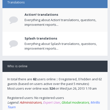
Translations
Action! translations
Everything about Action! translations, questions,
improvement reports...
Splash translations
Everything about Splash translations, questions,
improvement reports...
Who is online
In total there are
62
users online :: 0 registered, 0 hidden and 62
guests (based on users active over the past 5 minutes)
Most users ever online was
524
on Wed Jun 26, 2013 1:19 am
Registered users: No registered users
Legend:
Administrators
,
Expert User
,
Global moderators
,
Mirillis
Team