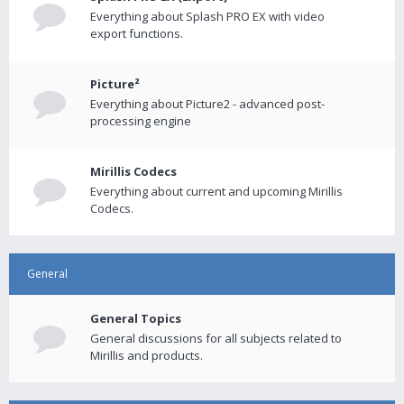
Everything about Splash PRO EX with video
export functions.
Picture²
Everything about Picture2 - advanced post-
processing engine
Mirillis Codecs
Everything about current and upcoming Mirillis
Codecs.
General
General Topics
General discussions for all subjects related to
Mirillis and products.