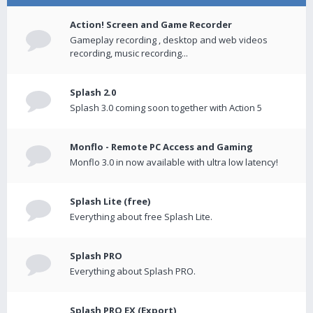
Action! Screen and Game Recorder
Gameplay recording , desktop and web videos
recording, music recording...
Splash 2.0
Splash 3.0 coming soon together with Action 5
Monflo - Remote PC Access and Gaming
Monflo 3.0 in now available with ultra low latency!
Splash Lite (free)
Everything about free Splash Lite.
Splash PRO
Everything about Splash PRO.
Splash PRO EX (Export)