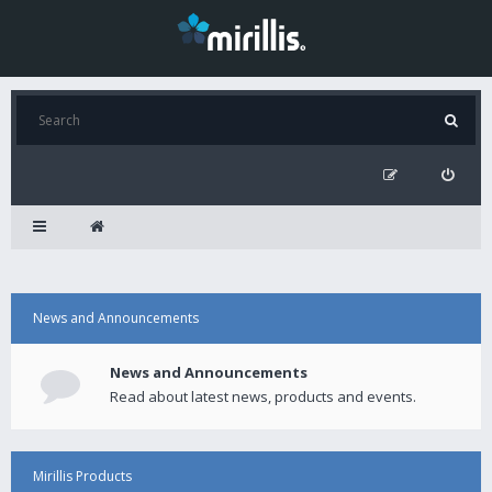
News and Announcements
News and Announcements
Read about latest news, products and events.
Mirillis Products