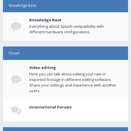
Knowledge Base
Knowledge Base
Everything about Splash compatibility with
different hardware configurations.
Forum
Video editing
Here you can talk about editing your raw or
exported footage in different editing software.
Share your settings and experience with another
users.
International Forums