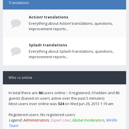
Translations
Action! translations
Everything about Action! translations, questions,
improvement reports...
Splash translations
Everything about Splash translations, questions,
improvement reports...
Who is online
In total there are
86
users online :: 0 registered, 0 hidden and 86
guests (based on users active over the past 5 minutes)
Most users ever online was
524
on Wed Jun 26, 2013 1:19 am
Registered users: No registered users
Legend:
Administrators
,
Expert User
,
Global moderators
,
Mirillis
Team