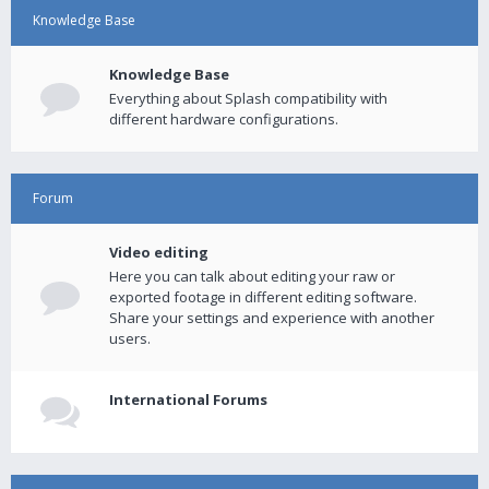
Knowledge Base
Knowledge Base
Everything about Splash compatibility with
different hardware configurations.
Forum
Video editing
Here you can talk about editing your raw or
exported footage in different editing software.
Share your settings and experience with another
users.
International Forums