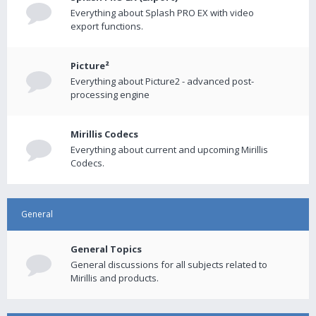
Everything about Splash PRO EX with video
export functions.
Picture²
Everything about Picture2 - advanced post-
processing engine
Mirillis Codecs
Everything about current and upcoming Mirillis
Codecs.
General
General Topics
General discussions for all subjects related to
Mirillis and products.