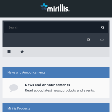
News and Announcements
News and Announcements
Read about latest news, products and events.
Mirillis Products