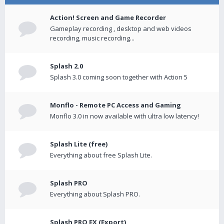
Action! Screen and Game Recorder
Gameplay recording , desktop and web videos
recording, music recording...
Splash 2.0
Splash 3.0 coming soon together with Action 5
Monflo - Remote PC Access and Gaming
Monflo 3.0 in now available with ultra low latency!
Splash Lite (free)
Everything about free Splash Lite.
Splash PRO
Everything about Splash PRO.
Splash PRO EX (Export)