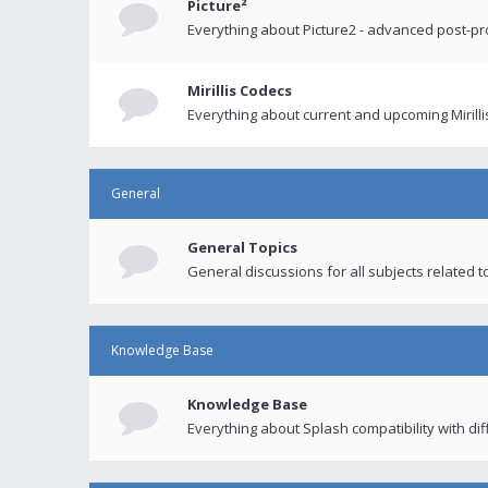
Picture²
Everything about Picture2 - advanced post-p
Mirillis Codecs
Everything about current and upcoming Mirilli
General
General Topics
General discussions for all subjects related to
Knowledge Base
Knowledge Base
Everything about Splash compatibility with di