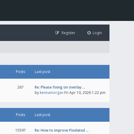
Register
Login
Posts
Last post
267
Re: Please fixing on overlay …
by
kennamorgan
Fri Apr 10, 2026 1:22 pm
Posts
Last post
15597
Re: How to improve Pixelated …