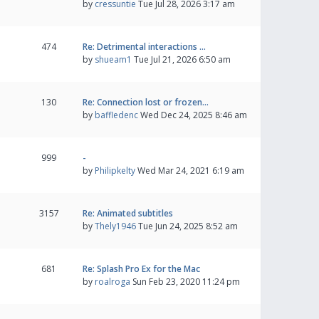
by
cressuntie
Tue Jul 28, 2026 3:17 am
474
Re: Detrimental interactions …
by
shueam1
Tue Jul 21, 2026 6:50 am
130
Re: Connection lost or frozen…
by
baffledenc
Wed Dec 24, 2025 8:46 am
999
-
by
Philipkelty
Wed Mar 24, 2021 6:19 am
3157
Re: Animated subtitles
by
Thely1946
Tue Jun 24, 2025 8:52 am
681
Re: Splash Pro Ex for the Mac
by
roalroga
Sun Feb 23, 2020 11:24 pm