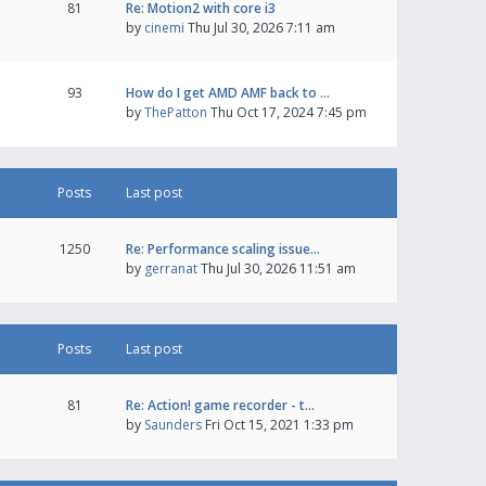
81
Re: Motion2 with core i3
by
cinemi
Thu Jul 30, 2026 7:11 am
93
How do I get AMD AMF back to …
by
ThePatton
Thu Oct 17, 2024 7:45 pm
Posts
Last post
1250
Re: Performance scaling issue…
by
gerranat
Thu Jul 30, 2026 11:51 am
Posts
Last post
81
Re: Action! game recorder - t…
by
Saunders
Fri Oct 15, 2021 1:33 pm