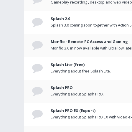
Gameplay recording , desktop and web videos 
Splash 2.0
Splash 3.0 coming soon together with Action 5
Monflo - Remote PC Access and Gaming
Monflo 3.0 in now available with ultra low late
Splash Lite (free)
Everything about free Splash Lite.
Splash PRO
Everything about Splash PRO.
Splash PRO EX (Export)
Everything about Splash PRO EX with video ex