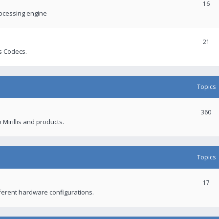
16
rocessing engine
21
s Codecs.
Topics
360
 Mirillis and products.
Topics
17
fferent hardware configurations.