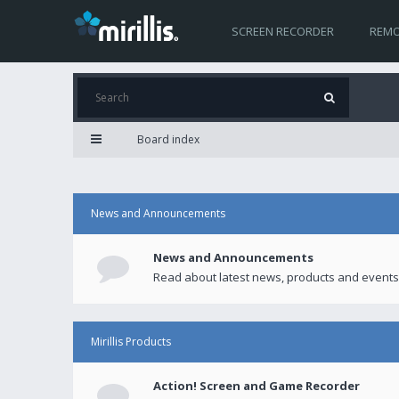
SCREEN RECORDER
REMO
Board index
News and Announcements
News and Announcements
Read about latest news, products and events
Mirillis Products
Action! Screen and Game Recorder