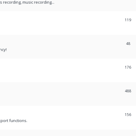
recording, music recording...
119
48
ncy!
176
488
156
port functions.