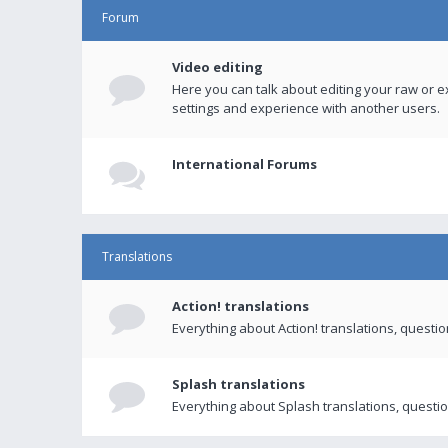
Forum
Video editing
Here you can talk about editing your raw or e
settings and experience with another users.
International Forums
Translations
Action! translations
Everything about Action! translations, questi
Splash translations
Everything about Splash translations, questio