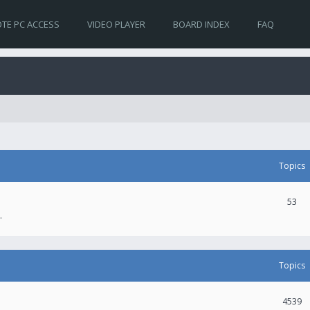
TE PC ACCESS
VIDEO PLAYER
BOARD INDEX
FAQ
Topics
53
.
Topics
4539