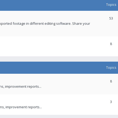
Topics
53
xported footage in different editing software. Share your
8
Topics
8
ons, improvement reports...
3
ns, improvement reports...