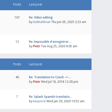
Posts
Last post
167
Re: Video editing
by
KaliKuhlman
Thu Jun 05, 2025 2:23 am
12
Re: Impossible d'enregistrer …
by
Piotr
Tue Aug 25, 2020 6:05 am
Posts
Last post
40
Re: Translation to Czech -=-…
by
Piotr
Wed Jul 18, 2018 12:28 pm
7
Re: Splash Spanish translatio…
by
keeperst
Wed Jan 29, 2020 10:52 am