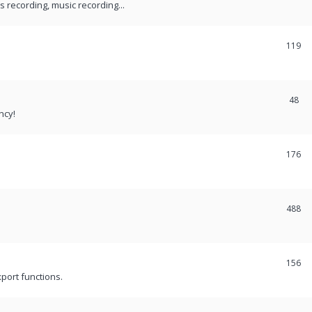
recording, music recording...
119
48
ncy!
176
488
156
port functions.