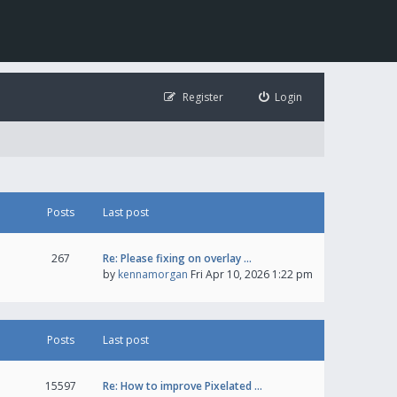
Register
Login
Posts
Last post
267
Re: Please fixing on overlay …
by
kennamorgan
Fri Apr 10, 2026 1:22 pm
Posts
Last post
15597
Re: How to improve Pixelated …