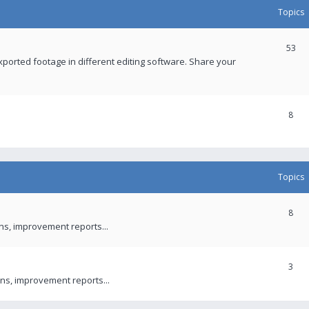
Topics
53
xported footage in different editing software. Share your
8
Topics
8
ons, improvement reports...
3
ns, improvement reports...