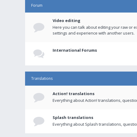
Forum
Video editing
Here you can talk about editing your raw or e
settings and experience with another users.
International Forums
Translations
Action! translations
Everything about Action! translations, questi
Splash translations
Everything about Splash translations, questio