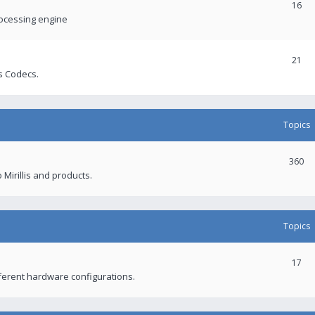
16
rocessing engine
21
s Codecs.
Topics
360
 Mirillis and products.
Topics
17
fferent hardware configurations.