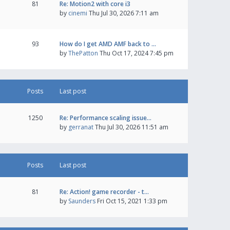
81
Re: Motion2 with core i3
by
cinemi
Thu Jul 30, 2026 7:11 am
93
How do I get AMD AMF back to …
by
ThePatton
Thu Oct 17, 2024 7:45 pm
Posts
Last post
1250
Re: Performance scaling issue…
by
gerranat
Thu Jul 30, 2026 11:51 am
Posts
Last post
81
Re: Action! game recorder - t…
by
Saunders
Fri Oct 15, 2021 1:33 pm