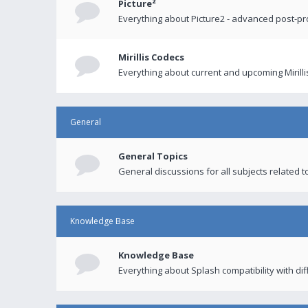
Picture²
Everything about Picture2 - advanced post-p
Mirillis Codecs
Everything about current and upcoming Mirilli
General
General Topics
General discussions for all subjects related to
Knowledge Base
Knowledge Base
Everything about Splash compatibility with di