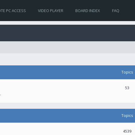
TE PC ACCESS
VIDEO PLAYER
BOARD INDEX
FAQ
Topics
53
.
Topics
4539