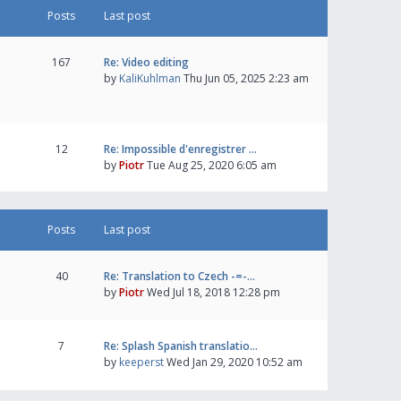
Posts
Last post
167
Re: Video editing
by
KaliKuhlman
Thu Jun 05, 2025 2:23 am
12
Re: Impossible d'enregistrer …
by
Piotr
Tue Aug 25, 2020 6:05 am
Posts
Last post
40
Re: Translation to Czech -=-…
by
Piotr
Wed Jul 18, 2018 12:28 pm
7
Re: Splash Spanish translatio…
by
keeperst
Wed Jan 29, 2020 10:52 am