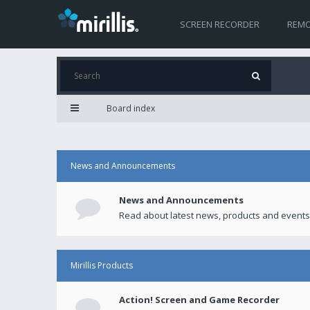
SCREEN RECORDER
REMO
Board index
News and Announcements
News and Announcements
Read about latest news, products and events
Mirillis Products
Action! Screen and Game Recorder