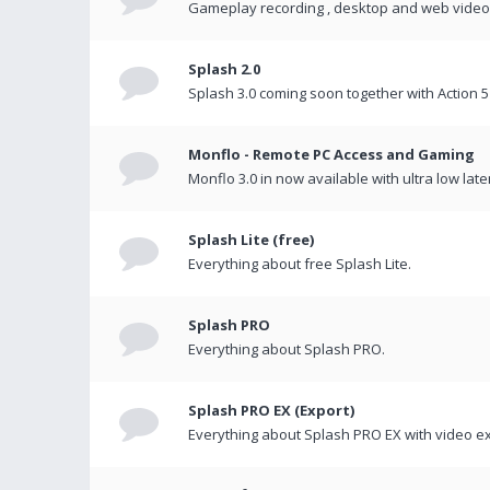
Gameplay recording , desktop and web videos 
Splash 2.0
Splash 3.0 coming soon together with Action 5
Monflo - Remote PC Access and Gaming
Monflo 3.0 in now available with ultra low late
Splash Lite (free)
Everything about free Splash Lite.
Splash PRO
Everything about Splash PRO.
Splash PRO EX (Export)
Everything about Splash PRO EX with video ex