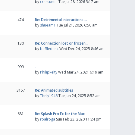
by
cressuntie
Tue Jul 28, 2026 3:17 am
474
Re: Detrimental interactions …
by
shueam1
Tue Jul 21, 2026 6:50 am
130
Re: Connection lost or frozen…
by
baffledenc
Wed Dec 24, 2025 8:46 am
999
-
by
Philipkelty
Wed Mar 24, 2021 6:19 am
3157
Re: Animated subtitles
by
Thely1946
Tue Jun 24, 2025 8:52 am
681
Re: Splash Pro Ex for the Mac
by
roalroga
Sun Feb 23, 2020 11:24 pm