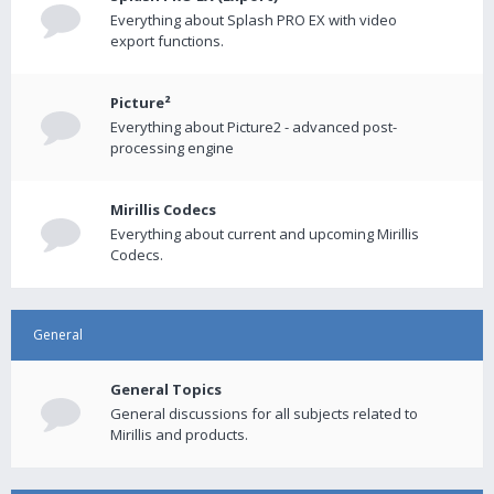
Everything about Splash PRO EX with video
export functions.
Picture²
Everything about Picture2 - advanced post-
processing engine
Mirillis Codecs
Everything about current and upcoming Mirillis
Codecs.
General
General Topics
General discussions for all subjects related to
Mirillis and products.