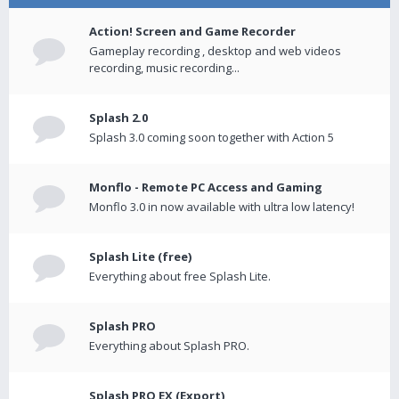
Action! Screen and Game Recorder
Gameplay recording , desktop and web videos
recording, music recording...
Splash 2.0
Splash 3.0 coming soon together with Action 5
Monflo - Remote PC Access and Gaming
Monflo 3.0 in now available with ultra low latency!
Splash Lite (free)
Everything about free Splash Lite.
Splash PRO
Everything about Splash PRO.
Splash PRO EX (Export)