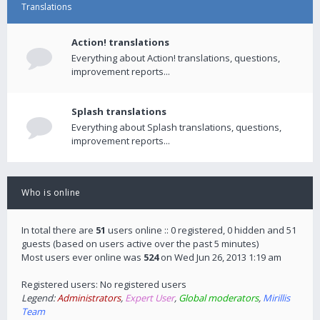
Translations
Action! translations
Everything about Action! translations, questions,
improvement reports...
Splash translations
Everything about Splash translations, questions,
improvement reports...
Who is online
In total there are
51
users online :: 0 registered, 0 hidden and 51
guests (based on users active over the past 5 minutes)
Most users ever online was
524
on Wed Jun 26, 2013 1:19 am
Registered users: No registered users
Legend:
Administrators
,
Expert User
,
Global moderators
,
Mirillis
Team