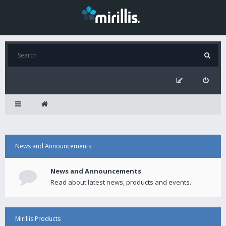
News and Announcements
News and Announcements
Read about latest news, products and events.
Mirillis Products