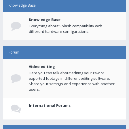
Knowledge Base
Knowledge Base
Everything about Splash compatibility with
different hardware configurations.
Forum
Video editing
Here you can talk about editing your raw or
exported footage in different editing software.
Share your settings and experience with another
users.
International Forums