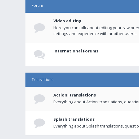
Forum
Video editing
Here you can talk about editing your raw or e
settings and experience with another users.
International Forums
Translations
Action! translations
Everything about Action! translations, questi
Splash translations
Everything about Splash translations, questio