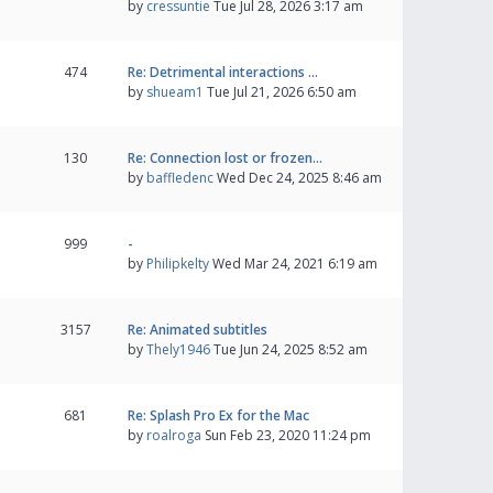
by
cressuntie
Tue Jul 28, 2026 3:17 am
474
Re: Detrimental interactions …
by
shueam1
Tue Jul 21, 2026 6:50 am
130
Re: Connection lost or frozen…
by
baffledenc
Wed Dec 24, 2025 8:46 am
999
-
by
Philipkelty
Wed Mar 24, 2021 6:19 am
3157
Re: Animated subtitles
by
Thely1946
Tue Jun 24, 2025 8:52 am
681
Re: Splash Pro Ex for the Mac
by
roalroga
Sun Feb 23, 2020 11:24 pm