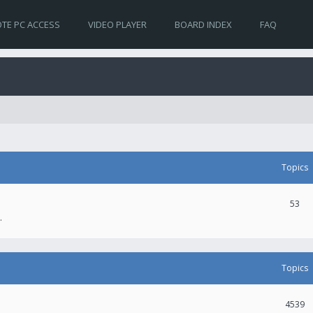
TE PC ACCESS
VIDEO PLAYER
BOARD INDEX
FAQ
Topics
53
.
Topics
4539