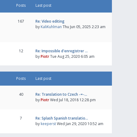
Posts
Last post
167
Re: Video editing
by
KaliKuhlman
Thu Jun 05, 2025 2:23 am
12
Re: Impossible d'enregistrer …
by
Piotr
Tue Aug 25, 2020 6:05 am
Posts
Last post
40
Re: Translation to Czech -=-…
by
Piotr
Wed Jul 18, 2018 12:28 pm
7
Re: Splash Spanish translatio…
by
keeperst
Wed Jan 29, 2020 10:52 am