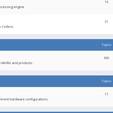
16
rocessing engine
21
s Codecs.
Topics
360
 Mirillis and products.
Topics
17
fferent hardware configurations.