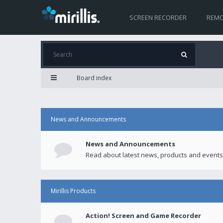
SCREEN RECORDER
REMO
Board index
News and Announcements
News and Announcements
Read about latest news, products and events
Mirillis Products
Action! Screen and Game Recorder