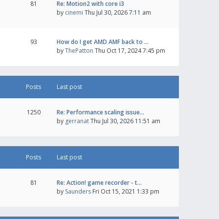
81
Re: Motion2 with core i3
by
cinemi
Thu Jul 30, 2026 7:11 am
93
How do I get AMD AMF back to …
by
ThePatton
Thu Oct 17, 2024 7:45 pm
Posts
Last post
1250
Re: Performance scaling issue…
by
gerranat
Thu Jul 30, 2026 11:51 am
Posts
Last post
81
Re: Action! game recorder - t…
by
Saunders
Fri Oct 15, 2021 1:33 pm