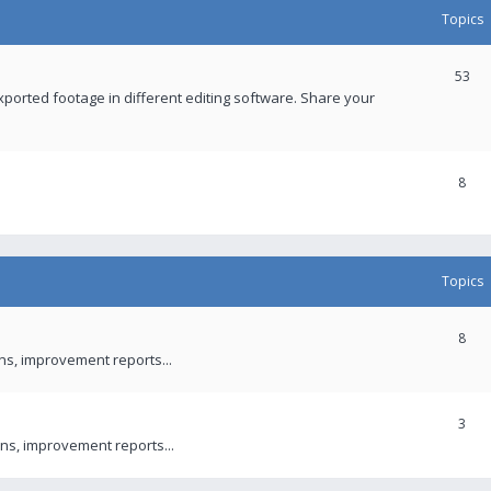
Topics
53
xported footage in different editing software. Share your
8
Topics
8
ons, improvement reports...
3
ns, improvement reports...