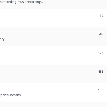
recording, music recording...
119
48
ncy!
176
488
156
port functions.