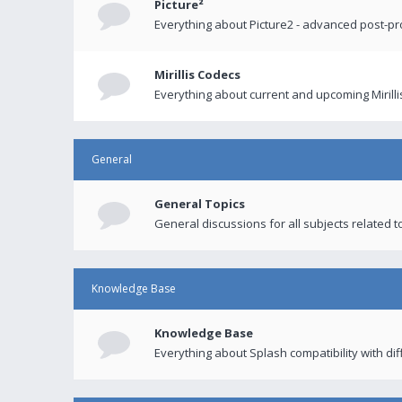
Picture²
Everything about Picture2 - advanced post-p
Mirillis Codecs
Everything about current and upcoming Mirilli
General
General Topics
General discussions for all subjects related to
Knowledge Base
Knowledge Base
Everything about Splash compatibility with di