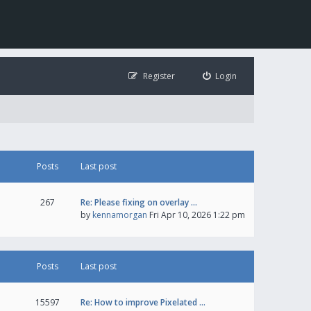
Register
Login
Posts
Last post
267
Re: Please fixing on overlay …
by
kennamorgan
Fri Apr 10, 2026 1:22 pm
Posts
Last post
15597
Re: How to improve Pixelated …