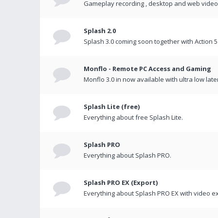
Gameplay recording , desktop and web videos 
Splash 2.0
Splash 3.0 coming soon together with Action 5
Monflo - Remote PC Access and Gaming
Monflo 3.0 in now available with ultra low late
Splash Lite (free)
Everything about free Splash Lite.
Splash PRO
Everything about Splash PRO.
Splash PRO EX (Export)
Everything about Splash PRO EX with video ex