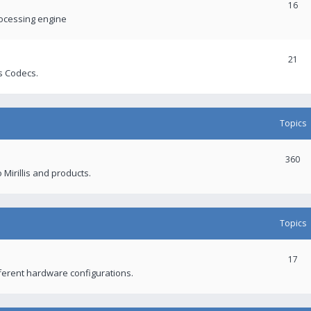
16
rocessing engine
21
s Codecs.
Topics
360
 Mirillis and products.
Topics
17
fferent hardware configurations.