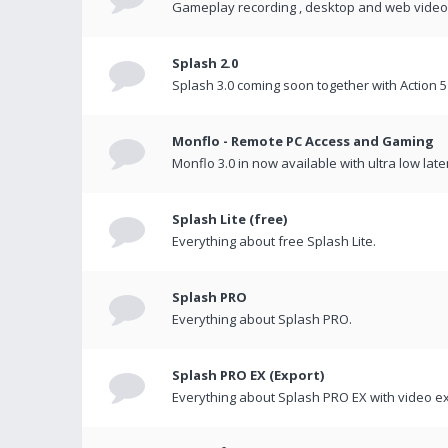
Gameplay recording , desktop and web videos 
Splash 2.0
Splash 3.0 coming soon together with Action 5
Monflo - Remote PC Access and Gaming
Monflo 3.0 in now available with ultra low late
Splash Lite (free)
Everything about free Splash Lite.
Splash PRO
Everything about Splash PRO.
Splash PRO EX (Export)
Everything about Splash PRO EX with video ex