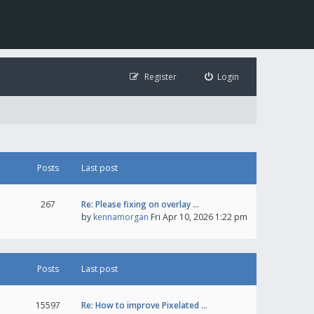
Register
Login
Posts
Last post
267
Re: Please fixing on overlay …
by
kennamorgan
Fri Apr 10, 2026 1:22 pm
Posts
Last post
15597
Re: How to improve Pixelated …