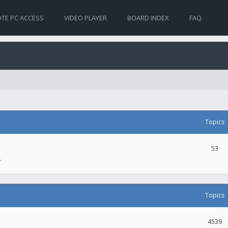
TE PC ACCESS
VIDEO PLAYER
BOARD INDEX
FAQ
Topics
53
.
Topics
4539