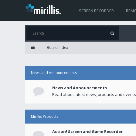
SCREEN RECORDER
REMO
Board index
News and Announcements
News and Announcements
Read about latest news, products and events
Mirillis Products
Action! Screen and Game Recorder