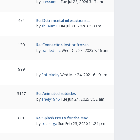
by
cressuntie
Tue Jul 28, 2026 3:17 am
474
Re: Detrimental interactions …
by
shueam1
Tue Jul 21, 2026 6:50 am
130
Re: Connection lost or frozen…
by
baffledenc
Wed Dec 24, 2025 8:46 am
999
-
by
Philipkelty
Wed Mar 24, 2021 6:19 am
3157
Re: Animated subtitles
by
Thely1946
Tue Jun 24, 2025 8:52 am
681
Re: Splash Pro Ex for the Mac
by
roalroga
Sun Feb 23, 2020 11:24 pm