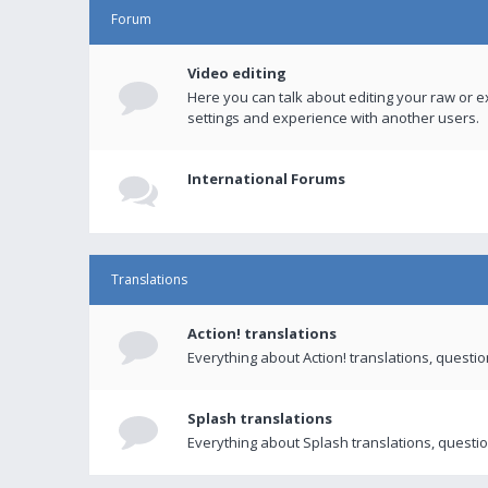
Forum
Video editing
Here you can talk about editing your raw or e
settings and experience with another users.
International Forums
Translations
Action! translations
Everything about Action! translations, questi
Splash translations
Everything about Splash translations, questio