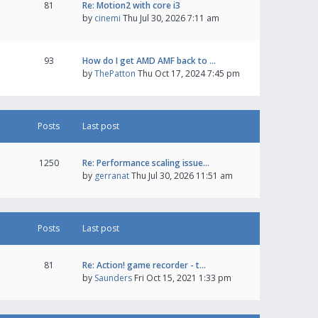
81
Re: Motion2 with core i3
by
cinemi
Thu Jul 30, 2026 7:11 am
93
How do I get AMD AMF back to …
by
ThePatton
Thu Oct 17, 2024 7:45 pm
Posts
Last post
1250
Re: Performance scaling issue…
by
gerranat
Thu Jul 30, 2026 11:51 am
Posts
Last post
81
Re: Action! game recorder - t…
by
Saunders
Fri Oct 15, 2021 1:33 pm