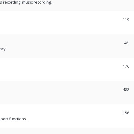
recording, music recording...
119
48
ncy!
176
488
156
port functions.