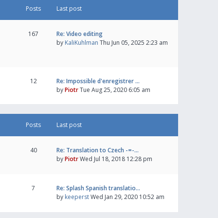
Posts
Last post
167
Re: Video editing
by
KaliKuhlman
Thu Jun 05, 2025 2:23 am
12
Re: Impossible d'enregistrer …
by
Piotr
Tue Aug 25, 2020 6:05 am
Posts
Last post
40
Re: Translation to Czech -=-…
by
Piotr
Wed Jul 18, 2018 12:28 pm
7
Re: Splash Spanish translatio…
by
keeperst
Wed Jan 29, 2020 10:52 am