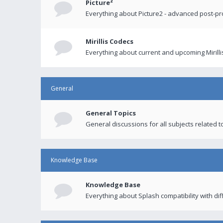
Picture²
Everything about Picture2 - advanced post-p
Mirillis Codecs
Everything about current and upcoming Mirilli
General
General Topics
General discussions for all subjects related to
Knowledge Base
Knowledge Base
Everything about Splash compatibility with di