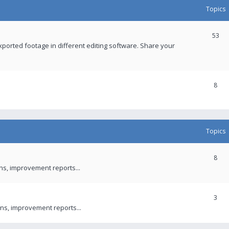
Topics
53
xported footage in different editing software. Share your
8
Topics
8
ons, improvement reports...
3
ns, improvement reports...