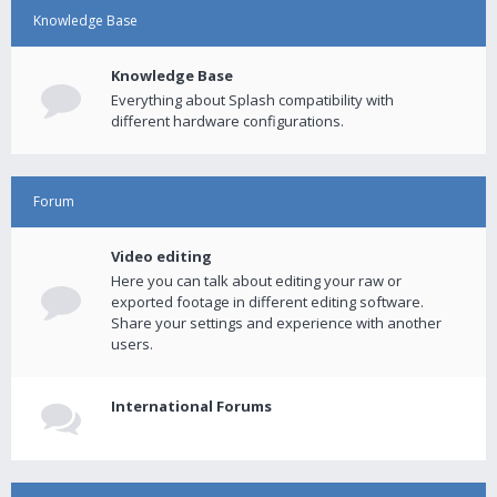
Knowledge Base
Knowledge Base
Everything about Splash compatibility with
different hardware configurations.
Forum
Video editing
Here you can talk about editing your raw or
exported footage in different editing software.
Share your settings and experience with another
users.
International Forums