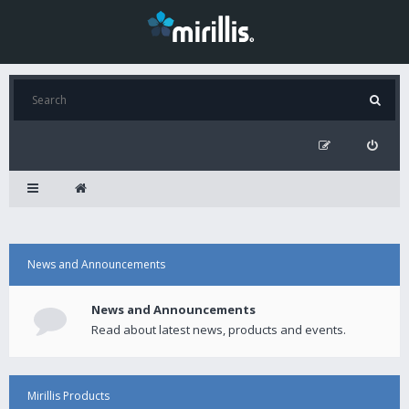
News and Announcements
News and Announcements
Read about latest news, products and events.
Mirillis Products