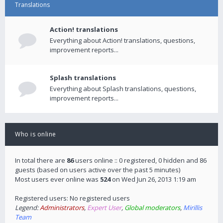
Translations
Action! translations
Everything about Action! translations, questions,
improvement reports...
Splash translations
Everything about Splash translations, questions,
improvement reports...
Who is online
In total there are
86
users online :: 0 registered, 0 hidden and 86
guests (based on users active over the past 5 minutes)
Most users ever online was
524
on Wed Jun 26, 2013 1:19 am
Registered users: No registered users
Legend:
Administrators
,
Expert User
,
Global moderators
,
Mirillis
Team