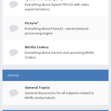
Everything about Splash PRO EX with video
export functions.
Picture²
Everything about Picture2 - advanced post-
processing engine
Mirillis Codecs
Everything about current and upcoming Mirillis
Codecs.
General
General Topics
General discussions for all subjects related to
Mirillis and products.