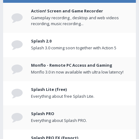
Action! Screen and Game Recorder
Gameplay recording , desktop and web videos
recording, music recording...
Splash 2.0
Splash 3.0 coming soon together with Action 5
Monflo - Remote PC Access and Gaming
Monflo 3.0 in now available with ultra low latency!
Splash Lite (free)
Everything about free Splash Lite.
Splash PRO
Everything about Splash PRO.
Splash PRO EX (Export)