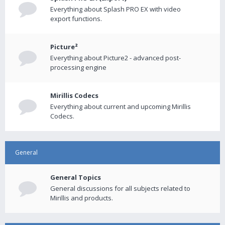
Everything about Splash PRO EX with video
export functions.
Picture²
Everything about Picture2 - advanced post-
processing engine
Mirillis Codecs
Everything about current and upcoming Mirillis
Codecs.
General
General Topics
General discussions for all subjects related to
Mirillis and products.