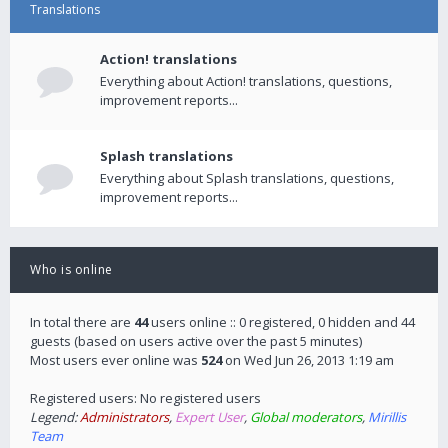
Translations
Action! translations
Everything about Action! translations, questions,
improvement reports...
Splash translations
Everything about Splash translations, questions,
improvement reports...
Who is online
In total there are
44
users online :: 0 registered, 0 hidden and 44
guests (based on users active over the past 5 minutes)
Most users ever online was
524
on Wed Jun 26, 2013 1:19 am
Registered users: No registered users
Legend:
Administrators
,
Expert User
,
Global moderators
,
Mirillis
Team