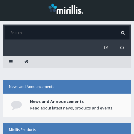
News and Announcements
News and Announcements
Read about latest news, products and events.
Mirillis Products