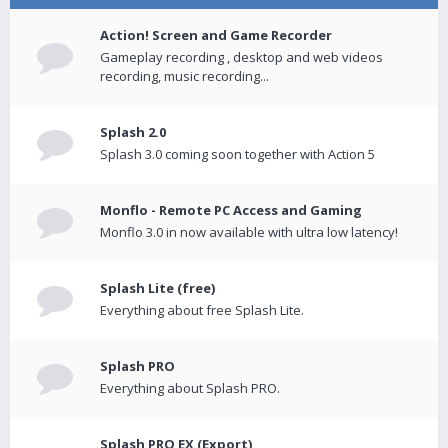
Action! Screen and Game Recorder
Gameplay recording , desktop and web videos
recording, music recording...
Splash 2.0
Splash 3.0 coming soon together with Action 5
Monflo - Remote PC Access and Gaming
Monflo 3.0 in now available with ultra low latency!
Splash Lite (free)
Everything about free Splash Lite.
Splash PRO
Everything about Splash PRO.
Splash PRO EX (Export)