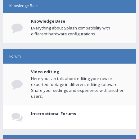
Knowledge Base
Knowledge Base
Everything about Splash compatibility with
different hardware configurations.
Forum
Video editing
Here you can talk about editing your raw or
exported footage in different editing software.
Share your settings and experience with another
users.
International Forums