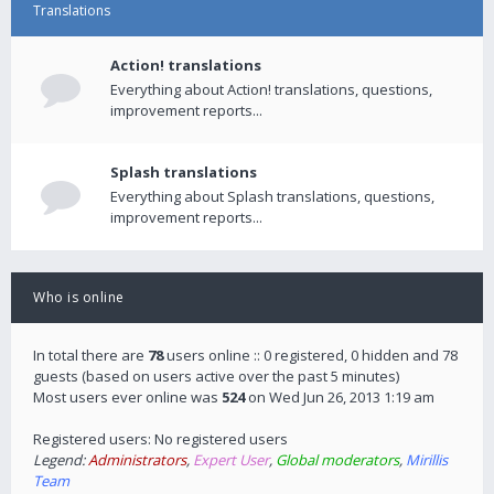
Translations
Action! translations
Everything about Action! translations, questions,
improvement reports...
Splash translations
Everything about Splash translations, questions,
improvement reports...
Who is online
In total there are
78
users online :: 0 registered, 0 hidden and 78
guests (based on users active over the past 5 minutes)
Most users ever online was
524
on Wed Jun 26, 2013 1:19 am
Registered users: No registered users
Legend:
Administrators
,
Expert User
,
Global moderators
,
Mirillis
Team