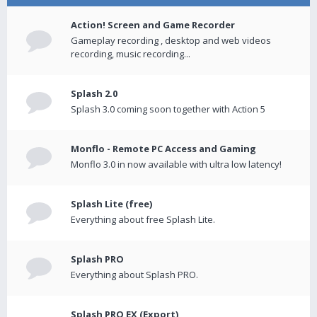
Action! Screen and Game Recorder
Gameplay recording , desktop and web videos
recording, music recording...
Splash 2.0
Splash 3.0 coming soon together with Action 5
Monflo - Remote PC Access and Gaming
Monflo 3.0 in now available with ultra low latency!
Splash Lite (free)
Everything about free Splash Lite.
Splash PRO
Everything about Splash PRO.
Splash PRO EX (Export)