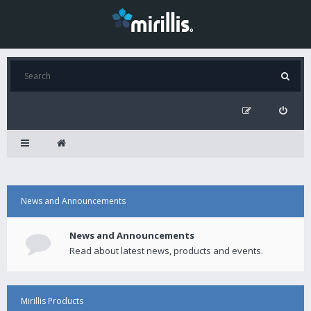
News and Announcements
News and Announcements
Read about latest news, products and events.
Mirillis Products