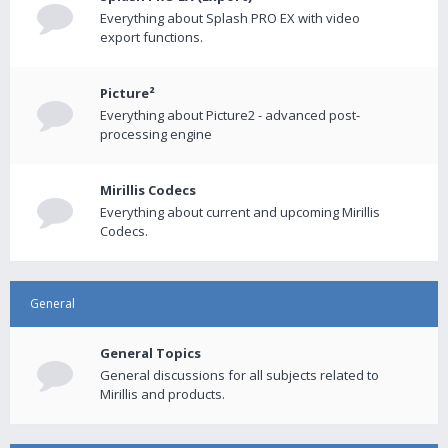
Everything about Splash PRO EX with video
export functions.
Picture²
Everything about Picture2 - advanced post-
processing engine
Mirillis Codecs
Everything about current and upcoming Mirillis
Codecs.
General
General Topics
General discussions for all subjects related to
Mirillis and products.