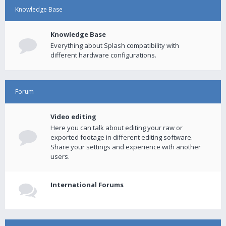
Knowledge Base
Knowledge Base
Everything about Splash compatibility with
different hardware configurations.
Forum
Video editing
Here you can talk about editing your raw or
exported footage in different editing software.
Share your settings and experience with another
users.
International Forums