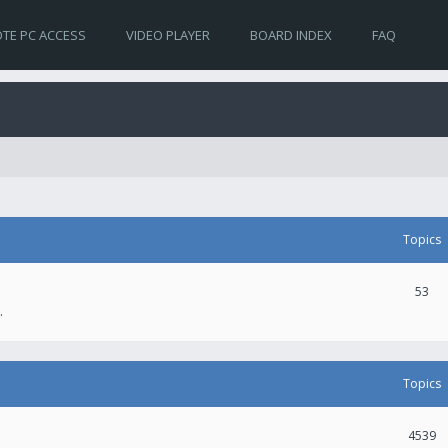
TE PC ACCESS
VIDEO PLAYER
BOARD INDEX
FAQ
Topics
53
.
Topics
4539