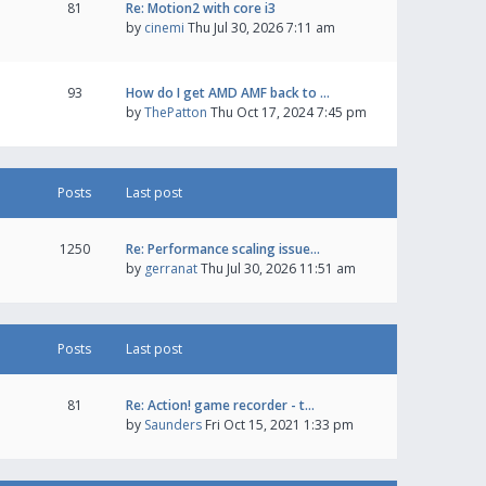
81
Re: Motion2 with core i3
by
cinemi
Thu Jul 30, 2026 7:11 am
93
How do I get AMD AMF back to …
by
ThePatton
Thu Oct 17, 2024 7:45 pm
Posts
Last post
1250
Re: Performance scaling issue…
by
gerranat
Thu Jul 30, 2026 11:51 am
Posts
Last post
81
Re: Action! game recorder - t…
by
Saunders
Fri Oct 15, 2021 1:33 pm