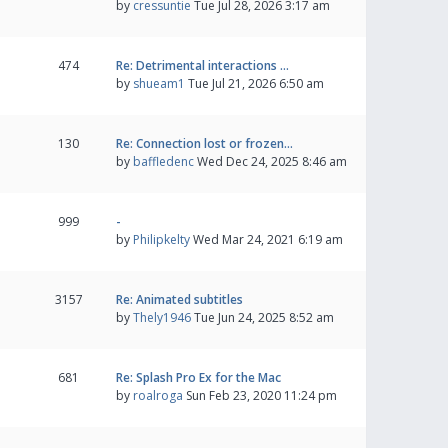
by
cressuntie
Tue Jul 28, 2026 3:17 am
474
Re: Detrimental interactions …
by
shueam1
Tue Jul 21, 2026 6:50 am
130
Re: Connection lost or frozen…
by
baffledenc
Wed Dec 24, 2025 8:46 am
999
-
by
Philipkelty
Wed Mar 24, 2021 6:19 am
3157
Re: Animated subtitles
by
Thely1946
Tue Jun 24, 2025 8:52 am
681
Re: Splash Pro Ex for the Mac
by
roalroga
Sun Feb 23, 2020 11:24 pm