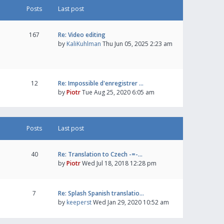
Posts
Last post
167
Re: Video editing
by
KaliKuhlman
Thu Jun 05, 2025 2:23 am
12
Re: Impossible d'enregistrer …
by
Piotr
Tue Aug 25, 2020 6:05 am
Posts
Last post
40
Re: Translation to Czech -=-…
by
Piotr
Wed Jul 18, 2018 12:28 pm
7
Re: Splash Spanish translatio…
by
keeperst
Wed Jan 29, 2020 10:52 am