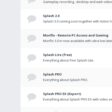
Gameplay recording , desktop and web videos 
Splash 2.0
Splash 3.0 coming soon together with Action 5
Monflo - Remote PC Access and Gaming
Monflo 3.0 in now available with ultra low late
Splash Lite (free)
Everything about free Splash Lite.
Splash PRO
Everything about Splash PRO.
Splash PRO EX (Export)
Everything about Splash PRO EX with video ex