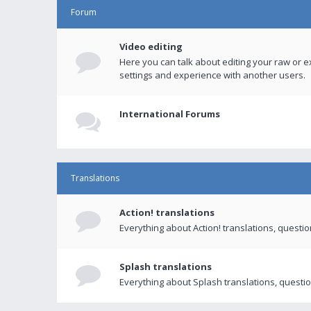
Forum
Video editing
Here you can talk about editing your raw or e
settings and experience with another users.
International Forums
Translations
Action! translations
Everything about Action! translations, questi
Splash translations
Everything about Splash translations, questio