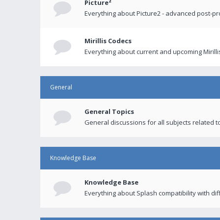
Picture²
Everything about Picture2 - advanced post-p
Mirillis Codecs
Everything about current and upcoming Mirilli
General
General Topics
General discussions for all subjects related to
Knowledge Base
Knowledge Base
Everything about Splash compatibility with di