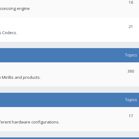
16
rocessing engine
21
s Codecs.
Topics
360
 Mirillis and products.
Topics
17
fferent hardware configurations.