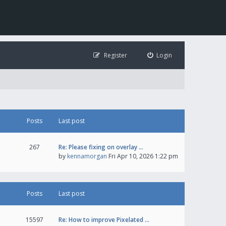
Register
Login
Posts
Last post
267
Re: Please fixing on overlay …
by
kennamorgan
Fri Apr 10, 2026 1:22 pm
Posts
Last post
15597
Re: How to improve Pixelated …