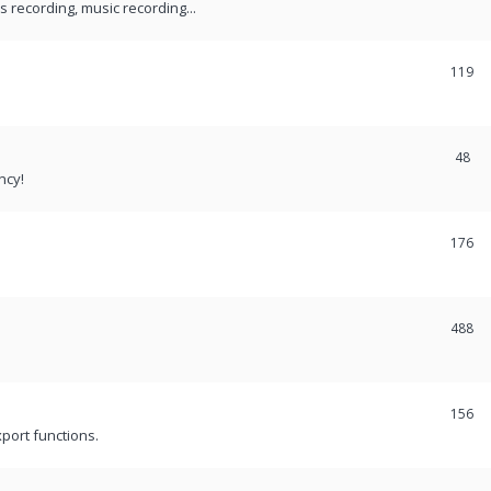
recording, music recording...
119
48
ncy!
176
488
156
port functions.