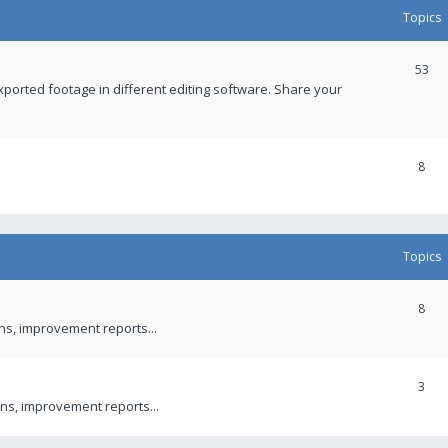
Topics
53
xported footage in different editing software. Share your
8
Topics
8
ons, improvement reports...
3
ns, improvement reports...