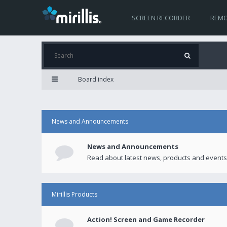
SCREEN RECORDER
REMO
Board index
News and Announcements
News and Announcements
Read about latest news, products and events
Mirillis Products
Action! Screen and Game Recorder