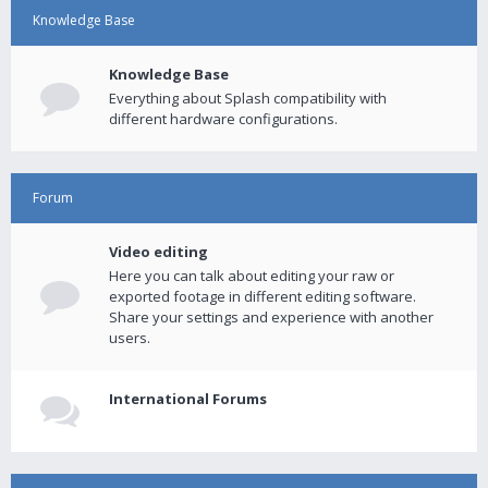
Knowledge Base
Knowledge Base
Everything about Splash compatibility with
different hardware configurations.
Forum
Video editing
Here you can talk about editing your raw or
exported footage in different editing software.
Share your settings and experience with another
users.
International Forums