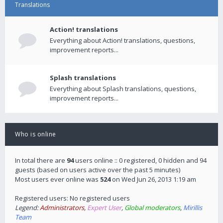
Translations
Action! translations
Everything about Action! translations, questions,
improvement reports...
Splash translations
Everything about Splash translations, questions,
improvement reports...
Who is online
In total there are
94
users online :: 0 registered, 0 hidden and 94
guests (based on users active over the past 5 minutes)
Most users ever online was
524
on Wed Jun 26, 2013 1:19 am
Registered users: No registered users
Legend:
Administrators
,
Expert User
,
Global moderators
,
Mirillis
Team