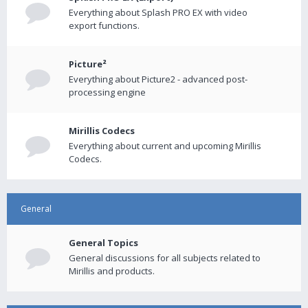
Everything about Splash PRO EX with video
export functions.
Picture²
Everything about Picture2 - advanced post-
processing engine
Mirillis Codecs
Everything about current and upcoming Mirillis
Codecs.
General
General Topics
General discussions for all subjects related to
Mirillis and products.