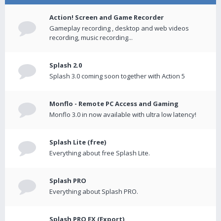
Action! Screen and Game Recorder
Gameplay recording , desktop and web videos
recording, music recording...
Splash 2.0
Splash 3.0 coming soon together with Action 5
Monflo - Remote PC Access and Gaming
Monflo 3.0 in now available with ultra low latency!
Splash Lite (free)
Everything about free Splash Lite.
Splash PRO
Everything about Splash PRO.
Splash PRO EX (Export)