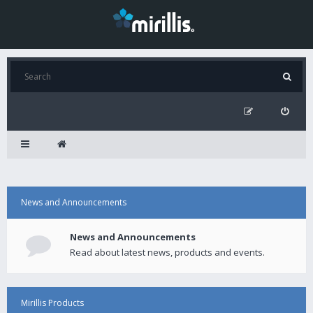
News and Announcements
News and Announcements
Read about latest news, products and events.
Mirillis Products