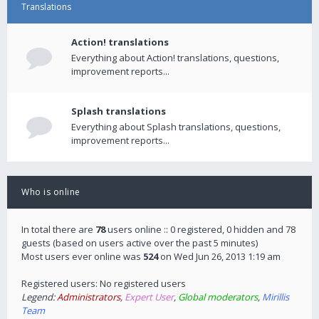
Translations
Action! translations
Everything about Action! translations, questions,
improvement reports...
Splash translations
Everything about Splash translations, questions,
improvement reports...
Who is online
In total there are
78
users online :: 0 registered, 0 hidden and 78
guests (based on users active over the past 5 minutes)
Most users ever online was
524
on Wed Jun 26, 2013 1:19 am
Registered users: No registered users
Legend:
Administrators
,
Expert User
,
Global moderators
,
Mirillis
Team