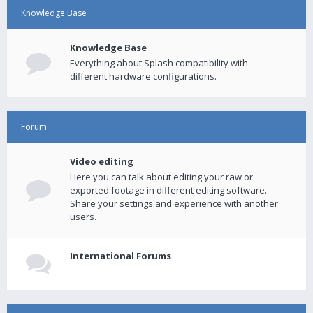
Knowledge Base
Knowledge Base
Everything about Splash compatibility with
different hardware configurations.
Forum
Video editing
Here you can talk about editing your raw or
exported footage in different editing software.
Share your settings and experience with another
users.
International Forums