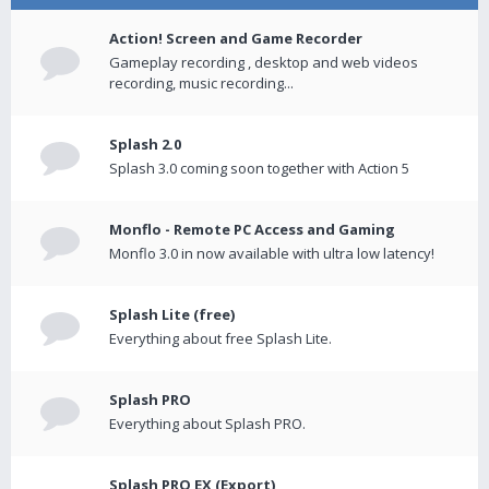
Action! Screen and Game Recorder
Gameplay recording , desktop and web videos
recording, music recording...
Splash 2.0
Splash 3.0 coming soon together with Action 5
Monflo - Remote PC Access and Gaming
Monflo 3.0 in now available with ultra low latency!
Splash Lite (free)
Everything about free Splash Lite.
Splash PRO
Everything about Splash PRO.
Splash PRO EX (Export)