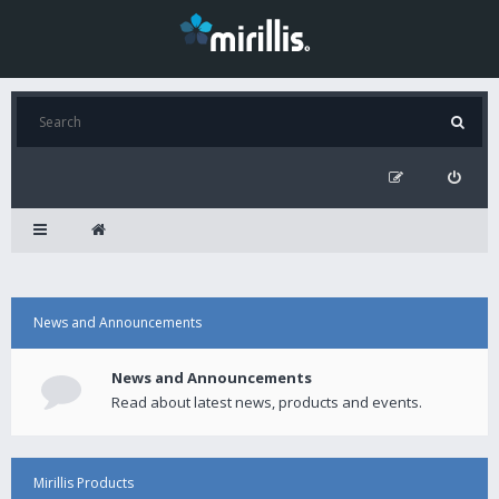
News and Announcements
News and Announcements
Read about latest news, products and events.
Mirillis Products