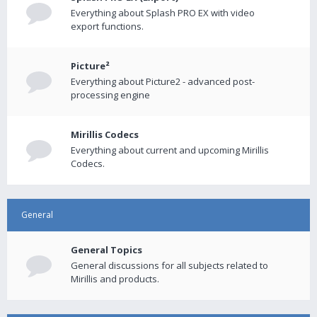
Everything about Splash PRO EX with video
export functions.
Picture²
Everything about Picture2 - advanced post-
processing engine
Mirillis Codecs
Everything about current and upcoming Mirillis
Codecs.
General
General Topics
General discussions for all subjects related to
Mirillis and products.