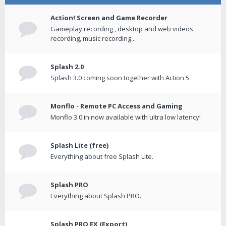
Action! Screen and Game Recorder
Gameplay recording , desktop and web videos
recording, music recording...
Splash 2.0
Splash 3.0 coming soon together with Action 5
Monflo - Remote PC Access and Gaming
Monflo 3.0 in now available with ultra low latency!
Splash Lite (free)
Everything about free Splash Lite.
Splash PRO
Everything about Splash PRO.
Splash PRO EX (Export)