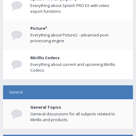
Everything about Splash PRO EX with video
export functions.
Picture²
Everything about Picture2 - advanced post-
processing engine
Mirillis Codecs
Everything about current and upcoming Mirillis
Codecs.
General
General Topics
General discussions for all subjects related to
Mirillis and products.