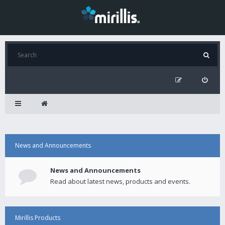
News and Announcements
News and Announcements
Read about latest news, products and events.
Mirillis Products