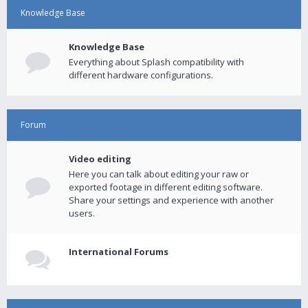
Knowledge Base
Knowledge Base
Everything about Splash compatibility with
different hardware configurations.
Forum
Video editing
Here you can talk about editing your raw or
exported footage in different editing software.
Share your settings and experience with another
users.
International Forums