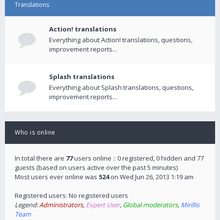
Translations
Action! translations
Everything about Action! translations, questions,
improvement reports...
Splash translations
Everything about Splash translations, questions,
improvement reports...
Who is online
In total there are
77
users online :: 0 registered, 0 hidden and 77
guests (based on users active over the past 5 minutes)
Most users ever online was
524
on Wed Jun 26, 2013 1:19 am
Registered users: No registered users
Legend:
Administrators
,
Expert User
,
Global moderators
,
Mirillis
Team