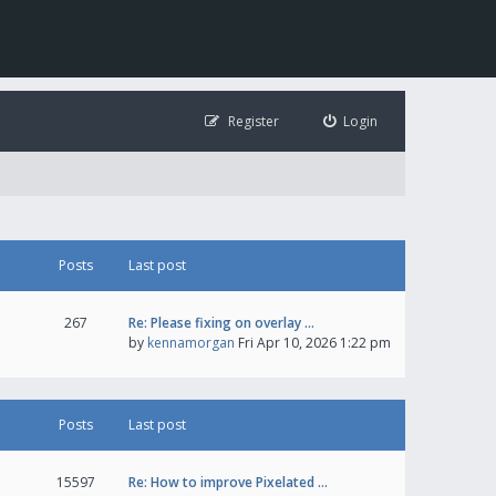
Register
Login
Posts
Last post
267
Re: Please fixing on overlay …
by
kennamorgan
Fri Apr 10, 2026 1:22 pm
Posts
Last post
15597
Re: How to improve Pixelated …