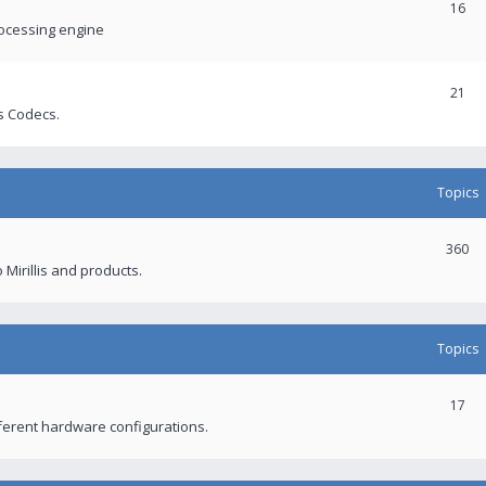
16
rocessing engine
21
s Codecs.
Topics
360
 Mirillis and products.
Topics
17
fferent hardware configurations.