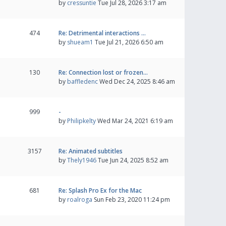
by
cressuntie
Tue Jul 28, 2026 3:17 am
474
Re: Detrimental interactions …
by
shueam1
Tue Jul 21, 2026 6:50 am
130
Re: Connection lost or frozen…
by
baffledenc
Wed Dec 24, 2025 8:46 am
999
-
by
Philipkelty
Wed Mar 24, 2021 6:19 am
3157
Re: Animated subtitles
by
Thely1946
Tue Jun 24, 2025 8:52 am
681
Re: Splash Pro Ex for the Mac
by
roalroga
Sun Feb 23, 2020 11:24 pm