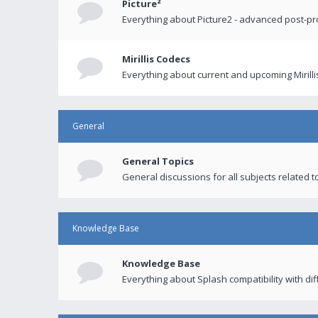
Picture²
Everything about Picture2 - advanced post-p
Mirillis Codecs
Everything about current and upcoming Mirilli
General
General Topics
General discussions for all subjects related to
Knowledge Base
Knowledge Base
Everything about Splash compatibility with di