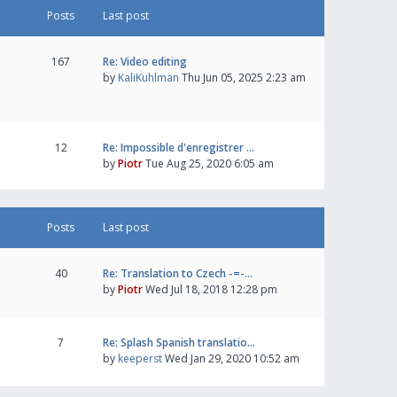
Posts
Last post
167
Re: Video editing
by
KaliKuhlman
Thu Jun 05, 2025 2:23 am
12
Re: Impossible d'enregistrer …
by
Piotr
Tue Aug 25, 2020 6:05 am
Posts
Last post
40
Re: Translation to Czech -=-…
by
Piotr
Wed Jul 18, 2018 12:28 pm
7
Re: Splash Spanish translatio…
by
keeperst
Wed Jan 29, 2020 10:52 am