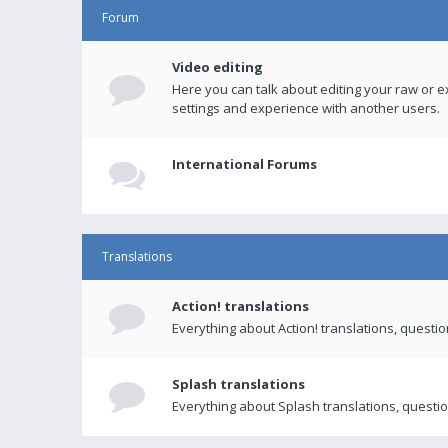
Forum
Video editing
Here you can talk about editing your raw or e
settings and experience with another users.
International Forums
Translations
Action! translations
Everything about Action! translations, questi
Splash translations
Everything about Splash translations, questio