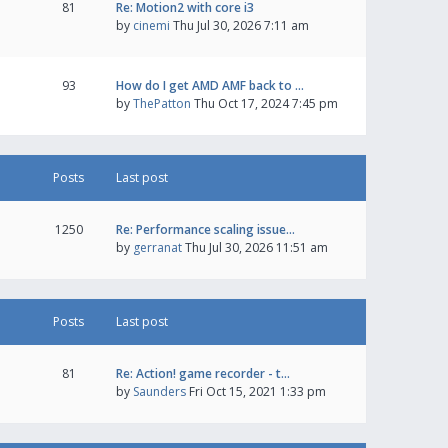
81
Re: Motion2 with core i3
by
cinemi
Thu Jul 30, 2026 7:11 am
93
How do I get AMD AMF back to …
by
ThePatton
Thu Oct 17, 2024 7:45 pm
Posts
Last post
1250
Re: Performance scaling issue…
by
gerranat
Thu Jul 30, 2026 11:51 am
Posts
Last post
81
Re: Action! game recorder - t…
by
Saunders
Fri Oct 15, 2021 1:33 pm