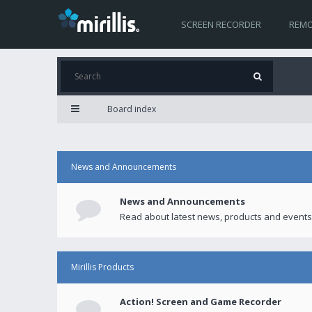
SCREEN RECORDER
REMO
Board index
News and Announcements
News and Announcements
Read about latest news, products and events
Mirillis Products
Action! Screen and Game Recorder