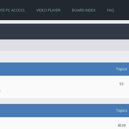
TE PC ACCESS
VIDEO PLAYER
BOARD INDEX
FAQ
Topics
53
.
Topics
4539