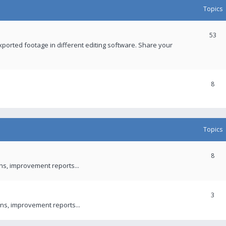
Topics
53
xported footage in different editing software. Share your
8
Topics
8
ons, improvement reports...
3
ns, improvement reports...