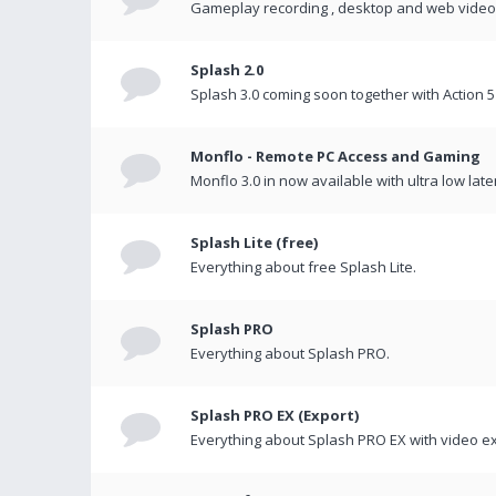
Gameplay recording , desktop and web videos 
Splash 2.0
Splash 3.0 coming soon together with Action 5
Monflo - Remote PC Access and Gaming
Monflo 3.0 in now available with ultra low late
Splash Lite (free)
Everything about free Splash Lite.
Splash PRO
Everything about Splash PRO.
Splash PRO EX (Export)
Everything about Splash PRO EX with video ex