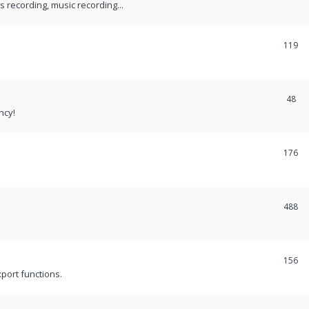
recording, music recording...
119
48
ncy!
176
488
156
port functions.