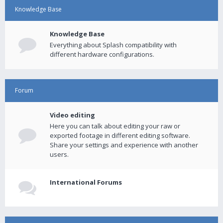
Knowledge Base
Knowledge Base
Everything about Splash compatibility with
different hardware configurations.
Forum
Video editing
Here you can talk about editing your raw or
exported footage in different editing software.
Share your settings and experience with another
users.
International Forums