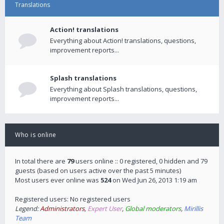
Translations
Action! translations
Everything about Action! translations, questions,
improvement reports...
Splash translations
Everything about Splash translations, questions,
improvement reports...
Who is online
In total there are
79
users online :: 0 registered, 0 hidden and 79
guests (based on users active over the past 5 minutes)
Most users ever online was
524
on Wed Jun 26, 2013 1:19 am
Registered users: No registered users
Legend:
Administrators
,
Expert User
,
Global moderators
,
Mirillis
Team