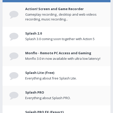
Action! Screen and Game Recorder
Gameplay recording , desktop and web videos
recording, music recording...
Splash 2.0
Splash 3.0 coming soon together with Action 5
Monflo - Remote PC Access and Gaming
Monflo 3.0 in now available with ultra low latency!
Splash Lite (free)
Everything about free Splash Lite.
Splash PRO
Everything about Splash PRO.
Splash PRO EX (Export)