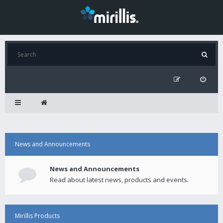
News and Announcements
News and Announcements
Read about latest news, products and events.
Mirillis Products