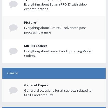
Everything about Splash PRO EX with video
export functions.
Picture²
Everything about Picture2 - advanced post-
processing engine
Mirillis Codecs
Everything about current and upcoming Mirillis
Codecs.
General
General Topics
General discussions for all subjects related to
Mirillis and products.